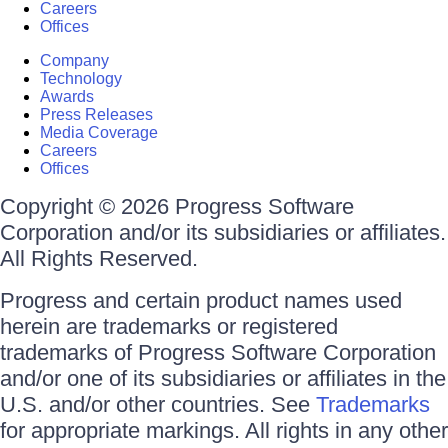
Careers
Offices
Company
Technology
Awards
Press Releases
Media Coverage
Careers
Offices
Copyright © 2026 Progress Software
Corporation and/or its subsidiaries or affiliates.
All Rights Reserved.
Progress and certain product names used
herein are trademarks or registered
trademarks of Progress Software Corporation
and/or one of its subsidiaries or affiliates in the
U.S. and/or other countries. See
Trademarks
for appropriate markings. All rights in any other