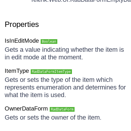
Properties
IsInEditMode
Boolean
Gets a value indicating whether the item is
in edit mode at the moment.
ItemType
RadDataFormItemType
Gets or sets the type of the item which
represents enumeration and determines for
what the item is used.
OwnerDataForm
RadDataForm
Gets or sets the owner of the item.