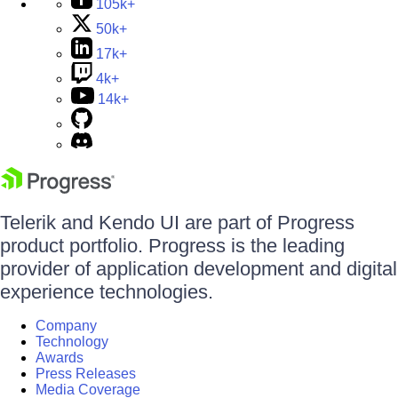
105k+
50k+
17k+
4k+
14k+
Telerik and Kendo UI are part of Progress
product portfolio. Progress is the leading
provider of application development and digital
experience technologies.
Company
Technology
Awards
Press Releases
Media Coverage