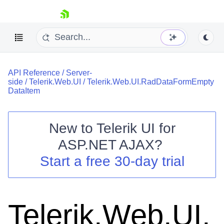
skip navigation
API Reference
/
Server-
side
/
Telerik.Web.UI
/
Telerik.Web.UI.RadDataFormEmpty
DataItem
New to
Telerik UI for
Shopping cart
ASP.NET AJAX
?
Your Account
Start a free 30-day trial
Login
Contact Us
Request Trial
Telerik.Web.UI.