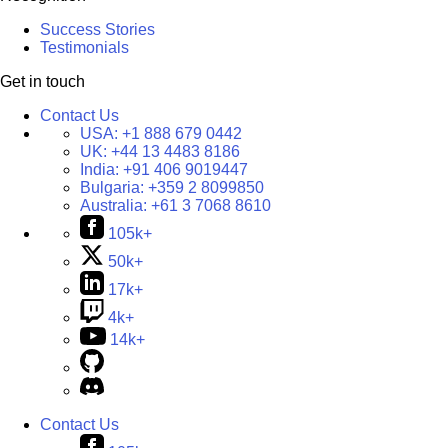
Success Stories
Testimonials
Get in touch
Contact Us
USA:
+1 888 679 0442
UK:
+44 13 4483 8186
India:
+91 406 9019447
Bulgaria:
+359 2 8099850
Australia:
+61 3 7068 8610
105k+
50k+
17k+
4k+
14k+
Contact Us