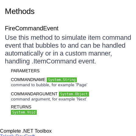
Methods
FireCommandEvent
Use this method to simulate item command
event that bubbles to and can be handled
automatically or in a custom manner,
handling .ItemCommand event.
PARAMETERS
COMMANDNAME
System.String
command to bubble, for example 'Page'
COMMANDARGUMENT
System.Object
command argument, for example 'Next'
RETURNS
System.Void
Complete .NET Toolbox