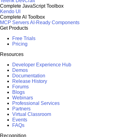
Telerik DevCraft
Complete JavaScript Toolbox
Kendo UI
Complete AI Toolbox
MCP Servers
AI-Ready Components
Get Products
Free Trials
Pricing
Resources
Developer Experience Hub
Demos
Documentation
Release History
Forums
Blogs
Webinars
Professional Services
Partners
Virtual Classroom
Events
FAQs
Recognition