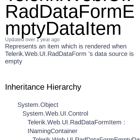
RadDataFormE
mptyDataItem
Updated
over 1 year ago
Represents an item which is rendered when
Telerik.Web.UI.RadDataForm 's data source is
empty
Inheritance Hierarchy
System.Object
System.Web.UI.Control
Telerik.Web.UI.RadDataFormItem :
INamingContainer
Telerik.Web.UI.RadDataFormEmptyDa