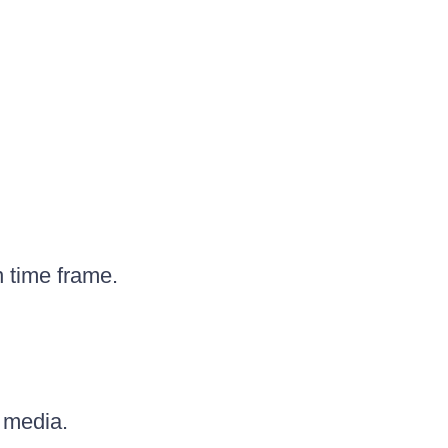
 time frame.
 media.