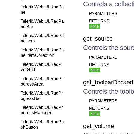
Controls a collect
Telerik.Web.UI.RadPa
ne
PARAMETERS
Telerik.Web.UI.RadPa
RETURNS
nelBar
None
Telerik.Web.UI.RadPa
get_source
nelItem
Controls the sourc
Telerik.Web.UI.RadPa
nelItemCollection
PARAMETERS
Telerik.Web.UI.RadPi
RETURNS
votGrid
None
Telerik.Web.UI.RadPr
get_toolbarDocked
ogressArea
Controls the toolb
Telerik.Web.UI.RadPr
ogressBar
PARAMETERS
Telerik.Web.UI.RadPr
RETURNS
ogressManager
None
Telerik.Web.UI.RadPu
get_volume
shButton