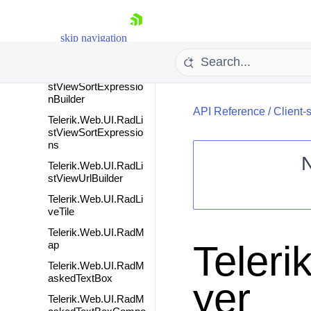
stViewFilterFunction
Telerik.Web.UI.RadLi
skip navigation
stViewGroupFilterExp
ression
Telerik.Web.UI.RadLi
stViewSortExpressio
nBuilder
API Reference
/
Client-
Telerik.Web.UI.RadLi
stViewSortExpressio
ns
Telerik.Web.UI.RadLi
stViewUrlBuilder
Shopping cart
Telerik.Web.UI.RadLi
veTile
Your Account
Login
Telerik.Web.UI.RadM
Contact Us
Teler
ap
Request Trial
Telerik.Web.UI.RadM
askedTextBox
yer
Telerik.Web.UI.RadM