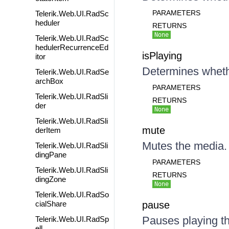
PARAMETERS
Telerik.Web.UI.RadSc
heduler
RETURNS
None
Telerik.Web.UI.RadSc
hedulerRecurrenceEd
isPlaying
itor
Determines whethe
Telerik.Web.UI.RadSe
archBox
PARAMETERS
Telerik.Web.UI.RadSli
RETURNS
der
None
Telerik.Web.UI.RadSli
mute
derItem
Mutes the media.
Telerik.Web.UI.RadSli
dingPane
PARAMETERS
Telerik.Web.UI.RadSli
RETURNS
dingZone
None
Telerik.Web.UI.RadSo
cialShare
pause
Pauses playing t
Telerik.Web.UI.RadSp
ell