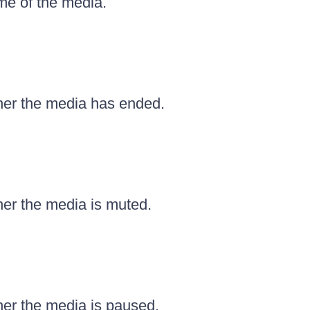
me of the media.
er the media has ended.
er the media is muted.
er the media is paused.