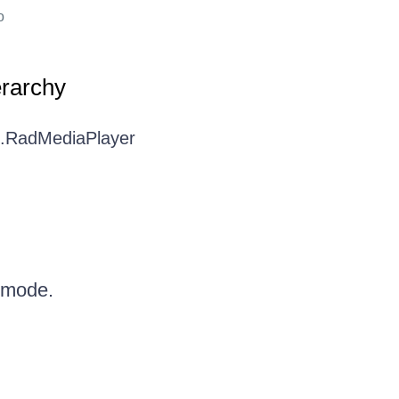
o
erarchy
I.RadMediaPlayer
 mode.