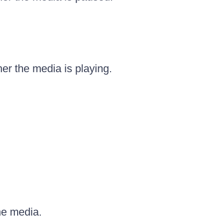
r the media is playing.
he media.