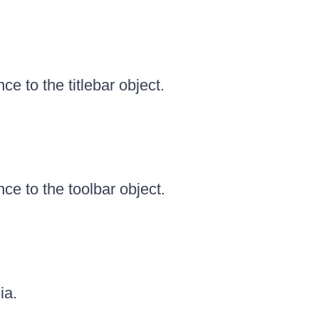
ce to the titlebar object.
ce to the toolbar object.
ia.