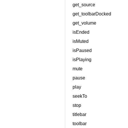
get_source
get_toolbarDocked
get_volume
isEnded
isMuted
isPaused
isPlaying
mute
pause
play
seekTo
stop
titlebar
toolbar