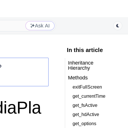
Ask AI
In this article
Inheritance
?
Hierarchy
Methods
exitFullScreen
get_currentTime
iaPla
get_fsActive
get_hdActive
get_options