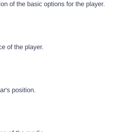
ion of the basic options for the player.
e of the player.
ar's position.