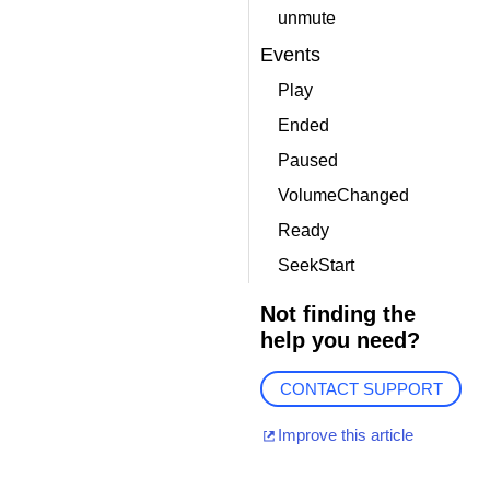
unmute
Events
Play
Ended
Paused
VolumeChanged
Ready
SeekStart
Not finding the
help you need?
CONTACT SUPPORT
Improve this article