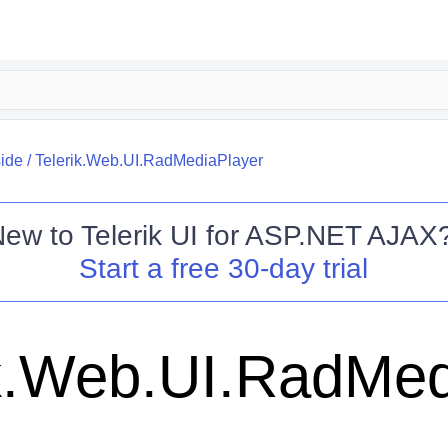
side
/
Telerik.Web.UI.RadMediaPlayer
New to
Telerik UI for ASP.NET AJAX
Start a free 30-day trial
ik.Web.UI.RadMed