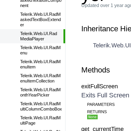
askedTextBoxCompo
nent
Updated
over 1 year ag
Telerik.Web.UI.RadM
askedTextBoxExtend
er
Inheritance Hi
Telerik.Web.UI.Rad
MediaPlayer
Telerik.Web.U
Telerik.Web.UI.RadM
enu
Telerik.Web.UI.RadM
enuItem
Methods
Telerik.Web.UI.RadM
enuItemCollection
exitFullScreen
Telerik.Web.UI.RadM
Exits Full Screen
onthYearPicker
Telerik.Web.UI.RadM
PARAMETERS
ultiColumnComboBox
RETURNS
None
Telerik.Web.UI.RadM
ultiPage
get_currentTime