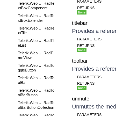
PARAMETERS
Telerik.Web.UI.RadTe
xtBoxComponent
RETURNS
None
Telerik.Web.UI.RadTe
xtBoxExtender
titlebar
Telerik.Web.UI.RadTe
Provides a referen
xtTile
PARAMETERS
Telerik.Web.UI.RadTil
eList
RETURNS
None
Telerik.Web.UI.RadTi
meView
toolbar
Telerik.Web.UI.RadTo
Provides a referen
ggleButton
PARAMETERS
Telerik.Web.UI.RadTo
olBar
RETURNS
None
Telerik.Web.UI.RadTo
olBarButton
unmute
Telerik.Web.UI.RadTo
Unmutes the med
olBarButtonCollection
PARAMETERS
Telerik.Web.UI.RadTo