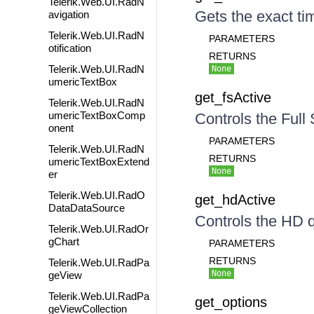
Telerik.Web.UI.RadN
Gets the exact tim
avigation
Telerik.Web.UI.RadN
PARAMETERS
otification
RETURNS
Telerik.Web.UI.RadN
None
umericTextBox
get_fsActive
Telerik.Web.UI.RadN
umericTextBoxComp
Controls the Full
onent
PARAMETERS
Telerik.Web.UI.RadN
RETURNS
umericTextBoxExtend
None
er
Telerik.Web.UI.RadO
get_hdActive
DataDataSource
Controls the HD q
Telerik.Web.UI.RadOr
gChart
PARAMETERS
RETURNS
Telerik.Web.UI.RadPa
None
geView
Telerik.Web.UI.RadPa
get_options
geViewCollection