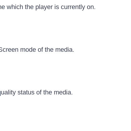
e which the player is currently on.
 Screen mode of the media.
uality status of the media.