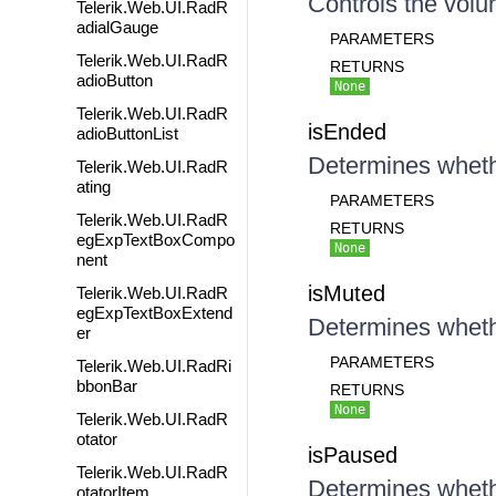
Controls the volu
Telerik.Web.UI.RadR
adialGauge
PARAMETERS
Telerik.Web.UI.RadR
RETURNS
adioButton
None
Telerik.Web.UI.RadR
isEnded
adioButtonList
Determines wheth
Telerik.Web.UI.RadR
ating
PARAMETERS
Telerik.Web.UI.RadR
RETURNS
egExpTextBoxCompo
None
nent
isMuted
Telerik.Web.UI.RadR
egExpTextBoxExtend
Determines wheth
er
PARAMETERS
Telerik.Web.UI.RadRi
bbonBar
RETURNS
None
Telerik.Web.UI.RadR
otator
isPaused
Telerik.Web.UI.RadR
Determines wheth
otatorItem