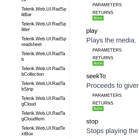
PARAMETERS
Telerik.Web.UI.RadSp
RETURNS
litBar
None
Telerik.Web.UI.RadSp
litter
play
Telerik.Web.UI.RadSp
Plays the media.
readsheet
PARAMETERS
Telerik.Web.UI.RadTa
RETURNS
b
None
Telerik.Web.UI.RadTa
bCollection
seekTo
Telerik.Web.UI.RadTa
Proceeds to given
bStrip
PARAMETERS
Telerik.Web.UI.RadTa
RETURNS
gCloud
None
Telerik.Web.UI.RadTa
gCloudItem
stop
Telerik.Web.UI.RadTe
Stops playing the
xtBox