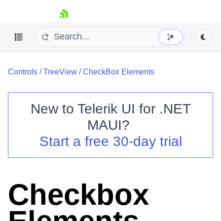
skip navigation
Controls
/
TreeView
/
CheckBox Elements
New to
Telerik UI for .NET
MAUI
?
Shopping cart
Start a free 30-day trial
Your Account
Login
Contact Us
Try now
Checkbox