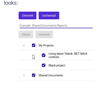
looks: