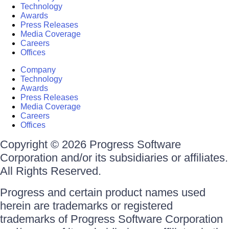
Technology
Awards
Press Releases
Media Coverage
Careers
Offices
Company
Technology
Awards
Press Releases
Media Coverage
Careers
Offices
Copyright © 2026 Progress Software
Corporation and/or its subsidiaries or affiliates.
All Rights Reserved.
Progress and certain product names used
herein are trademarks or registered
trademarks of Progress Software Corporation