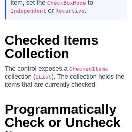
item, set the
to
CheckBoxMode
or
.
Independent
Recursive
Checked Items
Collection
The control exposes a
CheckedItems
collection (
). The collection holds the
IList
items that are currently checked.
Programmatically
Check or Uncheck