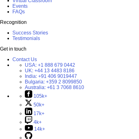
Virtual Classroom
Events
FAQs
Recognition
Success Stories
Testimonials
Get in touch
Contact Us
USA:
+1 888 679 0442
UK:
+44 13 4483 8186
India:
+91 406 9019447
Bulgaria:
+359 2 8099850
Australia:
+61 3 7068 8610
105k+
50k+
17k+
4k+
14k+