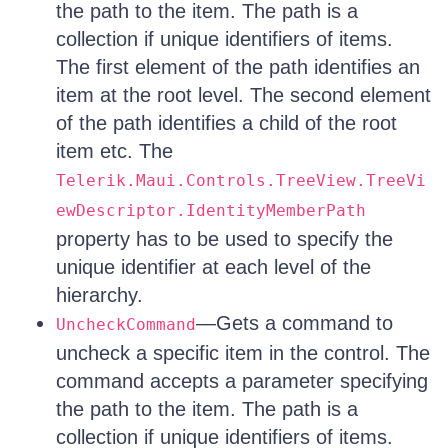
the path to the item. The path is a
collection if unique identifiers of items.
The first element of the path identifies an
item at the root level. The second element
of the path identifies a child of the root
item etc. The
Telerik.Maui.Controls.TreeView.TreeVi
ewDescriptor.IdentityMemberPath
property has to be used to specify the
unique identifier at each level of the
hierarchy.
—Gets a command to
UncheckCommand
uncheck a specific item in the control. The
command accepts a parameter specifying
the path to the item. The path is a
collection if unique identifiers of items.