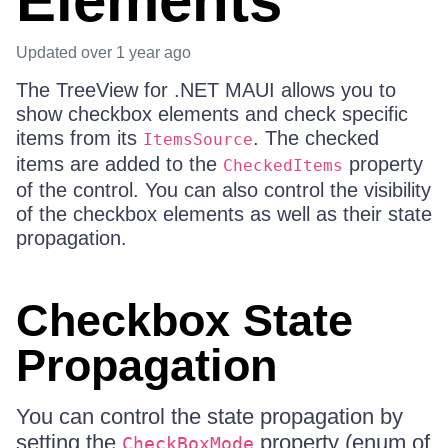
Elements
Updated
over 1 year ago
The TreeView for .NET MAUI allows you to
show checkbox elements and check specific
items from its
. The checked
ItemsSource
items are added to the
property
CheckedItems
of the control. You can also control the visibility
of the checkbox elements as well as their state
propagation.
Checkbox State
Propagation
You can control the state propagation by
setting the
property (enum of
CheckBoxMode