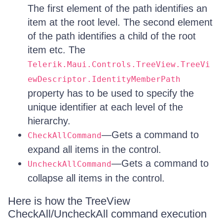
The first element of the path identifies an
item at the root level. The second element
of the path identifies a child of the root
item etc. The
Telerik.Maui.Controls.TreeView.TreeVi
ewDescriptor.IdentityMemberPath
property has to be used to specify the
unique identifier at each level of the
hierarchy.
—Gets a command to
CheckAllCommand
expand all items in the control.
—Gets a command to
UncheckAllCommand
collapse all items in the control.
Here is how the TreeView
CheckAll/UncheckAll command execution