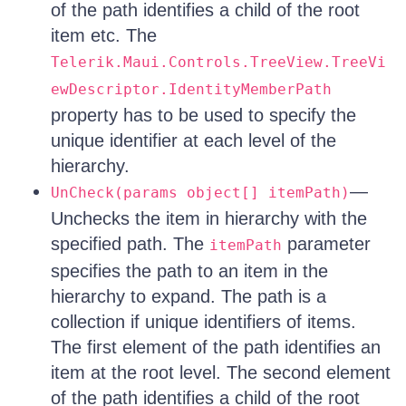
of the path identifies a child of the root
item etc. The
Telerik.Maui.Controls.TreeView.TreeVi
ewDescriptor.IdentityMemberPath
property has to be used to specify the
unique identifier at each level of the
hierarchy.
—
UnCheck(params object[] itemPath)
Unchecks the item in hierarchy with the
specified path. The
parameter
itemPath
specifies the path to an item in the
hierarchy to expand. The path is a
collection if unique identifiers of items.
The first element of the path identifies an
item at the root level. The second element
of the path identifies a child of the root