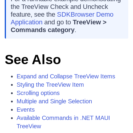
the TreeView Check and Uncheck
feature, see the
SDKBrowser Demo
Application
and go to
TreeView >
Commands category
.
See Also
Expand and Collapse TreeView Items
Styling the TreeView Item
Scrolling options
Multiple and Single Selection
Events
Available Commands in .NET MAUI
TreeView