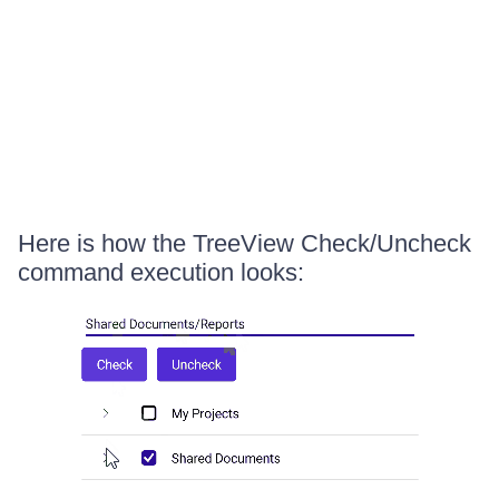
Here is how the TreeView Check/Uncheck
command execution looks: