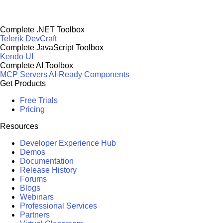
Complete .NET Toolbox
Telerik DevCraft
Complete JavaScript Toolbox
Kendo UI
Complete AI Toolbox
MCP Servers
AI-Ready Components
Get Products
Free Trials
Pricing
Resources
Developer Experience Hub
Demos
Documentation
Release History
Forums
Blogs
Webinars
Professional Services
Partners