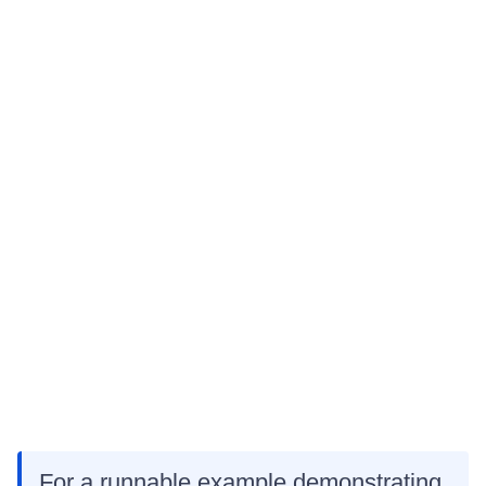
For a runnable example demonstrating