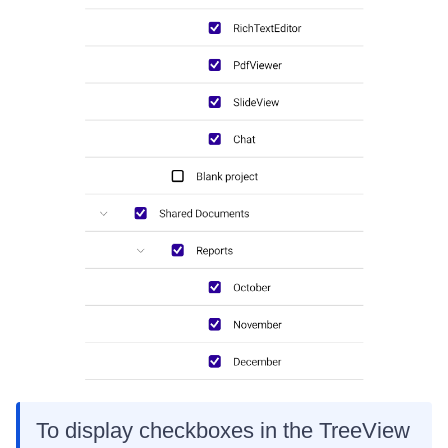
To display checkboxes in the TreeView