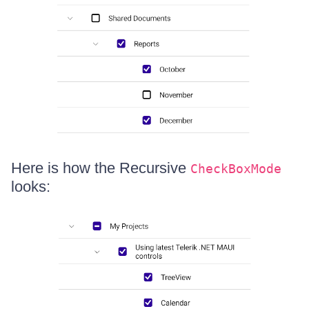
Here is how the Recursive
CheckBoxMode
looks: