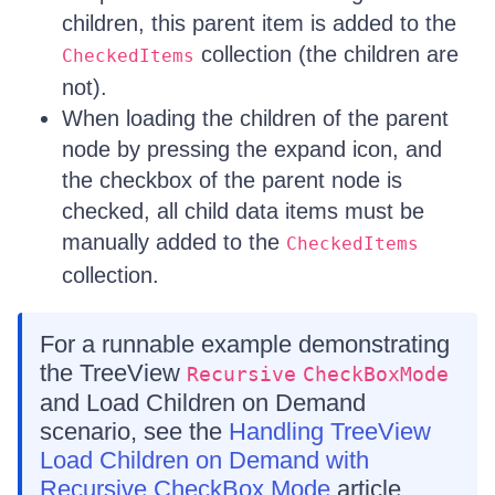
children, this parent item is added to the
collection (the children are
CheckedItems
not).
When loading the children of the parent
node by pressing the expand icon, and
the checkbox of the parent node is
checked, all child data items must be
manually added to the
CheckedItems
collection.
For a runnable example demonstrating
the TreeView
Recursive
CheckBoxMode
and Load Children on Demand
scenario, see the
Handling TreeView
Load Children on Demand with
Recursive CheckBox Mode
article.