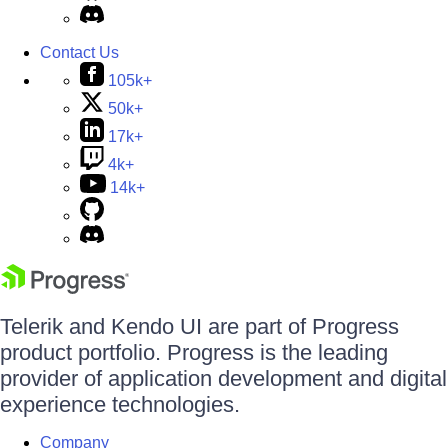
Contact Us
105k+
50k+
17k+
4k+
14k+
Telerik and Kendo UI are part of Progress
product portfolio. Progress is the leading
provider of application development and digital
experience technologies.
Company