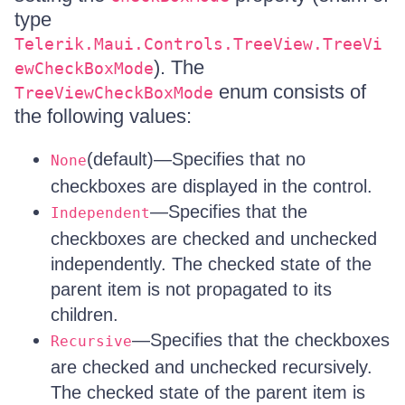
type
Telerik.Maui.Controls.TreeView.TreeVi
). The
ewCheckBoxMode
enum consists of
TreeViewCheckBoxMode
the following values:
(default)—Specifies that no
None
checkboxes are displayed in the control.
—Specifies that the
Independent
checkboxes are checked and unchecked
independently. The checked state of the
parent item is not propagated to its
children.
—Specifies that the checkboxes
Recursive
are checked and unchecked recursively.
The checked state of the parent item is