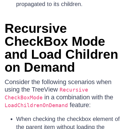
propagated to its children.
Recursive
CheckBox Mode
and Load Children
on Demand
Consider the following scenarios when
using the TreeView
Recursive
in a combination with the
CheckBoxMode
feature:
LoadChildrenOnDemand
When checking the checkbox element of
the parent item without loading the