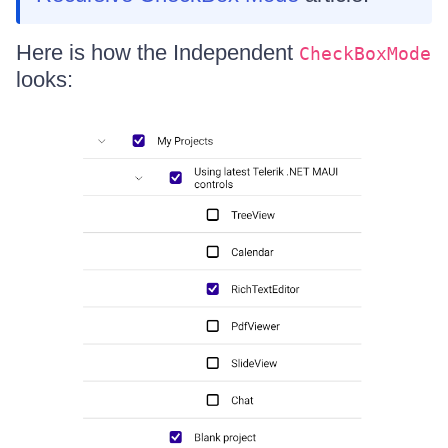
Here is how the Independent
CheckBoxMode
looks: