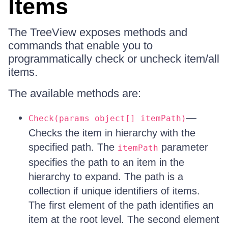
Items
The TreeView exposes methods and
commands that enable you to
programmatically check or uncheck item/all
items.
The available methods are:
—
Check(params object[] itemPath)
Checks the item in hierarchy with the
specified path. The
parameter
itemPath
specifies the path to an item in the
hierarchy to expand. The path is a
collection if unique identifiers of items.
The first element of the path identifies an
item at the root level. The second element