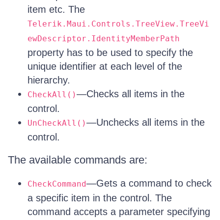
item etc. The
Telerik.Maui.Controls.TreeView.TreeVi
ewDescriptor.IdentityMemberPath
property has to be used to specify the
unique identifier at each level of the
hierarchy.
—Checks all items in the
CheckAll()
control.
—Unchecks all items in the
UnCheckAll()
control.
The available commands are:
—Gets a command to check
CheckCommand
a specific item in the control. The
command accepts a parameter specifying