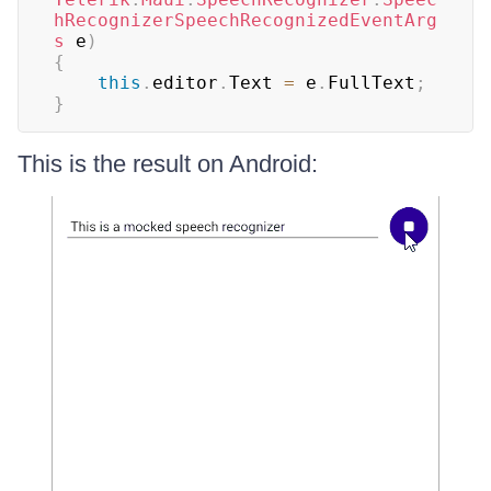
hRecognizerSpeechRecognizedEventArg
s
 e
)
{
this
.
editor
.
Text 
=
 e
.
FullText
;
}
This is the result on Android: