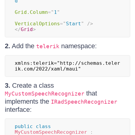
d
"
Grid.Column
=
"
1
"
VerticalOptions
=
"
Start
"
/>
</
Grid
>
2.
Add the
namespace:
telerik
xmlns:telerik="http://schemas.teler
ik.com/2022/xaml/maui"
3.
Create a class
that
MyCustomSpeechRecognizer
implements the
IRadSpeechRecognizer
interface:
public
class
MyCustomSpeechRecognizer
: