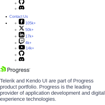
Contact Us
105k+
50k+
17k+
4k+
14k+
Telerik and Kendo UI are part of Progress
product portfolio. Progress is the leading
provider of application development and digital
experience technologies.