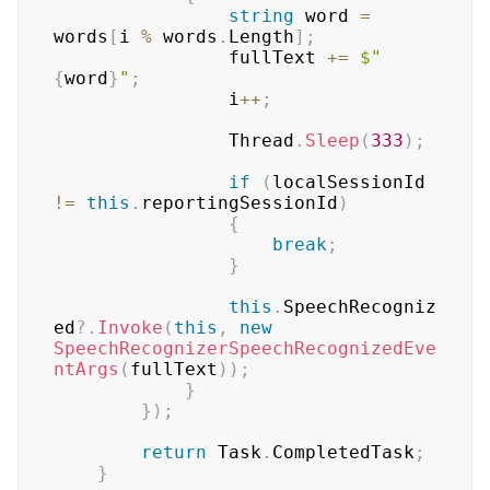
string
 word 
=
words
[
i 
%
 words
.
Length
]
;
				fullText 
+=
$" 
{
word
}
"
;
				i
++
;
				Thread
.
Sleep
(
333
)
;
if
(
localSessionId 
!=
this
.
reportingSessionId
)
{
break
;
}
this
.
SpeechRecogniz
ed
?.
Invoke
(
this
,
new
SpeechRecognizerSpeechRecognizedEve
ntArgs
(
fullText
)
)
;
}
}
)
;
return
 Task
.
CompletedTask
;
}