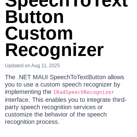
SpeechToText
Button
Custom
Recognizer
Updated
on Aug 11, 2025
The .NET MAUI SpeechToTextButton allows
you to use a custom speech recognizer by
implementing the
IRadSpeechRecognizer
interface. This enables you to integrate third-
party speech recognition services or
customize the behavior of the speech
recognition process.