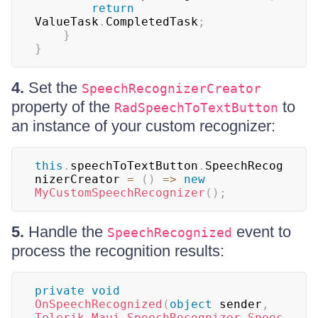
return
ValueTask
.
CompletedTask
;
}
}
4.
Set the
SpeechRecognizerCreator
property of the
to
RadSpeechToTextButton
an instance of your custom recognizer:
this
.
speechToTextButton
.
SpeechRecog
nizerCreator 
=
(
)
=>
new
MyCustomSpeechRecognizer
(
)
;
5.
Handle the
event to
SpeechRecognized
process the recognition results:
private
void
OnSpeechRecognized
(
object
 sender
,
Telerik
.
Maui
.
SpeechRecognizer
.
Speec