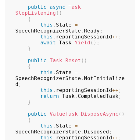
public
async
Task
StopListening
(
)
{
this
.
State 
=
SpeechRecognizerState
.
Ready
;
this
.
reportingSessionId
++
;
await
 Task
.
Yield
(
)
;
}
public
Task
Reset
(
)
{
this
.
State 
=
SpeechRecognizerState
.
NotInitialize
d
;
this
.
reportingSessionId
++
;
return
 Task
.
CompletedTask
;
}
public
ValueTask
DisposeAsync
(
)
{
this
.
State 
=
SpeechRecognizerState
.
Disposed
;
this
.
reportingSessionId
++
;