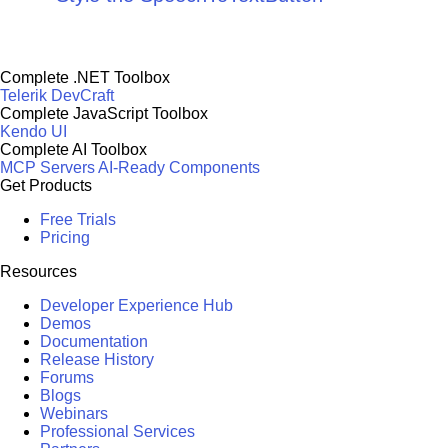
Complete .NET Toolbox
Telerik DevCraft
Complete JavaScript Toolbox
Kendo UI
Complete AI Toolbox
MCP Servers
AI-Ready Components
Get Products
Free Trials
Pricing
Resources
Developer Experience Hub
Demos
Documentation
Release History
Forums
Blogs
Webinars
Professional Services