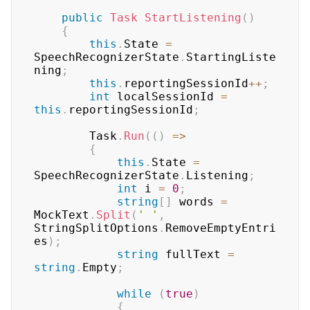
public
Task
StartListening
(
)
{
this
.
State 
=
SpeechRecognizerState
.
StartingListe
ning
;
this
.
reportingSessionId
++
;
int
 localSessionId 
=
this
.
reportingSessionId
;
		Task
.
Run
(
(
)
=>
{
this
.
State 
=
SpeechRecognizerState
.
Listening
;
int
 i 
=
0
;
string
[
]
 words 
=
MockText
.
Split
(
' '
,
StringSplitOptions
.
RemoveEmptyEntri
es
)
;
string
 fullText 
=
string
.
Empty
;
while
(
true
)
{