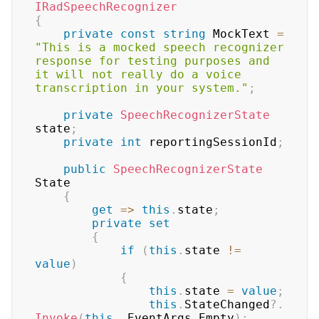
IRadSpeechRecognizer
{
private
const
string
 MockText 
=
"This is a mocked speech recognizer 
response for testing purposes and 
it will not really do a voice 
transcription in your system."
;
private
SpeechRecognizerState
state
;
private
int
 reportingSessionId
;
public
SpeechRecognizerState
State

{
get
=>
this
.
state
;
private
set
{
if
(
this
.
state 
!=
value
)
{
this
.
state 
=
value
;
this
.
StateChanged
?.
Invoke
(
this
,
 EventArgs
.
Empty
)
;