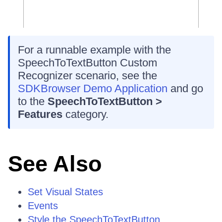
For a runnable example with the
SpeechToTextButton Custom
Recognizer scenario, see the
SDKBrowser Demo Application
and go
to the
SpeechToTextButton >
Features
category.
See Also
Set Visual States
Events
Style the SpeechToTextButton