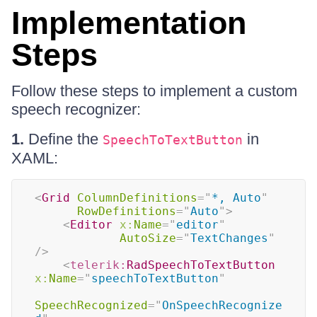
Implementation
Steps
Follow these steps to implement a custom
speech recognizer:
1.
Define the
in
SpeechToTextButton
XAML:
<
Grid
ColumnDefinitions
=
"
*, Auto
"
RowDefinitions
=
"
Auto
"
>
<
Editor
x:
Name
=
"
editor
"
AutoSize
=
"
TextChanges
"
/>
<
telerik:
RadSpeechToTextButton
x:
Name
=
"
speechToTextButton
"
SpeechRecognized
=
"
OnSpeechRecognize