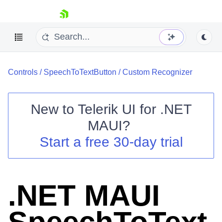
skip navigation
Controls
/
SpeechToTextButton
/
Custom Recognizer
New to
Telerik UI for .NET
MAUI
?
Shopping cart
Start a free 30-day trial
Your Account
Login
Contact Us
Try now
.NET MAUI