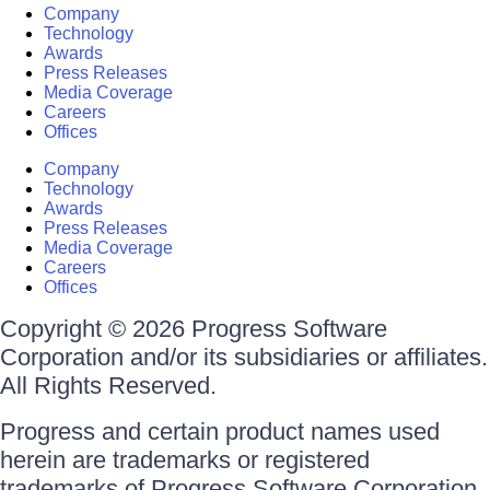
Company
Technology
Awards
Press Releases
Media Coverage
Careers
Offices
Company
Technology
Awards
Press Releases
Media Coverage
Careers
Offices
Copyright © 2026 Progress Software
Corporation and/or its subsidiaries or affiliates.
All Rights Reserved.
Progress and certain product names used
herein are trademarks or registered
trademarks of Progress Software Corporation