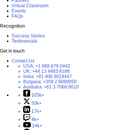
Partners
Virtual Classroom
Events
FAQs
Recognition
Success Stories
Testimonials
Get in touch
Contact Us
USA:
+1 888 679 0442
UK:
+44 13 4483 8186
India:
+91 406 9019447
Bulgaria:
+359 2 8099850
Australia:
+61 3 7068 8610
105k+
50k+
17k+
4k+
14k+