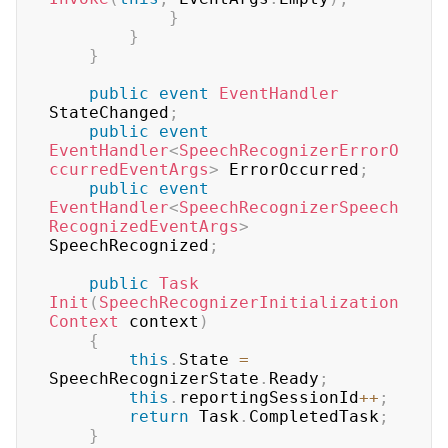
}
}
}
public
event
EventHandler
StateChanged
;
public
event
EventHandler
<
SpeechRecognizerErrorO
ccurredEventArgs
>
 ErrorOccurred
;
public
event
EventHandler
<
SpeechRecognizerSpeech
RecognizedEventArgs
>
SpeechRecognized
;
public
Task
Init
(
SpeechRecognizerInitialization
Context
 context
)
{
this
.
State 
=
SpeechRecognizerState
.
Ready
;
this
.
reportingSessionId
++
;
return
 Task
.
CompletedTask
;
}