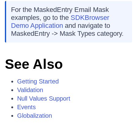
For the MaskedEntry Email Mask
examples, go to the
SDKBrowser
Demo Application
and navigate to
MaskedEntry -> Mask Types category.
See Also
Getting Started
Validation
Null Values Support
Events
Globalization