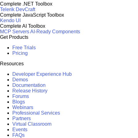
Complete .NET Toolbox
Telerik DevCraft
Complete JavaScript Toolbox
Kendo UI
Complete AI Toolbox
MCP Servers
AI-Ready Components
Get Products
Free Trials
Pricing
Resources
Developer Experience Hub
Demos
Documentation
Release History
Forums
Blogs
Webinars
Professional Services
Partners
Virtual Classroom
Events
FAQs