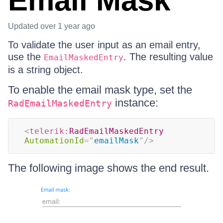
Email Mask
Updated
over 1 year ago
To validate the user input as an email entry,
use the
. The resulting value
EmailMaskedEntry
is a string object.
To enable the email mask type, set the
instance:
RadEmailMaskedEntry
<
telerik:
RadEmailMaskedEntry
AutomationId
=
"
emailMask
"
/>
The following image shows the end result.