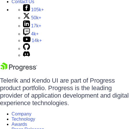
Contact Us
105k+
50k+
17k+
4k+
14k+
Telerik and Kendo UI are part of Progress
product portfolio. Progress is the leading
provider of application development and digital
experience technologies.
Company
Technology
Awards