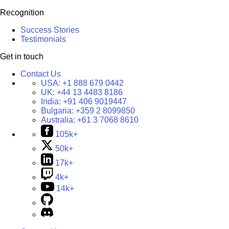
Recognition
Success Stories
Testimonials
Get in touch
Contact Us
USA:
+1 888 679 0442
UK:
+44 13 4483 8186
India:
+91 406 9019447
Bulgaria:
+359 2 8099850
Australia:
+61 3 7068 8610
105k+
50k+
17k+
4k+
14k+