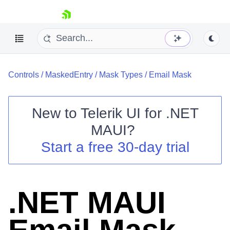
skip navigation
Controls
/
MaskedEntry
/
Mask Types
/
Email Mask
New to
Telerik UI for .NET
MAUI
?
Shopping cart
Start a free 30-day trial
Your Account
Login
Contact Us
Try now
.NET MAUI