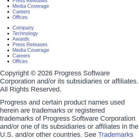
Press Releases
Media Coverage
Careers
Offices
Company
Technology
Awards
Press Releases
Media Coverage
Careers
Offices
Copyright © 2026 Progress Software
Corporation and/or its subsidiaries or affiliates.
All Rights Reserved.
Progress and certain product names used
herein are trademarks or registered
trademarks of Progress Software Corporation
and/or one of its subsidiaries or affiliates in the
U.S. and/or other countries. See
Trademarks