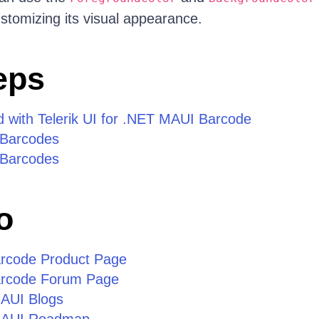
stomizing its visual appearance.
eps
d with Telerik UI for .NET MAUI Barcode
 Barcodes
 Barcodes
o
rcode Product Page
rcode Forum Page
MAUI Blogs