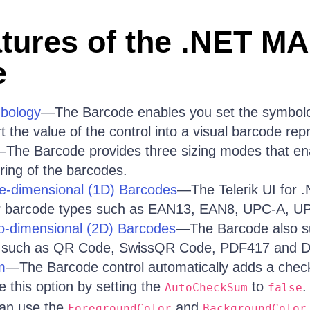
tures of the .NET MA
e
bology
—The Barcode enables you set the symbolog
 the value of the control into a visual barcode rep
The Barcode provides three sizing modes that ena
ring of the barcodes.
ne-dimensional (1D) Barcodes
—The Telerik UI for
ar barcode types such as EAN13, EAN8, UPC-A, U
wo-dimensional (2D) Barcodes
—The Barcode also su
 such as QR Code, SwissQR Code, PDF417 and D
m
—The Barcode control automatically adds a chec
e this option by setting the
to
.
AutoCheckSum
false
an use the
and
ForegroundColor
BackgroundColor