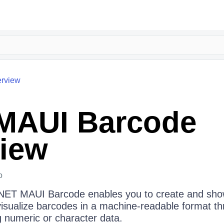
rview
MAUI Barcode
iew
o
 .NET MAUI Barcode enables you to create and sh
isualize barcodes in a machine-readable format t
g numeric or character data.