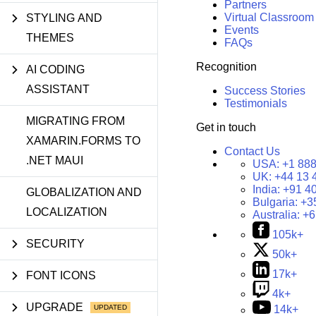
Partners
Virtual Classroom
STYLING AND
Events
THEMES
FAQs
Recognition
AI CODING
ASSISTANT
Success Stories
Testimonials
MIGRATING FROM
Get in touch
XAMARIN.FORMS TO
Contact Us
.NET MAUI
USA:
+1 888
UK:
+44 13 
India:
+91 4
GLOBALIZATION AND
Bulgaria:
+3
LOCALIZATION
Australia:
+6
105k+
SECURITY
50k+
17k+
FONT ICONS
4k+
UPGRADE
14k+