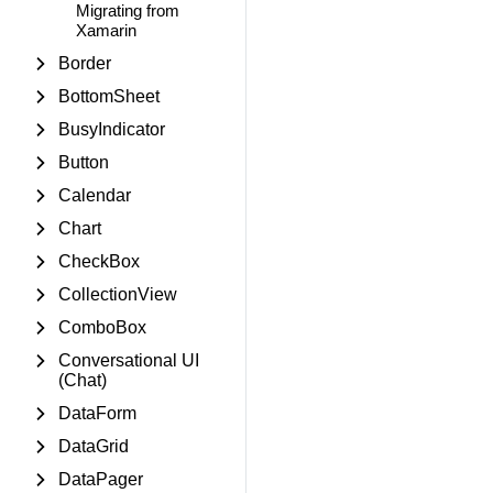
Migrating from
Xamarin
Border
BottomSheet
BusyIndicator
Button
Calendar
Chart
CheckBox
CollectionView
ComboBox
Conversational UI
(Chat)
DataForm
DataGrid
DataPager