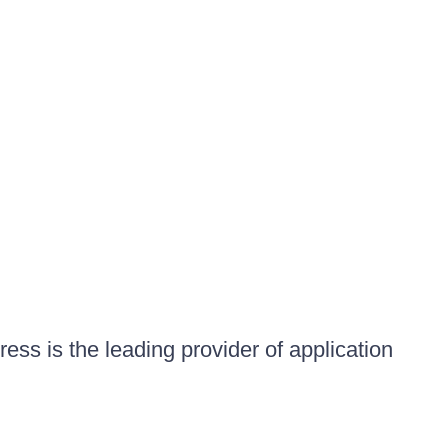
ess is the leading provider of application