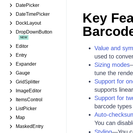
DatePicker
Key Fea
DateTimePicker
DockLayout
Barcod
DropDownButton
Editor
Value and sym
Entry
used to convert
Expander
Sizing modes
—
tune the rende
Gauge
Support for o
GridSplitter
supports line
ImageEditor
Support for t
ItemsControl
barcode types
ListPicker
Auto-checksu
Map
You can disabl
MaskedEntry
Styling
—You c