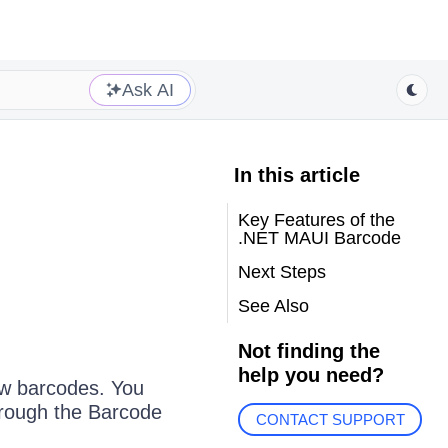
Ask AI
In this article
Key Features of the
.NET MAUI Barcode
Next Steps
See Also
Not finding the
help you need?
ow barcodes. You
hrough the Barcode
CONTACT SUPPORT