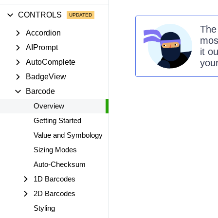
CONTROLS
Th
Accordion
mos
AIPrompt
it o
you
AutoComplete
BadgeView
Barcode
Overview
Getting Started
Value and Symbology
Sizing Modes
Auto-Checksum
1D Barcodes
2D Barcodes
Styling