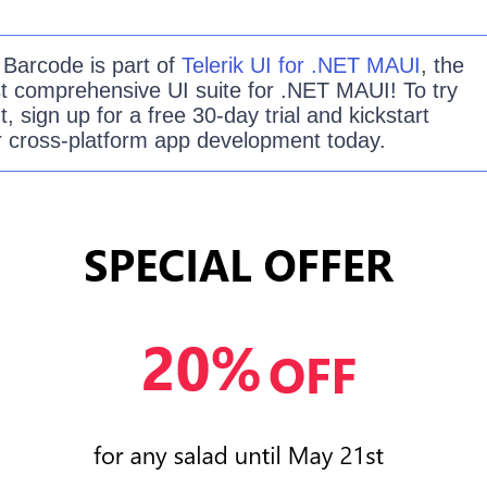
e
Barcode
is part of
Telerik UI for .NET MAUI
, the
t comprehensive UI suite for .NET MAUI! To try
ut, sign up for a free 30-day trial and kickstart
r cross-platform app development today.