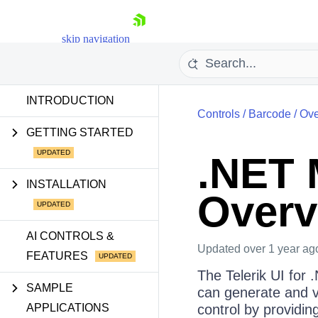
skip navigation
INTRODUCTION
Controls
/
Barcode
/
Ove
GETTING STARTED
.NET 
Shopping cart
INSTALLATION
Overv
Your Account
Login
Contact Us
AI CONTROLS &
Try now
Updated
over 1 year ag
FEATURES
The Telerik UI for
SAMPLE
can generate and v
APPLICATIONS
control by providin