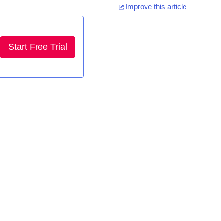
Improve this article
Start Free Trial