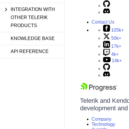
INTEGRATION WITH
OTHER TELERIK
Contact Us
PRODUCTS
105k+
50k+
KNOWLEDGE BASE
17k+
API REFERENCE
4k+
14k+
Telerik and Kendo 
development and d
Company
Technology