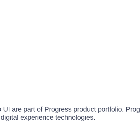
UI are part of Progress product portfolio. Progr
igital experience technologies.