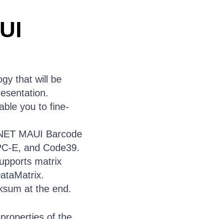
UI
y that will be
resentation.
ble you to fine-
 .NET MAUI Barcode
PC-E, and Code39.
pports matrix
ataMatrix.
ksum at the end.
properties of the