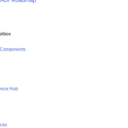
 MAUI Roadmap
olbox
 Components
ence Hub
ices