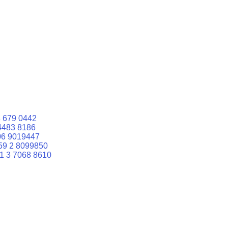
 679 0442
4483 8186
06 9019447
59 2 8099850
1 3 7068 8610