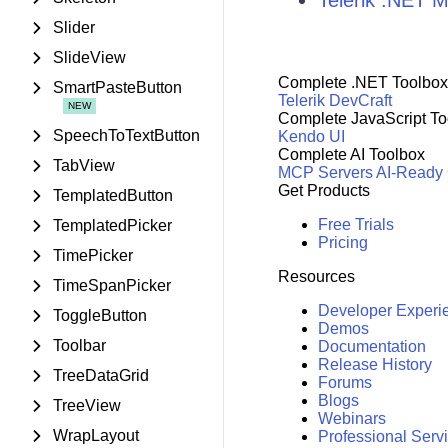
Telerik .NET
Slider
SlideView
Complete .NET Toolbox
SmartPasteButton
Telerik DevCraft
Complete JavaScript To
SpeechToTextButton
Kendo UI
Complete AI Toolbox
TabView
MCP Servers
AI-Ready
Get Products
TemplatedButton
Free Trials
TemplatedPicker
Pricing
TimePicker
Resources
TimeSpanPicker
Developer Experi
ToggleButton
Demos
Toolbar
Documentation
Release History
TreeDataGrid
Forums
Blogs
TreeView
Webinars
WrapLayout
Professional Serv