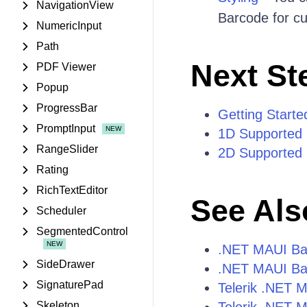
NavigationView
Barcode for cu
NumericInput
Path
Next St
PDF Viewer
Popup
ProgressBar
Getting Starte
PromptInput
1D Supported
RangeSlider
2D Supported
Rating
RichTextEditor
See Als
Scheduler
SegmentedControl
.NET MAUI Ba
SideDrawer
.NET MAUI Ba
SignaturePad
Telerik .NET 
Skeleton