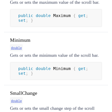
Gets or sets the maximum value of the scroll bar.
public
double
 Maximum 
{
get
;
set
;
}
Minimum
double
Gets or sets the minimum value of the scroll bar.
public
double
 Minimum 
{
get
;
set
;
}
SmallChange
double
Gets or sets the small change step of the scroll