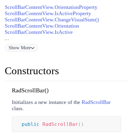
ScrollBarContentView.OrientationProperty
ScrollBarContentView.IsActiveProperty
ScrollBarContentView.ChangeVisualState()
ScrollBarContentView.Orientation
ScrollBarContentView.IsActive
...
Show
More
Constructors
RadScrollBar()
Initializes a new instance of the
RadScrollBar
class.
public
RadScrollBar
(
)