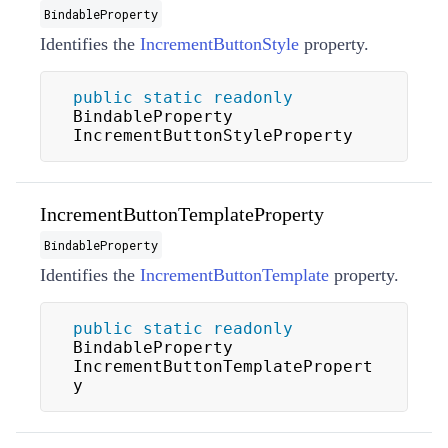
BindableProperty
Identifies the
IncrementButtonStyle
property.
public
static
readonly
BindableProperty 
IncrementButtonStyleProperty
IncrementButtonTemplateProperty
BindableProperty
Identifies the
IncrementButtonTemplate
property.
public
static
readonly
BindableProperty 
IncrementButtonTemplatePropert
y