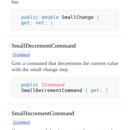
bar.
public
double
 SmallChange 
{
get
;
set
;
}
SmallDecrementCommand
ICommand
Gets a command that decrements the current value
with the small change step.
public
ICommand
SmallDecrementCommand 
{
get
;
}
SmallIncrementCommand
ICommand