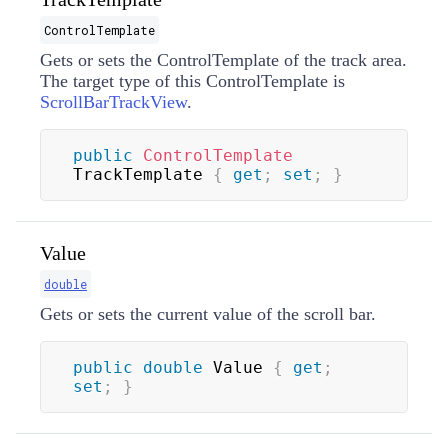
ControlTemplate
Gets or sets the
ControlTemplate
of the track area.
The target type of this
ControlTemplate
is
ScrollBarTrackView
.
public
ControlTemplate
TrackTemplate 
{
get
;
set
;
}
Value
double
Gets or sets the current value of the scroll bar.
public
double
 Value 
{
get
;
set
;
}