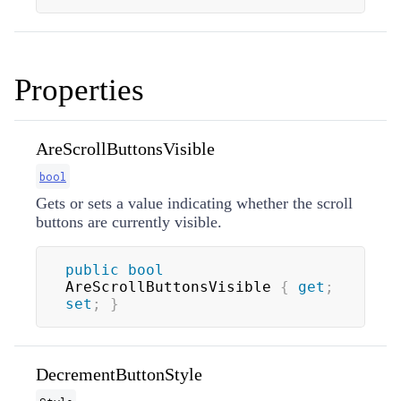
Properties
AreScrollButtonsVisible
bool
Gets or sets a value indicating whether the scroll
buttons are currently visible.
public
bool
AreScrollButtonsVisible 
{
get
;
set
;
}
DecrementButtonStyle