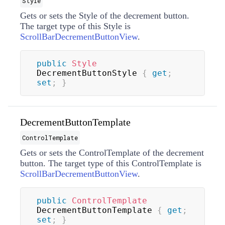
Style
Gets or sets the
Style
of the decrement button.
The target type of this
Style
is
ScrollBarDecrementButtonView
.
public
Style
DecrementButtonStyle 
{
get
;
set
;
}
DecrementButtonTemplate
ControlTemplate
Gets or sets the
ControlTemplate
of the decrement
button. The target type of this
ControlTemplate
is
ScrollBarDecrementButtonView
.
public
ControlTemplate
DecrementButtonTemplate 
{
get
;
set
;
}