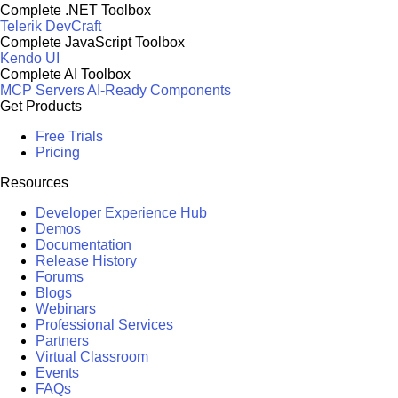
Complete .NET Toolbox
Telerik DevCraft
Complete JavaScript Toolbox
Kendo UI
Complete AI Toolbox
MCP Servers
AI-Ready Components
Get Products
Free Trials
Pricing
Resources
Developer Experience Hub
Demos
Documentation
Release History
Forums
Blogs
Webinars
Professional Services
Partners
Virtual Classroom
Events
FAQs