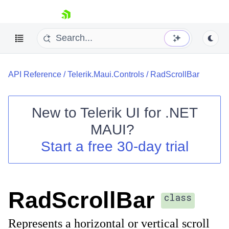
skip navigation
API Reference
/
Telerik.Maui.Controls
/
RadScrollBar
New to
Telerik UI for .NET
MAUI
?
Shopping cart
Start a free 30-day trial
Your Account
Login
Contact Us
Try now
RadScrollBar
class
Represents a horizontal or vertical scroll