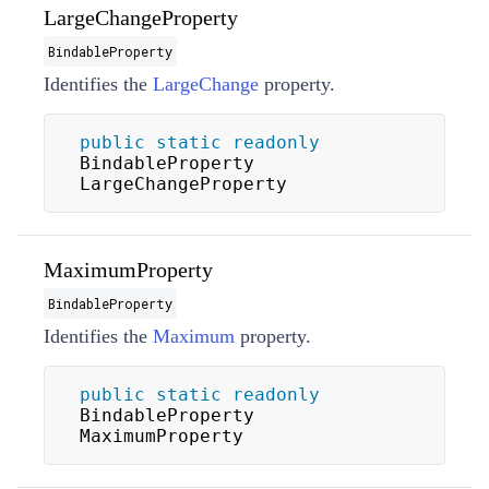
LargeChangeProperty
BindableProperty
Identifies the
LargeChange
property.
public
static
readonly
BindableProperty 
LargeChangeProperty
MaximumProperty
BindableProperty
Identifies the
Maximum
property.
public
static
readonly
BindableProperty 
MaximumProperty