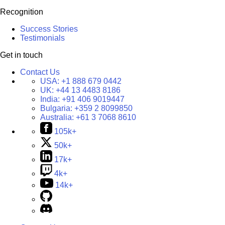
Recognition
Success Stories
Testimonials
Get in touch
Contact Us
USA:
+1 888 679 0442
UK:
+44 13 4483 8186
India:
+91 406 9019447
Bulgaria:
+359 2 8099850
Australia:
+61 3 7068 8610
105k+
50k+
17k+
4k+
14k+