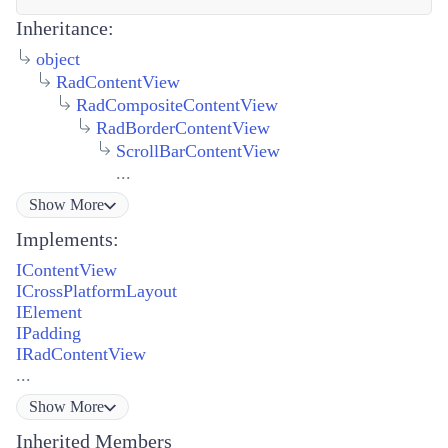
Inheritance:
object
RadContentView
RadCompositeContentView
RadBorderContentView
ScrollBarContentView
...
Show
More
Implements:
IContentView
ICrossPlatformLayout
IElement
IPadding
IRadContentView
...
Show
More
Inherited Members