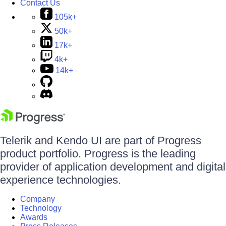
Contact Us
105k+
50k+
17k+
4k+
14k+
Telerik and Kendo UI are part of Progress
product portfolio. Progress is the leading
provider of application development and digital
experience technologies.
Company
Technology
Awards