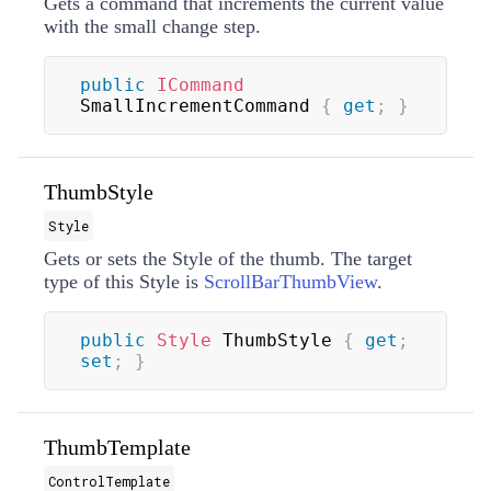
Gets a command that increments the current value
with the small change step.
public
ICommand
SmallIncrementCommand 
{
get
;
}
ThumbStyle
Style
Gets or sets the
Style
of the thumb. The target
type of this
Style
is
ScrollBarThumbView
.
public
Style
 ThumbStyle 
{
get
;
set
;
}
ThumbTemplate
ControlTemplate