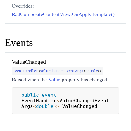
Overrides:
RadCompositeContentView.OnApplyTemplate()
Events
ValueChanged
EventHandler
<
ValueChangedEventArgs
<
double
>
>
Raised when the
Value
property has changed.
public
event
EventHandler
<
ValueChangedEvent
Args
<
double
>>
 ValueChanged