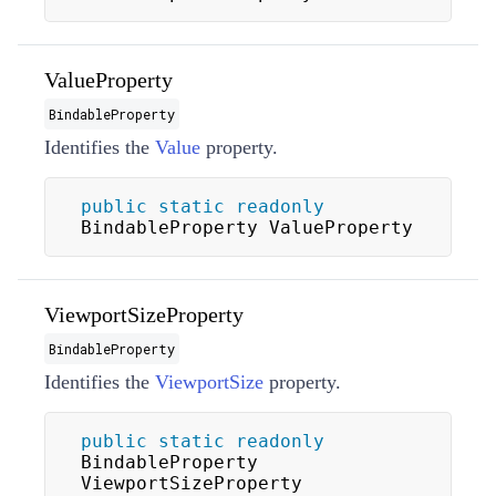
ValueProperty
BindableProperty
Identifies the
Value
property.
public
static
readonly
BindableProperty ValueProperty
ViewportSizeProperty
BindableProperty
Identifies the
ViewportSize
property.
public
static
readonly
BindableProperty 
ViewportSizeProperty