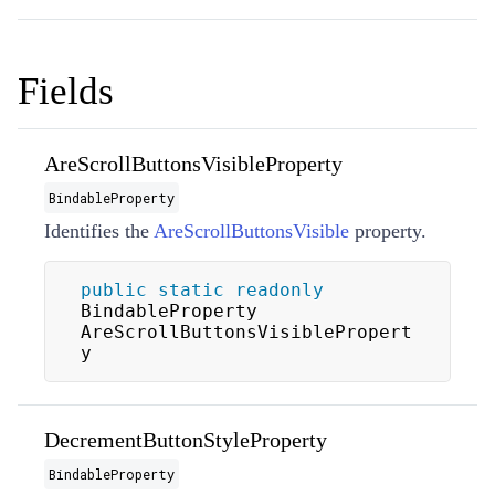
Fields
AreScrollButtonsVisibleProperty
BindableProperty
Identifies the
AreScrollButtonsVisible
property.
public
static
readonly
BindableProperty 
AreScrollButtonsVisiblePropert
y
DecrementButtonStyleProperty
BindableProperty