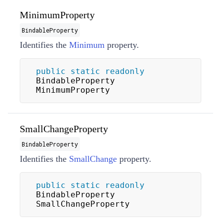
MinimumProperty
BindableProperty
Identifies the
Minimum
property.
public
static
readonly
BindableProperty 
MinimumProperty
SmallChangeProperty
BindableProperty
Identifies the
SmallChange
property.
public
static
readonly
BindableProperty 
SmallChangeProperty