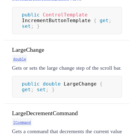
public
ControlTemplate
IncrementButtonTemplate 
{
get
;
set
;
}
LargeChange
double
Gets or sets the large change step of the scroll bar.
public
double
 LargeChange 
{
get
;
set
;
}
LargeDecrementCommand
ICommand
Gets a command that decrements the current value