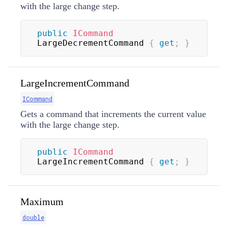
with the large change step.
public
ICommand
LargeDecrementCommand 
{
get
;
}
LargeIncrementCommand
ICommand
Gets a command that increments the current value
with the large change step.
public
ICommand
LargeIncrementCommand 
{
get
;
}
Maximum
double