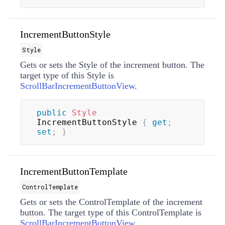
IncrementButtonStyle
Style
Gets or sets the
Style
of the increment button. The
target type of this
Style
is
ScrollBarIncrementButtonView
.
public
Style
IncrementButtonStyle 
{
get
;
set
;
}
IncrementButtonTemplate
ControlTemplate
Gets or sets the
ControlTemplate
of the increment
button. The target type of this
ControlTemplate
is
ScrollBarIncrementButtonView
.