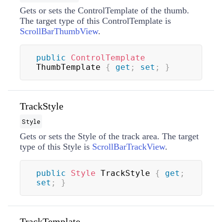
Gets or sets the
ControlTemplate
of the thumb.
The target type of this
ControlTemplate
is
ScrollBarThumbView
.
public
ControlTemplate
ThumbTemplate 
{
get
;
set
;
}
TrackStyle
Style
Gets or sets the
Style
of the track area. The target
type of this
Style
is
ScrollBarTrackView
.
public
Style
 TrackStyle 
{
get
;
set
;
}
TrackTemplate