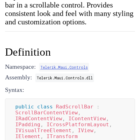
bar in a scrollable control. Provides
consistent look and feel with many styling
and customization options.
Definition
Namespace:
Telerik.Maui.Controls
Assembly:
Telerik.Maui.Controls.dll
Syntax:
public
class
RadScrollBar
:
ScrollBarContentView
,
IRadContentView
,
IContentView
,
IPadding
,
ICrossPlatformLayout
,
IVisualTreeElement
,
IView
,
IElement
,
ITransform