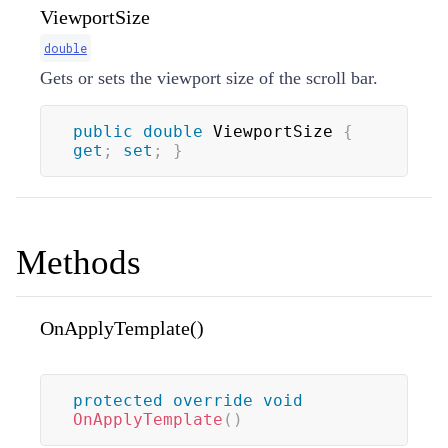
ViewportSize
double
Gets or sets the viewport size of the scroll bar.
public
double
 ViewportSize 
{
get
;
set
;
}
Methods
OnApplyTemplate()
protected
override
void
OnApplyTemplate
(
)