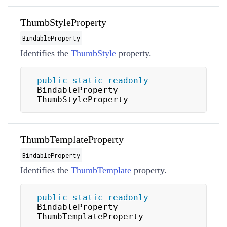
ThumbStyleProperty
BindableProperty
Identifies the
ThumbStyle
property.
public
static
readonly
BindableProperty 
ThumbStyleProperty
ThumbTemplateProperty
BindableProperty
Identifies the
ThumbTemplate
property.
public
static
readonly
BindableProperty 
ThumbTemplateProperty