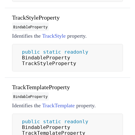
TrackStyleProperty
BindableProperty
Identifies the
TrackStyle
property.
public
static
readonly
BindableProperty 
TrackStyleProperty
TrackTemplateProperty
BindableProperty
Identifies the
TrackTemplate
property.
public
static
readonly
BindableProperty 
TrackTemplateProperty