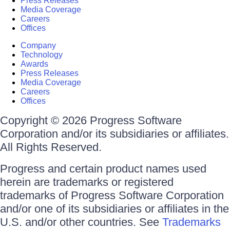
Press Releases
Media Coverage
Careers
Offices
Company
Technology
Awards
Press Releases
Media Coverage
Careers
Offices
Copyright © 2026 Progress Software
Corporation and/or its subsidiaries or affiliates.
All Rights Reserved.
Progress and certain product names used
herein are trademarks or registered
trademarks of Progress Software Corporation
and/or one of its subsidiaries or affiliates in the
U.S. and/or other countries. See
Trademarks