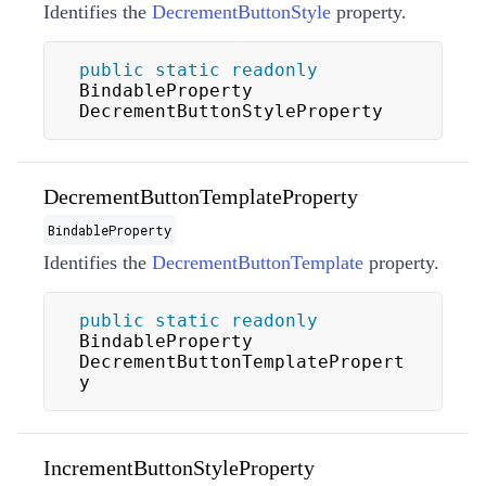
Identifies the
DecrementButtonStyle
property.
public
static
readonly
BindableProperty 
DecrementButtonStyleProperty
DecrementButtonTemplateProperty
BindableProperty
Identifies the
DecrementButtonTemplate
property.
public
static
readonly
BindableProperty 
DecrementButtonTemplatePropert
y
IncrementButtonStyleProperty