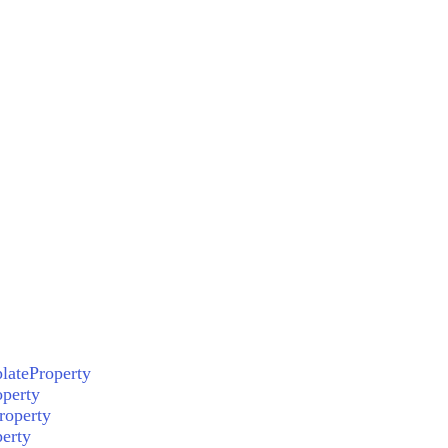
lateProperty
perty
roperty
erty