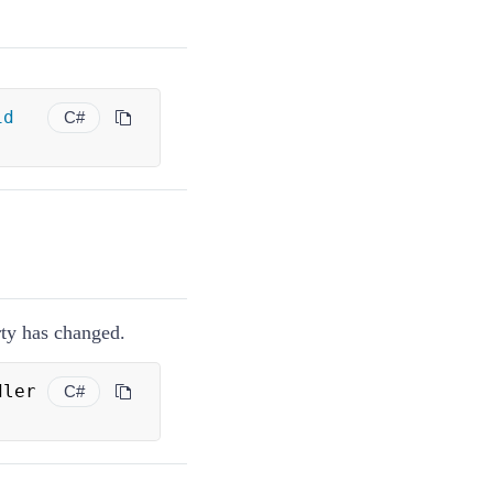
id
C#
ty has changed.
ler 
C#