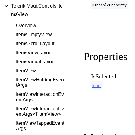
BindableProperty
Telerik.Maui.Controls.Ite
msView
Overview
ItemsEmptyView
ItemsScrollLayout
ItemsViewLayout
Properties
ItemsVirtualLayout
ItemView
IsSelected
ItemViewHoldingEven
tArgs
bool
ItemViewInteractionEv
entArgs
ItemViewInteractionEv
entArgs<TItemView>
ItemViewTappedEvent
Args