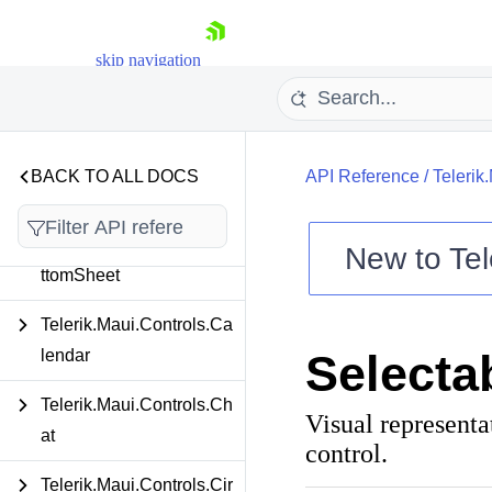
Telerik.Maui.Controls.Au
toComplete
skip navigation
Telerik.Maui.Controls.Ba
dgeView
Telerik.Maui.Controls.Ba
BACK TO ALL DOCS
API Reference
/
Telerik
rcode
Telerik.Maui.Controls.Bo
New to
Tel
ttomSheet
Shopping cart
Your Account
Telerik.Maui.Controls.Ca
Login
lendar
Selecta
Contact Us
Try now
Telerik.Maui.Controls.Ch
Visual representa
at
control.
Telerik.Maui.Controls.Cir