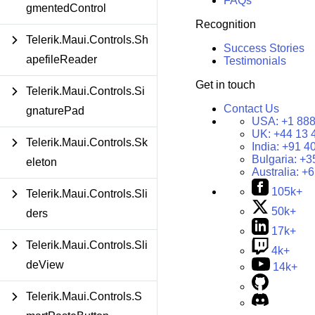
FAQs
gmentedControl
Recognition
Telerik.Maui.Controls.Sh
Success Stories
apefileReader
Testimonials
Get in touch
Telerik.Maui.Controls.Si
Contact Us
gnaturePad
USA:
+1 888
UK:
+44 13 
Telerik.Maui.Controls.Sk
India:
+91 4
Bulgaria:
+3
eleton
Australia:
+6
105k+
Telerik.Maui.Controls.Sli
50k+
ders
17k+
Telerik.Maui.Controls.Sli
4k+
deView
14k+
Telerik.Maui.Controls.S