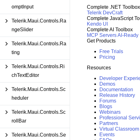
omptInput
Complete .NET Toolbox
Telerik DevCraft
Complete JavaScript To
Telerik.Maui.Controls.Ra
Kendo UI
ngeSlider
Complete AI Toolbox
MCP Servers
AI-Ready
Get Products
Telerik.Maui.Controls.Ra
Free Trials
ting
Pricing
Telerik.Maui.Controls.Ri
Resources
chTextEditor
Developer Experi
Demos
Telerik.Maui.Controls.Sc
Documentation
Release History
heduler
Forums
Blogs
Telerik.Maui.Controls.Sc
Webinars
Professional Serv
rollBar
Partners
Virtual Classroom
Events
Telerik.Maui.Controls.Se