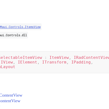
.Maui.Controls.ItemsView
aui.Controls.dll
SelectableItemView
:
ItemView
,
IRadContentVie
IView
,
IElement
,
ITransform
,
IPadding
,
mLayout
ContentView
ontentView
w