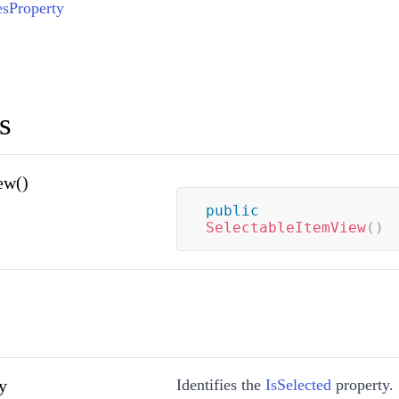
esProperty
s
ew()
public
SelectableItemView
(
)
y
Identifies the
IsSelected
property.