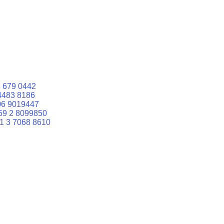
 679 0442
4483 8186
06 9019447
59 2 8099850
1 3 7068 8610