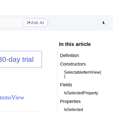
Ask AI
In this article
Definition
30-day trial
Constructors
SelectableItemView(
)
Fields
IsSelectedProperty
ItemsView
Properties
IsSelected