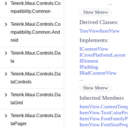
...
Telerik.Maui.Controls.Co
mpatibility.Common
Show
More
Derived Classes:
Telerik.Maui.Controls.Co
TreeViewItemView
mpatibility.Common.And
Implements:
roid
IContentView
Telerik.Maui.Controls.Da
ICrossPlatformLayout
IElement
ta
IPadding
IRadContentView
Telerik.Maui.Controls.Da
...
taControls
Show
More
Telerik.Maui.Controls.Da
Inherited Members
taGrid
ItemView.ContentTemp
ItemView.TextColorPro
Telerik.Maui.Controls.Da
ItemView.FontFamilyP
taPager
ItemView.FontSizeProp