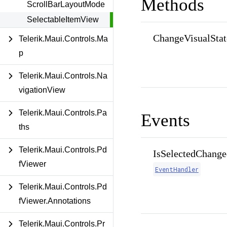
Methods
ScrollBarLayoutMode
SelectableItemView
ChangeVisualStat
Telerik.Maui.Controls.Ma
p
Telerik.Maui.Controls.Na
vigationView
Telerik.Maui.Controls.Pa
Events
ths
Telerik.Maui.Controls.Pd
IsSelectedChange
fViewer
EventHandler
Telerik.Maui.Controls.Pd
fViewer.Annotations
Telerik.Maui.Controls.Pr