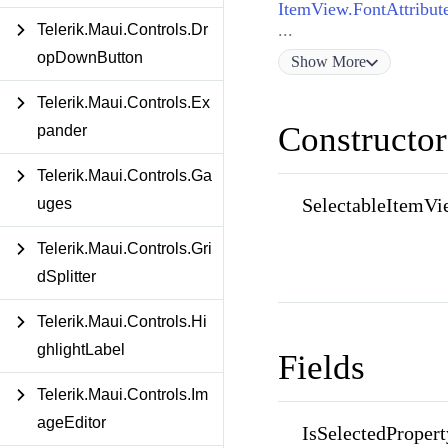
ItemView.FontAttribut
...
Telerik.Maui.Controls.Dr
opDownButton
Show
More
Telerik.Maui.Controls.Ex
Constructor
pander
Telerik.Maui.Controls.Ga
SelectableItemVi
uges
Telerik.Maui.Controls.Gri
dSplitter
Telerik.Maui.Controls.Hi
ghlightLabel
Fields
Telerik.Maui.Controls.Im
ageEditor
IsSelectedPropert