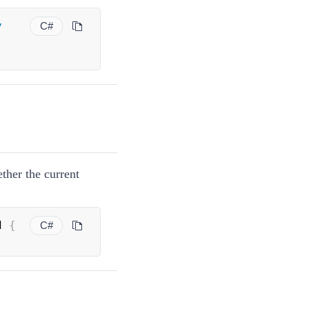
y
C#
ether the current
d 
{
C#