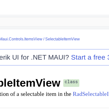
.Maui.Controls.ItemsView
/
SelectableItemView
erik UI for .NET MAUI
?
Start a free 
bleItemView
class
tion of a selectable item in the
RadSelectable