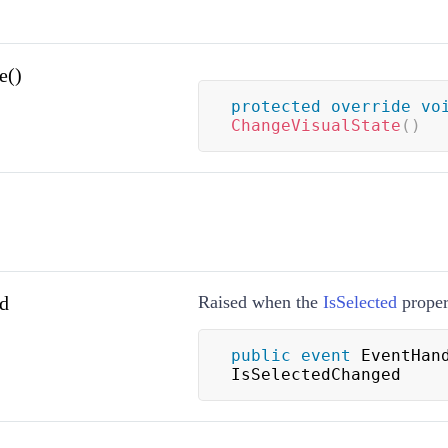
e()
protected
override
vo
ChangeVisualState
(
)
d
Raised when the
IsSelected
proper
public
event
 EventHand
IsSelectedChanged