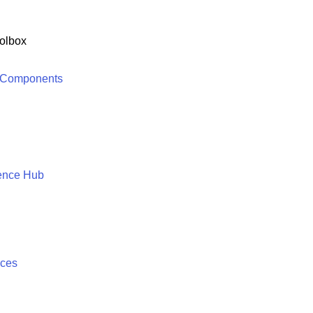
olbox
 Components
ence Hub
ices