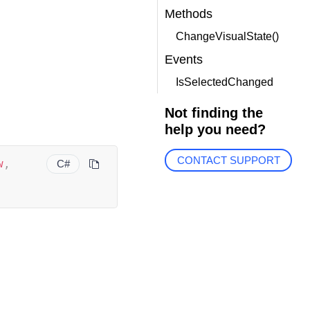
Methods
ChangeVisualState()
Events
IsSelectedChanged
Not finding the
help you need?
CONTACT SUPPORT
w
,
C#