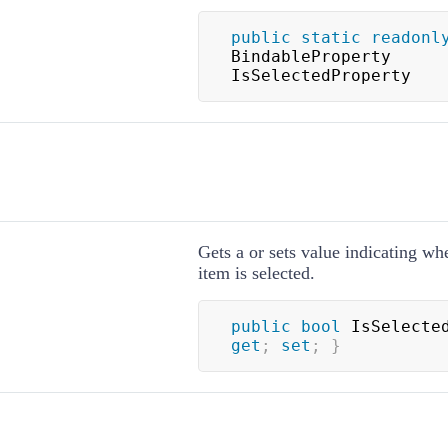
public
static
readonl
BindableProperty 
IsSelectedProperty
Gets a or sets value indicating wh
item is selected.
public
bool
 IsSelecte
get
;
set
;
}