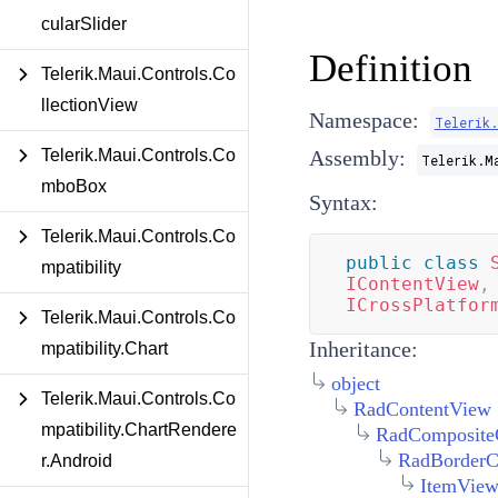
cularSlider
Definition
Telerik.Maui.Controls.Co
llectionView
Namespace:
Telerik
Telerik.Maui.Controls.Co
Assembly:
Telerik.M
mboBox
Syntax:
Telerik.Maui.Controls.Co
public
class
mpatibility
IContentView
,
ICrossPlatfor
Telerik.Maui.Controls.Co
Inheritance:
mpatibility.Chart
object
Telerik.Maui.Controls.Co
RadContentView
mpatibility.ChartRendere
RadComposite
RadBorderC
r.Android
ItemVie