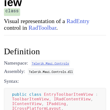
iew
class
Visual representation of a
RadEntry
control in
RadToolbar
.
Definition
Namespace:
Telerik.Maui.Controls
Assembly:
Telerik.Maui.Controls.dll
Syntax:
public
class
EntryToolbarItemView
:
ToolbarItemView
,
IRadContentView
,
IContentView
,
IPadding
,
ICrossPlatformLayout
,