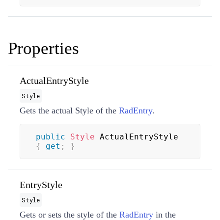
Properties
ActualEntryStyle
Style
Gets the actual
Style
of the
RadEntry
.
public
Style
 ActualEntryStyle 
{
get
;
}
EntryStyle
Style
Gets or sets the style of the
RadEntry
in the