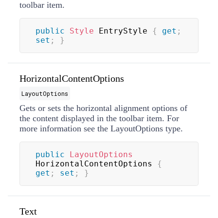
toolbar item.
public
Style
 EntryStyle 
{
get
;
set
;
}
HorizontalContentOptions
LayoutOptions
Gets or sets the horizontal alignment options of
the content displayed in the toolbar item. For
more information see the
LayoutOptions
type.
public
LayoutOptions
HorizontalContentOptions 
{
get
;
set
;
}
Text