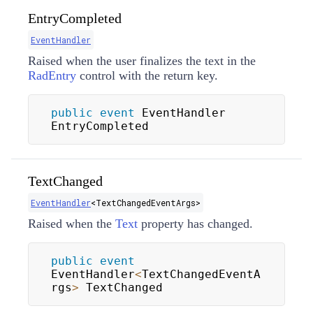
EntryCompleted
EventHandler
Raised when the user finalizes the text in the
RadEntry
control with the return key.
public
event
 EventHandler 
EntryCompleted
TextChanged
EventHandler
<
TextChangedEventArgs
>
Raised when the
Text
property has changed.
public
event
EventHandler
<
TextChangedEventA
rgs
>
 TextChanged