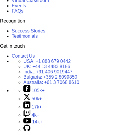
Virtual Classroom
Events
FAQs
Recognition
Success Stories
Testimonials
Get in touch
Contact Us
USA:
+1 888 679 0442
UK:
+44 13 4483 8186
India:
+91 406 9019447
Bulgaria:
+359 2 8099850
Australia:
+61 3 7068 8610
105k+
50k+
17k+
4k+
14k+