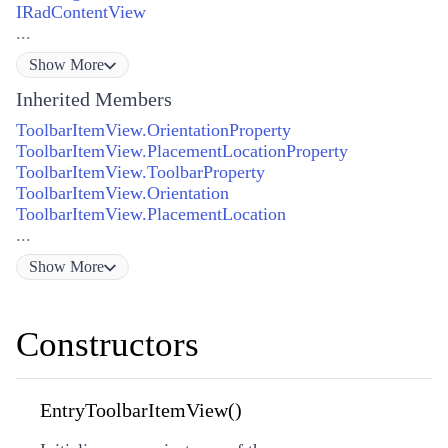
IRadContentView
...
Show
More
Inherited Members
ToolbarItemView.OrientationProperty
ToolbarItemView.PlacementLocationProperty
ToolbarItemView.ToolbarProperty
ToolbarItemView.Orientation
ToolbarItemView.PlacementLocation
...
Show
More
Constructors
EntryToolbarItemView()