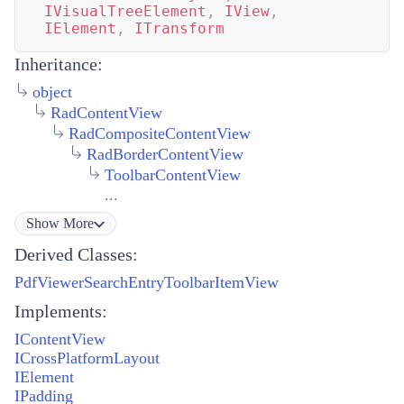
IVisualTreeElement
,
IView
,
IElement
,
ITransform
Inheritance:
object
RadContentView
RadCompositeContentView
RadBorderContentView
ToolbarContentView
...
Show
More
Derived Classes:
PdfViewerSearchEntryToolbarItemView
Implements:
IContentView
ICrossPlatformLayout
IElement
IPadding