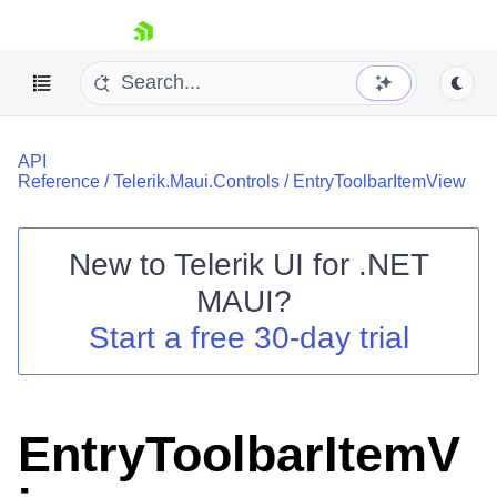
skip navigation
API
Reference
/
Telerik.Maui.Controls
/
EntryToolbarItemView
New to
Telerik UI for .NET
Shopping cart
MAUI
?
Your Account
Start a free 30-day trial
Login
Contact Us
Try now
EntryToolbarItemV