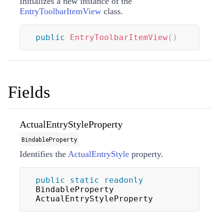
Initializes a new instance of the
EntryToolbarItemView
class.
public
EntryToolbarItemView
(
)
Fields
ActualEntryStyleProperty
BindableProperty
Identifies the
ActualEntryStyle
property.
public
static
readonly
BindableProperty 
ActualEntryStyleProperty