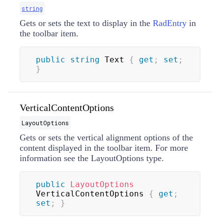
string
Gets or sets the text to display in the
RadEntry
in
the toolbar item.
public
string
 Text 
{
get
;
set
;
}
VerticalContentOptions
LayoutOptions
Gets or sets the vertical alignment options of the
content displayed in the toolbar item. For more
information see the
LayoutOptions
type.
public
LayoutOptions
VerticalContentOptions 
{
get
;
set
;
}