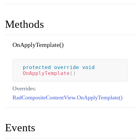
Methods
OnApplyTemplate()
protected
override
void
OnApplyTemplate
(
)
Overrides:
RadCompositeContentView.OnApplyTemplate()
Events