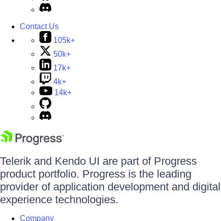
Contact Us
105k+
50k+
17k+
4k+
14k+
Telerik and Kendo UI are part of Progress
product portfolio. Progress is the leading
provider of application development and digital
experience technologies.
Company