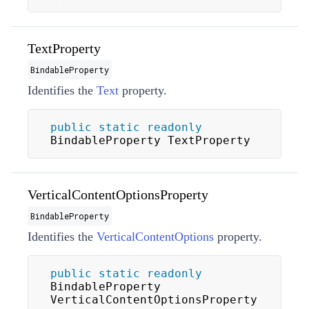
TextProperty
BindableProperty
Identifies the
Text
property.
public
static
readonly
BindableProperty TextProperty
VerticalContentOptionsProperty
BindableProperty
Identifies the
VerticalContentOptions
property.
public
static
readonly
BindableProperty 
VerticalContentOptionsProperty