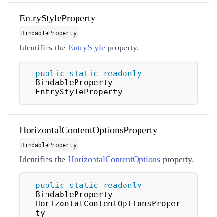
EntryStyleProperty
BindableProperty
Identifies the
EntryStyle
property.
public
static
readonly
BindableProperty 
EntryStyleProperty
HorizontalContentOptionsProperty
BindableProperty
Identifies the
HorizontalContentOptions
property.
public
static
readonly
BindableProperty 
HorizontalContentOptionsProper
ty