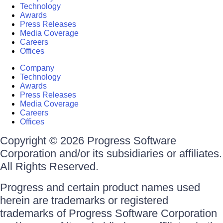
Technology
Awards
Press Releases
Media Coverage
Careers
Offices
Company
Technology
Awards
Press Releases
Media Coverage
Careers
Offices
Copyright © 2026 Progress Software
Corporation and/or its subsidiaries or affiliates.
All Rights Reserved.
Progress and certain product names used
herein are trademarks or registered
trademarks of Progress Software Corporation