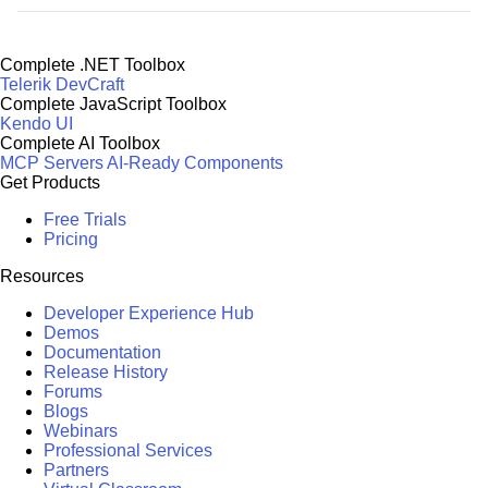
Complete .NET Toolbox
Telerik DevCraft
Complete JavaScript Toolbox
Kendo UI
Complete AI Toolbox
MCP Servers
AI-Ready Components
Get Products
Free Trials
Pricing
Resources
Developer Experience Hub
Demos
Documentation
Release History
Forums
Blogs
Webinars
Professional Services
Partners