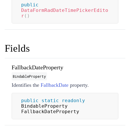
public
DataFormRadDateTimePickerEdito
r
(
)
Fields
FallbackDateProperty
BindableProperty
Identifies the
FallbackDate
property.
public
static
readonly
BindableProperty 
FallbackDateProperty