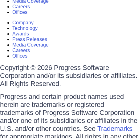
Media Coverage
Careers
Offices
Company
Technology
Awards
Press Releases
Media Coverage
Careers
Offices
Copyright © 2026 Progress Software
Corporation and/or its subsidiaries or affiliates.
All Rights Reserved.
Progress and certain product names used
herein are trademarks or registered
trademarks of Progress Software Corporation
and/or one of its subsidiaries or affiliates in the
U.S. and/or other countries. See
Trademarks
for appropriate markings. All rights in any other