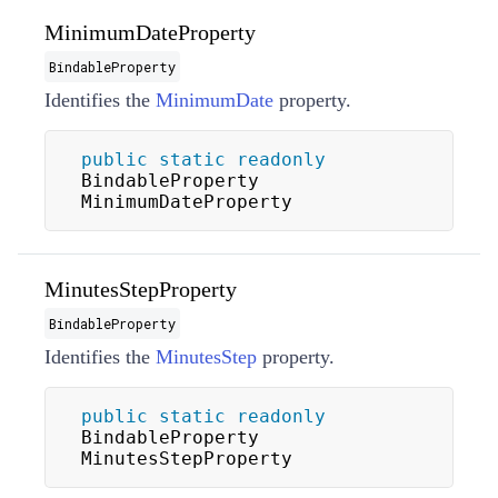
MinimumDateProperty
BindableProperty
Identifies the
MinimumDate
property.
public
static
readonly
BindableProperty 
MinimumDateProperty
MinutesStepProperty
BindableProperty
Identifies the
MinutesStep
property.
public
static
readonly
BindableProperty 
MinutesStepProperty