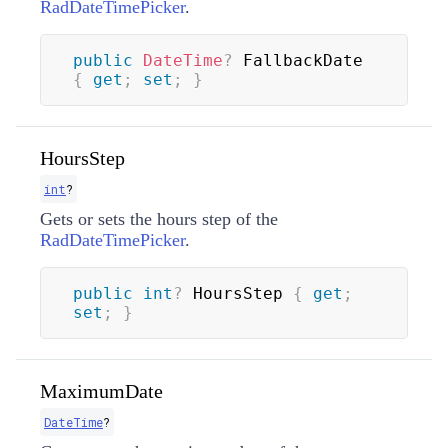
RadDateTimePicker
.
public
DateTime
?
 FallbackDate 
{
get
;
set
;
}
HoursStep
int
?
Gets or sets the hours step of the
RadDateTimePicker
.
public
int
?
 HoursStep 
{
get
;
set
;
}
MaximumDate
DateTime
?