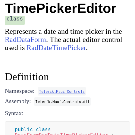
TimePickerEditor
class
Represents a date and time picker in the
RadDataForm
. The actual editor control
used is
RadDateTimePicker
.
Definition
Namespace:
Telerik.Maui.Controls
Assembly:
Telerik.Maui.Controls.dll
Syntax:
public
class