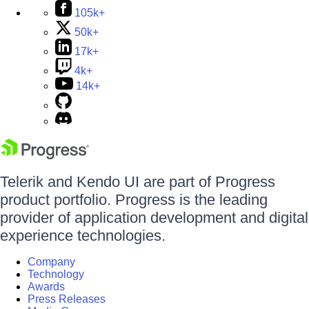
105k+
50k+
17k+
4k+
14k+
Telerik and Kendo UI are part of Progress
product portfolio. Progress is the leading
provider of application development and digital
experience technologies.
Company
Technology
Awards
Press Releases