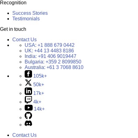
Recognition
Success Stories
Testimonials
Get in touch
Contact Us
USA:
+1 888 679 0442
UK:
+44 13 4483 8186
India:
+91 406 9019447
Bulgaria:
+359 2 8099850
Australia:
+61 3 7068 8610
105k+
50k+
17k+
4k+
14k+
Contact Us