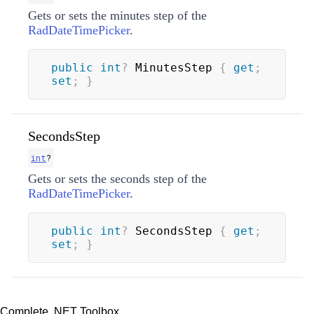
Gets or sets the minutes step of the
RadDateTimePicker
.
public
int
?
 MinutesStep 
{
get
;
set
;
}
SecondsStep
int
?
Gets or sets the seconds step of the
RadDateTimePicker
.
public
int
?
 SecondsStep 
{
get
;
set
;
}
Complete .NET Toolbox