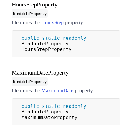
HoursStepProperty
BindableProperty
Identifies the
HoursStep
property.
public
static
readonly
BindableProperty 
HoursStepProperty
MaximumDateProperty
BindableProperty
Identifies the
MaximumDate
property.
public
static
readonly
BindableProperty 
MaximumDateProperty