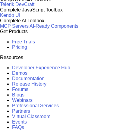
Telerik DevCraft
Complete JavaScript Toolbox
Kendo UI
Complete AI Toolbox
MCP Servers
AI-Ready Components
Get Products
Free Trials
Pricing
Resources
Developer Experience Hub
Demos
Documentation
Release History
Forums
Blogs
Webinars
Professional Services
Partners
Virtual Classroom
Events
FAQs