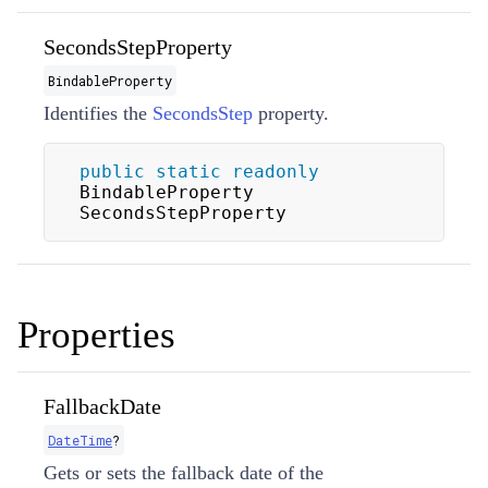
SecondsStepProperty
BindableProperty
Identifies the
SecondsStep
property.
public
static
readonly
BindableProperty 
SecondsStepProperty
Properties
FallbackDate
DateTime
?
Gets or sets the fallback date of the