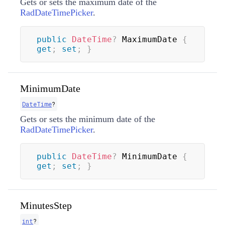
Gets or sets the maximum date of the
RadDateTimePicker
.
public
DateTime
?
 MaximumDate 
{
get
;
set
;
}
MinimumDate
DateTime
?
Gets or sets the minimum date of the
RadDateTimePicker
.
public
DateTime
?
 MinimumDate 
{
get
;
set
;
}
MinutesStep
int
?