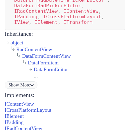
DataFormRadDateTimePickerEditor
:
DataFormRadPickerEditor
,
IRadContentView
,
IContentView
,
IPadding
,
ICrossPlatformLayout
,
IView
,
IElement
,
ITransform
Inheritance:
object
RadContentView
DataFormContentView
DataFormItem
DataFormEditor
...
Show
More
Implements:
IContentView
ICrossPlatformLayout
IElement
IPadding
IRadContentView