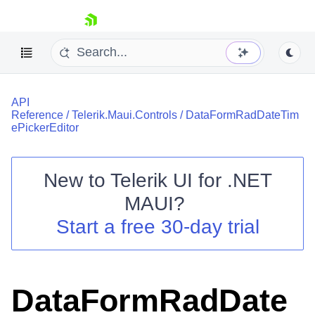
skip navigation
API
Reference
/
Telerik.Maui.Controls
/
DataFormRadDateTim
ePickerEditor
New to
Telerik UI for .NET
Shopping cart
MAUI
?
Your Account
Login
Start a free 30-day trial
Contact Us
Try now
DataFormRadDate