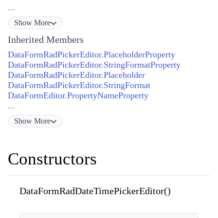
...
Show
More
Inherited Members
DataFormRadPickerEditor.PlaceholderProperty
DataFormRadPickerEditor.StringFormatProperty
DataFormRadPickerEditor.Placeholder
DataFormRadPickerEditor.StringFormat
DataFormEditor.PropertyNameProperty
...
Show
More
Constructors
DataFormRadDateTimePickerEditor()