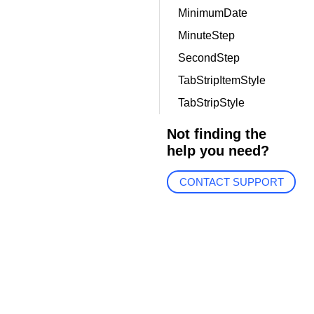
MinimumDate
MinuteStep
SecondStep
TabStripItemStyle
TabStripStyle
Not finding the
help you need?
CONTACT SUPPORT