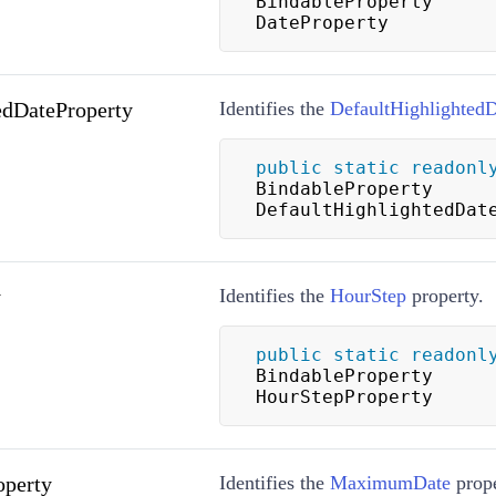
BindableProperty 
DateProperty
edDateProperty
Identifies the
DefaultHighlighted
public
static
readonl
BindableProperty 
DefaultHighlightedDat
y
Identifies the
HourStep
property.
public
static
readonl
BindableProperty 
HourStepProperty
perty
Identifies the
MaximumDate
prope