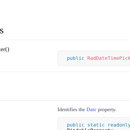
s
er()
public
RadDateTimePic
Identifies the
Date
property.
public
static
readonl