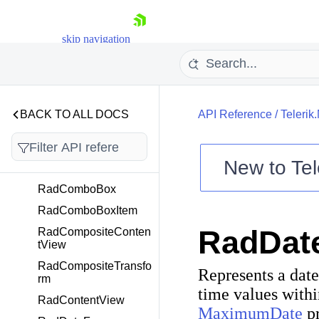
RadCalendarContent
RadChat
skip navigation
RadCheckBox
RadCircularSlider
RadCollectionView
BACK TO ALL DOCS
API Reference
/
Telerik
RadCollectionViewGr
oupView
RadCollectionViewIte
New to
Tel
mView
Shopping cart
RadComboBox
Your Account
RadComboBoxItem
Login
RadDat
RadCompositeConten
Contact Us
tView
Try now
RadCompositeTransfo
Represents a date
rm
time values withi
RadContentView
MaximumDate
pr