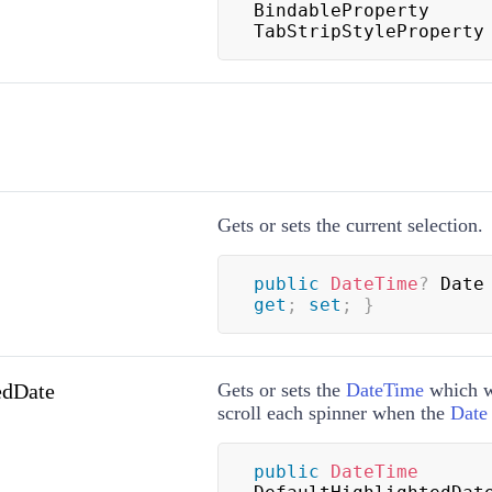
BindableProperty 
TabStripStyleProperty
Gets or sets the current selection.
public
DateTime
?
 Date
get
;
set
;
}
edDate
Gets or sets the
DateTime
which wi
scroll each spinner when the
Date
public
DateTime