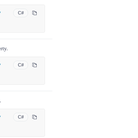
y
C#
rty.
y
C#
.
y
C#