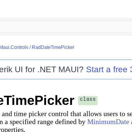
.Maui.Controls
/
RadDateTimePicker
erik UI for .NET MAUI
?
Start a free 
eTimePicker
class
 and time picker control that allows users to s
n a specified range defined by
MinimumDate
operties.