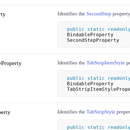
rty
Identifies the
SecondStep
property
public
static
readonl
BindableProperty 
SecondStepProperty
eProperty
Identifies the
TabStripItemStyle
pr
public
static
readonl
BindableProperty 
TabStripItemStyleProp
perty
Identifies the
TabStripStyle
proper
public
static
readonl