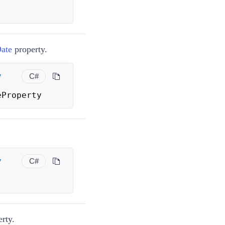
Date
property.
y
C#
eProperty
y
C#
rty.