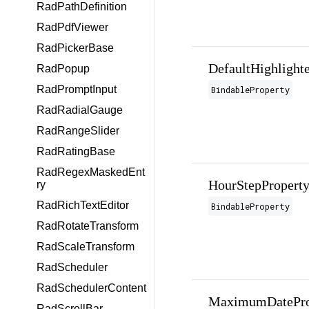
RadPathDefinition
RadPdfViewer
RadPickerBase
DefaultHighlight
RadPopup
RadPromptInput
BindableProperty
RadRadialGauge
RadRangeSlider
RadRatingBase
RadRegexMaskedEnt
HourStepPropert
ry
RadRichTextEditor
BindableProperty
RadRotateTransform
RadScaleTransform
RadScheduler
RadSchedulerContent
MaximumDatePro
RadScrollBar