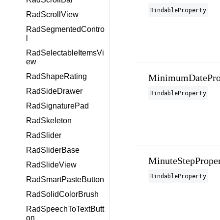
BindableProperty
RadScrollView
RadSegmentedContro
l
RadSelectableItemsVi
ew
RadShapeRating
MinimumDatePro
RadSideDrawer
BindableProperty
RadSignaturePad
RadSkeleton
RadSlider
RadSliderBase
MinuteStepPrope
RadSlideView
BindableProperty
RadSmartPasteButton
RadSolidColorBrush
RadSpeechToTextButt
on