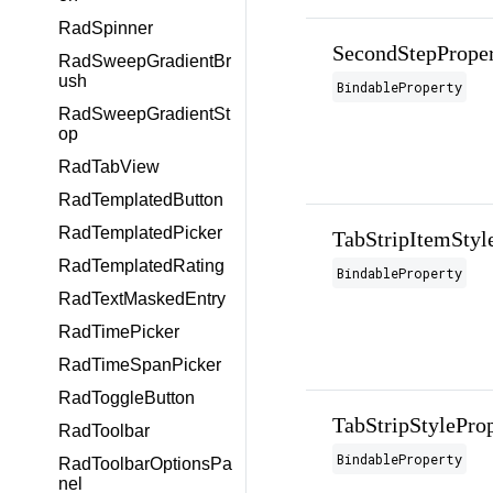
RadSpinner
SecondStepPrope
RadSweepGradientBr
ush
BindableProperty
RadSweepGradientSt
op
RadTabView
RadTemplatedButton
RadTemplatedPicker
TabStripItemStyl
RadTemplatedRating
BindableProperty
RadTextMaskedEntry
RadTimePicker
RadTimeSpanPicker
RadToggleButton
TabStripStylePro
RadToolbar
BindableProperty
RadToolbarOptionsPa
nel