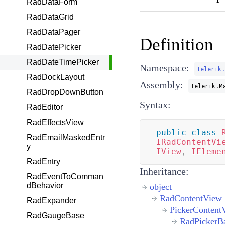
RadDataForm
RadDataGrid
RadDataPager
Definition
RadDatePicker
RadDateTimePicker
Namespace:
Telerik
RadDockLayout
Assembly:
Telerik.M
RadDropDownButton
Syntax:
RadEditor
RadEffectsView
public
class
RadEmailMaskedEntr
IRadContentVi
y
IView
,
IEleme
RadEntry
Inheritance:
RadEventToComman
dBehavior
object
RadContentView
RadExpander
PickerContent
RadGaugeBase
RadPickerB