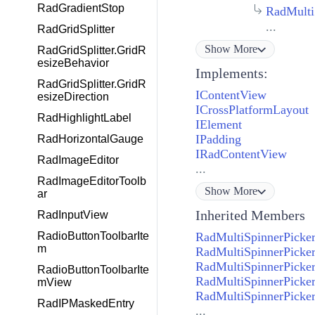
RadGradientStop
RadMulti
...
RadGridSplitter
Show
More
RadGridSplitter.GridR
esizeBehavior
Implements:
RadGridSplitter.GridR
IContentView
esizeDirection
ICrossPlatformLayout
RadHighlightLabel
IElement
IPadding
RadHorizontalGauge
IRadContentView
RadImageEditor
...
RadImageEditorToolb
Show
More
ar
Inherited Members
RadInputView
RadioButtonToolbarIte
RadMultiSpinnerPicker
m
RadMultiSpinnerPicke
RadMultiSpinnerPicker
RadioButtonToolbarIte
RadMultiSpinnerPicker
mView
RadMultiSpinnerPicker
RadIPMaskedEntry
...