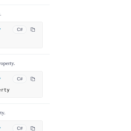
.
y
C#
operty.
y
C#
erty
ty.
y
C#