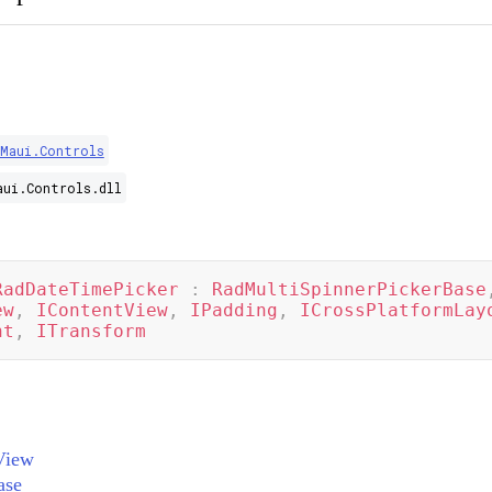
.Maui.Controls
aui.Controls.dll
RadDateTimePicker
:
RadMultiSpinnerPickerBase
ew
,
IContentView
,
IPadding
,
ICrossPlatformLay
nt
,
ITransform
View
ase