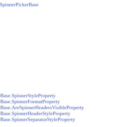
SpinnerPickerBase
Base.SpinnerStyleProperty
rBase.SpinnerFormatProperty
Base.AreSpinnerHeadersVisibleProperty
Base.SpinnerHeaderStyleProperty
Base.SpinnerSeparatorStyleProperty