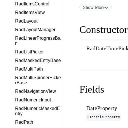
RadItemsControl
Show
More
RadItemsView
RadLayout
Constructor
RadLayoutManager
RadLinearProgressBa
r
RadDateTimePick
RadListPicker
RadMaskedEntryBase
RadMultiPath
RadMultiSpinnerPicke
rBase
Fields
RadNavigationView
RadNumericInput
DateProperty
RadNumericMaskedE
ntry
BindableProperty
RadPath