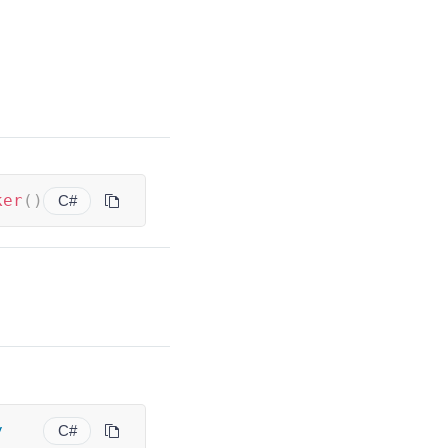
ker
(
)
C#
y
C#