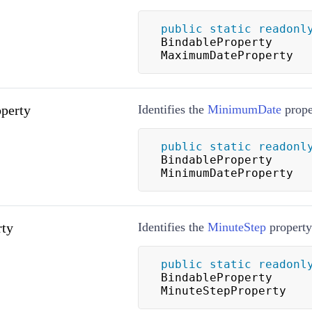
public
static
readonl
BindableProperty 
MaximumDateProperty
perty
Identifies the
MinimumDate
prope
public
static
readonl
BindableProperty 
MinimumDateProperty
rty
Identifies the
MinuteStep
property
public
static
readonl
BindableProperty 
MinuteStepProperty