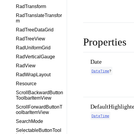
RadTransform
RadTranslateTransfor
m
RadTreeDataGrid
RadTreeView
Properties
RadUniformGrid
RadVerticalGauge
Date
RadView
DateTime
?
RadWrapLayout
Resource
ScrollBackwardButton
ToolbarItemView
DefaultHighlight
ScrollForwardButtonT
oolbarItemView
DateTime
SearchMode
SelectableButtonTool