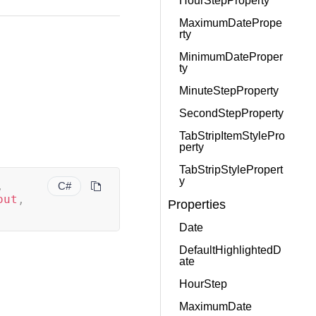
HourStepProperty
MaximumDatePrope
rty
MinimumDateProper
ty
MinuteStepProperty
SecondStepProperty
TabStripItemStylePro
perty
TabStripStylePropert
y
,
C#
out
,
Properties
Date
DefaultHighlightedD
ate
HourStep
MaximumDate