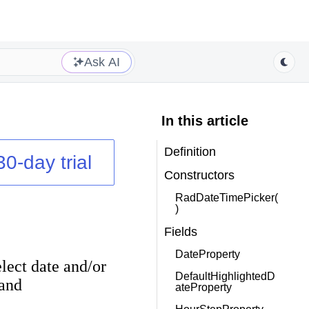
Ask AI
In this article
Definition
30-day trial
Constructors
RadDateTimePicker(
)
Fields
DateProperty
elect date and/or
DefaultHighlightedD
and
ateProperty