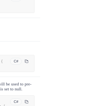
 
{
C#
ll be used to pre-
is set to null.
C#