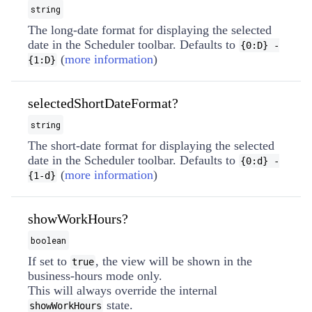
string
The long-date format for displaying the selected
date in the Scheduler toolbar. Defaults to
{0:D} -
(
more information
)
{1:D}
selectedShortDateFormat?
string
The short-date format for displaying the selected
date in the Scheduler toolbar. Defaults to
{0:d} -
(
more information
)
{1-d}
showWorkHours?
boolean
If set to
, the view will be shown in the
true
business-hours mode only.
This will always override the internal
state.
showWorkHours