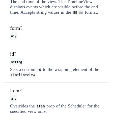
The end time of the view. The TimelineView
displays events which are visible before the end
time. Accepts string values in the
format.
HH:mm
form?
any
id?
string
Sets a custom
to the wrapping element of the
id
.
TimelineView
item?
any
Overrides the
prop of the Scheduler for the
item
specified view only.