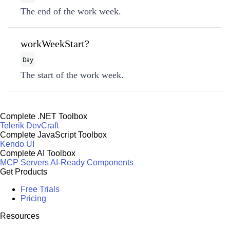
The end of the work week.
workWeekStart?
Day
The start of the work week.
Complete .NET Toolbox
Telerik DevCraft
Complete JavaScript Toolbox
Kendo UI
Complete AI Toolbox
MCP Servers
AI-Ready Components
Get Products
Free Trials
Pricing
Resources