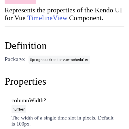
Represents the properties of the Kendo UI
for Vue
TimelineView
Component.
Definition
Package:
@progress/kendo-vue-scheduler
Properties
columnWidth?
number
The width of a single time slot in pixels. Default
is 100px.