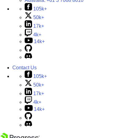
Australia:
+61 3 7068 8610
105k+
50k+
17k+
4k+
14k+
Contact Us
105k+
50k+
17k+
4k+
14k+