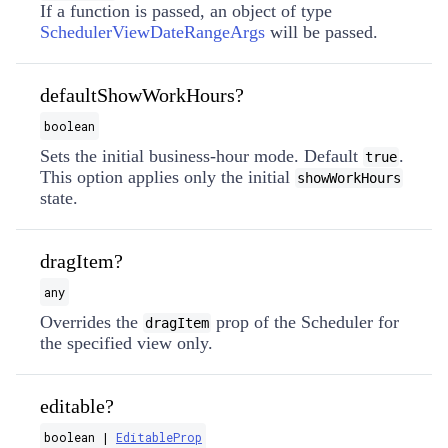
If a function is passed, an object of type
SchedulerViewDateRangeArgs
will be passed.
defaultShowWorkHours?
boolean
Sets the initial business-hour mode. Default
.
true
This option applies only the initial
showWorkHours
state.
dragItem?
any
Overrides the
prop of the Scheduler for
dragItem
the specified view only.
editable?
boolean |
EditableProp