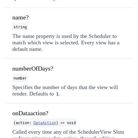
name?
string
The name property is used by the Scheduler to
match which view is selected. Every view has a
default name.
numberOfDays?
number
Specifies the number of days that the view will
render. Defaults to
.
1
onDataaction?
(action:
DataAction
) => void
Called every time any of the SchedulerView Slots