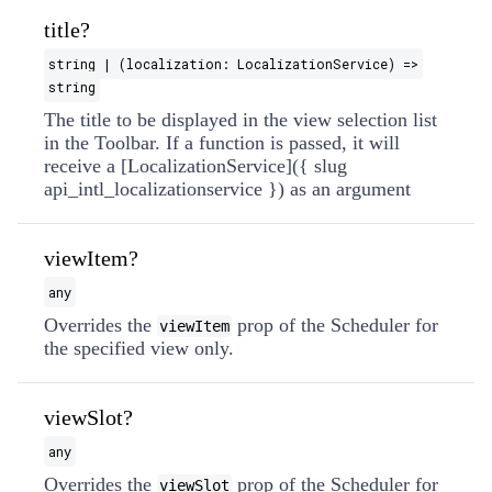
title?
string | (localization: LocalizationService) =>
string
The title to be displayed in the view selection list
in the Toolbar. If a function is passed, it will
receive a [LocalizationService]({ slug
api_intl_localizationservice }) as an argument
viewItem?
any
Overrides the
prop of the Scheduler for
viewItem
the specified view only.
viewSlot?
any
Overrides the
prop of the Scheduler for
viewSlot