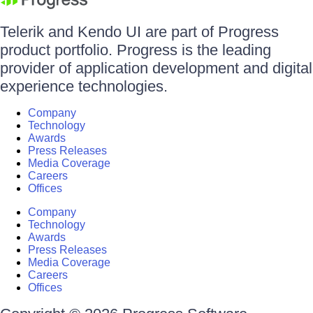
Telerik and Kendo UI are part of Progress
product portfolio. Progress is the leading
provider of application development and digital
experience technologies.
Company
Technology
Awards
Press Releases
Media Coverage
Careers
Offices
Company
Technology
Awards
Press Releases
Media Coverage
Careers
Offices