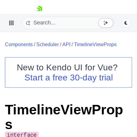
skip navigation
Components
/
Scheduler
/
API
/
TimelineViewProps
New to
Kendo UI for Vue
?
Start a free 30-day trial
Shopping cart
Your Account
Login
TimelineViewProp
Contact Us
Try now
s
interface