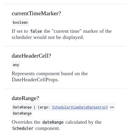
currentTimeMarker?
boolean
If set to
the "current time" marker of the
false
scheduler would not be displayed.
dateHeaderCell?
any
Represents component based on the
DateHeaderCellProps.
dateRange?
DateRange | (args:
SchedulerViewDateRangeArgs
) =>
DateRange
Overrides the
calculated by the
dateRange
component.
Scheduler