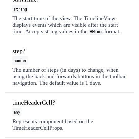
string
The start time of the view. The TimelineView
displays events which are visible after the start
time. Accepts string values in the
format.
HH:mm
step?
number
The number of steps (in days) to change, when
using the back and forwards buttons in the toolbar
navigation. The default value is 1 days.
timeHeaderCell?
any
Represents component based on the
TimeHeaderCellProps.