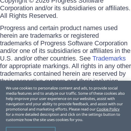
Copyright © 2026 Progress Software
Corporation and/or its subsidiaries or affiliates.
All Rights Reserved.
Progress and certain product names used
herein are trademarks or registered
trademarks of Progress Software Corporation
and/or one of its subsidiaries or affiliates in the
U.S. and/or other countries. See
Trademarks
for appropriate markings. All rights in any other
trademarks contained herein are reserved by
their respective owners and their inclusion
does not imply an endorsement, affiliation, or
We use cookies to personalize content and ads, to provide social
media features and to analyze our traffic. Some of these cookies also
sponsorship as between Progress and the
help improve your user experience on our websites, assist with
respective owners.
navigation and your ability to provide feedback, and assist with our
promotional and marketing efforts. Please read our
Cookie Policy
for a more detailed description and click on the settings button to
Terms of Use
customize how the site uses cookies for you.
Site Feedback
Privacy Center
Trust Center