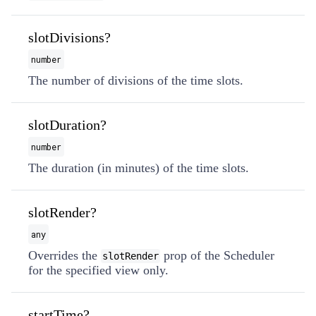
slotDivisions?
number
The number of divisions of the time slots.
slotDuration?
number
The duration (in minutes) of the time slots.
slotRender?
any
Overrides the
prop of the Scheduler
slotRender
for the specified view only.
startTime?