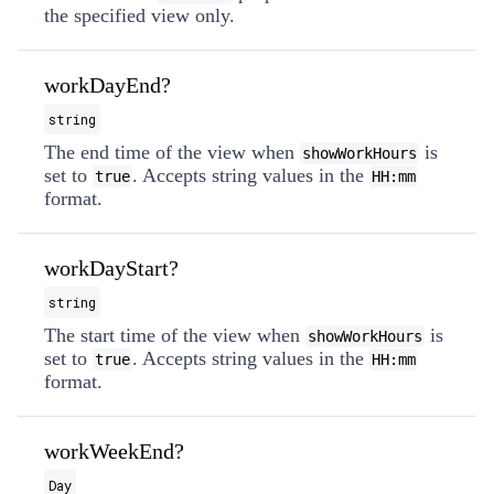
the specified view only.
workDayEnd?
string
The end time of the view when
is
showWorkHours
set to
. Accepts string values in the
true
HH:mm
format.
workDayStart?
string
The start time of the view when
is
showWorkHours
set to
. Accepts string values in the
true
HH:mm
format.
workWeekEnd?
Day