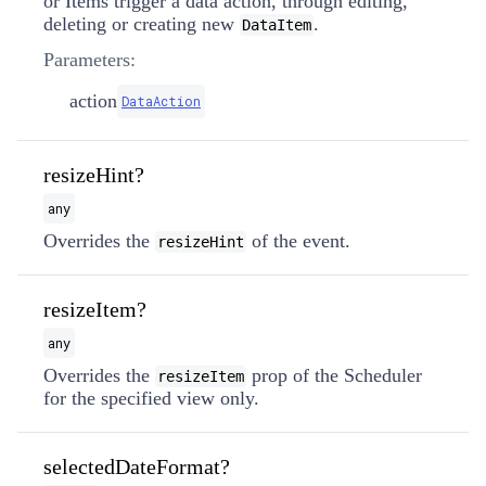
or Items trigger a data action, through editing,
deleting or creating new
.
DataItem
Parameters:
action
DataAction
resizeHint?
any
Overrides the
of the event.
resizeHint
resizeItem?
any
Overrides the
prop of the Scheduler
resizeItem
for the specified view only.
selectedDateFormat?