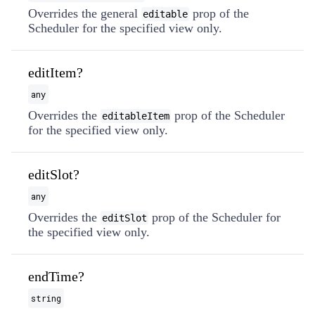
Overrides the general
prop of the
editable
Scheduler for the specified view only.
editItem?
any
Overrides the
prop of the Scheduler
editableItem
for the specified view only.
editSlot?
any
Overrides the
prop of the Scheduler for
editSlot
the specified view only.
endTime?
string