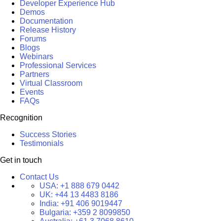
Developer Experience Hub
Demos
Documentation
Release History
Forums
Blogs
Webinars
Professional Services
Partners
Virtual Classroom
Events
FAQs
Recognition
Success Stories
Testimonials
Get in touch
Contact Us
USA:
+1 888 679 0442
UK:
+44 13 4483 8186
India:
+91 406 9019447
Bulgaria:
+359 2 8099850