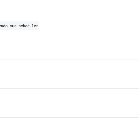
endo-vue-scheduler