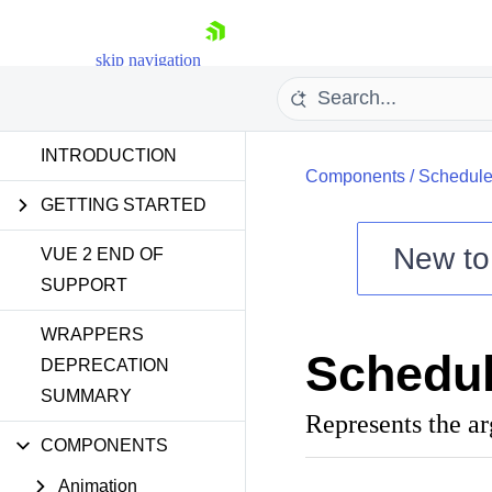
skip navigation
INTRODUCTION
Components
/
Schedule
GETTING STARTED
New t
VUE 2 END OF
SUPPORT
Shopping cart
WRAPPERS
Your Account
Schedu
Login
DEPRECATION
Contact Us
SUMMARY
Try now
Represents the a
COMPONENTS
Animation