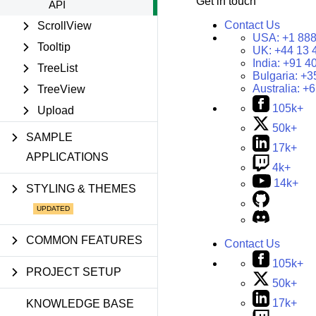
Get in touch
API
Contact Us
ScrollView
USA:
+1 888
Tooltip
UK:
+44 13 
India:
+91 4
TreeList
Bulgaria:
+3
Australia:
+6
TreeView
105k+
Upload
50k+
SAMPLE
17k+
APPLICATIONS
4k+
14k+
STYLING & THEMES
COMMON FEATURES
Contact Us
105k+
PROJECT SETUP
50k+
17k+
KNOWLEDGE BASE