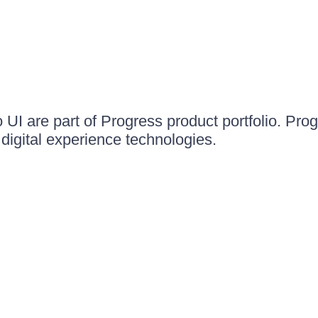
UI are part of Progress product portfolio. Progr
igital experience technologies.