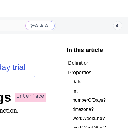
Ask AI
In this article
Definition
ay trial
Properties
date
intl
gs
interface
numberOfDays?
nction.
timezone?
workWeekEnd?
workWeekStart?