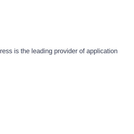
ess is the leading provider of application