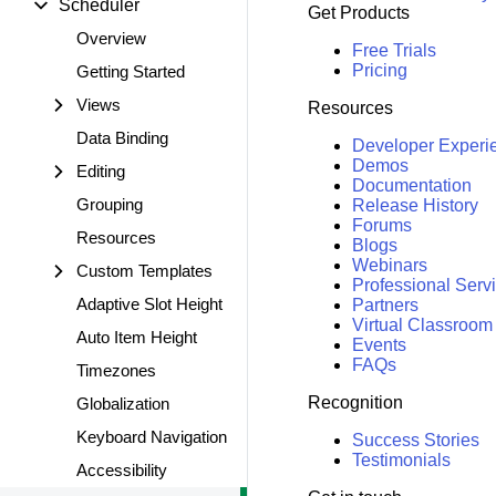
Scheduler
Get Products
Overview
Free Trials
Pricing
Getting Started
Views
Resources
Data Binding
Developer Experi
Demos
Editing
Documentation
Grouping
Release History
Forums
Resources
Blogs
Webinars
Custom Templates
Professional Serv
Adaptive Slot Height
Partners
Virtual Classroom
Auto Item Height
Events
FAQs
Timezones
Recognition
Globalization
Keyboard Navigation
Success Stories
Testimonials
Accessibility