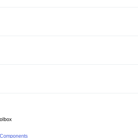
olbox
 Components