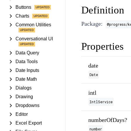
Definition
Buttons
Charts
Package:
@progress/k
Common Utilities
Conversational UI
Properties
Data Query
Data Tools
date
Date Inputs
Date
Date Math
Dialogs
intl
Drawing
IntlService
Dropdowns
Editor
numberOfDays?
Excel Export
number