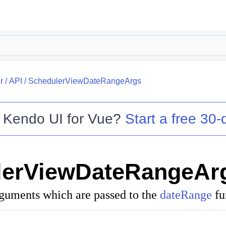
r
/
API
/
SchedulerViewDateRangeArgs
o
Kendo UI for Vue
?
Start a free 30-d
lerViewDateRangeAr
rguments which are passed to the
dateRange
fu