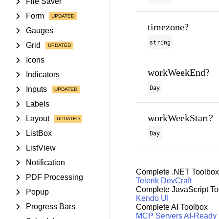
File Saver
Form
timezone?
Gauges
string
Grid
Icons
workWeekEnd?
Indicators
Day
Inputs
Labels
workWeekStart?
Layout
ListBox
Day
ListView
Notification
Complete .NET Toolbox
PDF Processing
Telerik DevCraft
Complete JavaScript To
Popup
Kendo UI
Progress Bars
Complete AI Toolbox
MCP Servers
AI-Ready