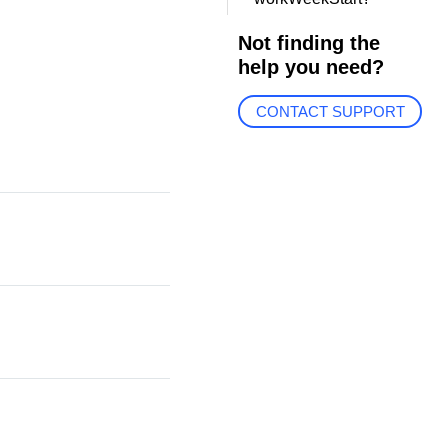
Not finding the
help you need?
CONTACT SUPPORT