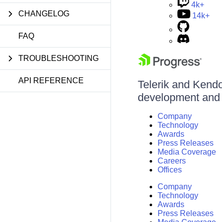
4k+
CHANGELOG
14k+
FAQ
TROUBLESHOOTING
API REFERENCE
Telerik and Kendo 
development and d
Company
Technology
Awards
Press Releases
Media Coverage
Careers
Offices
Company
Technology
Awards
Press Releases