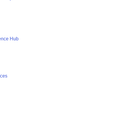
ence Hub
ices