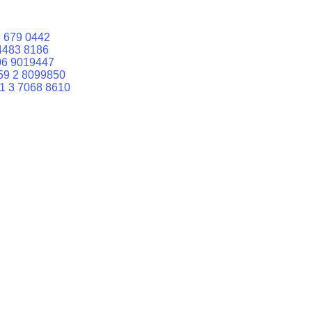
 679 0442
4483 8186
06 9019447
59 2 8099850
1 3 7068 8610