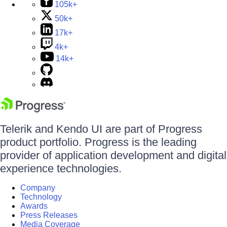
105k+
50k+
17k+
4k+
14k+
Telerik and Kendo UI are part of Progress
product portfolio. Progress is the leading
provider of application development and digital
experience technologies.
Company
Technology
Awards
Press Releases
Media Coverage