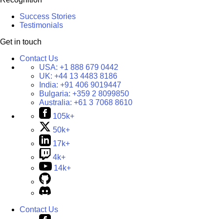
Success Stories
Testimonials
Get in touch
Contact Us
USA:
+1 888 679 0442
UK:
+44 13 4483 8186
India:
+91 406 9019447
Bulgaria:
+359 2 8099850
Australia:
+61 3 7068 8610
105k+
50k+
17k+
4k+
14k+
Contact Us