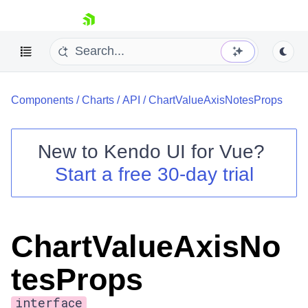
skip navigation
Components
/
Charts
/
API
/
ChartValueAxisNotesProps
New to
Kendo UI for Vue
?
Start a free 30-day trial
Shopping cart
Your Account
Login
ChartValueAxisNo
Contact Us
Try now
tesProps
interface