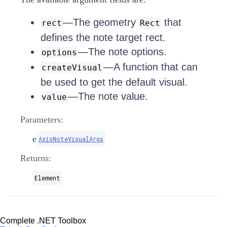
—The geometry
that
rect
Rect
defines the note target rect.
—The note options.
options
—A function that can
createVisual
be used to get the default visual.
—The note value.
value
Parameters:
e
AxisNoteVisualArgs
Returns:
Element
Complete .NET Toolbox