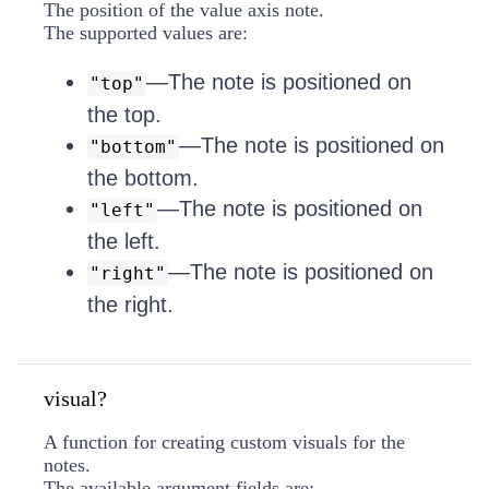
The position of the value axis note.
The supported values are:
—The note is positioned on
"top"
the top.
—The note is positioned on
"bottom"
the bottom.
—The note is positioned on
"left"
the left.
—The note is positioned on
"right"
the right.
visual?
A function for creating custom visuals for the
notes.
The available argument fields are: