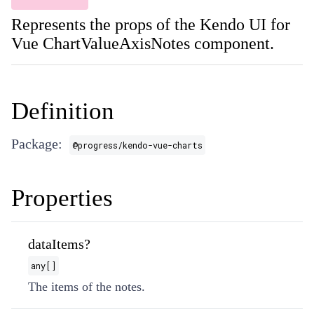
Represents the props of the Kendo UI for
Vue ChartValueAxisNotes component.
Definition
Package:
@progress/kendo-vue-charts
Properties
dataItems?
any[]
The items of the notes.