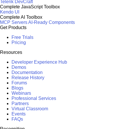
Telerik DevCraft
Complete JavaScript Toolbox
Kendo UI
Complete AI Toolbox
MCP Servers
AI-Ready Components
Get Products
Free Trials
Pricing
Resources
Developer Experience Hub
Demos
Documentation
Release History
Forums
Blogs
Webinars
Professional Services
Partners
Virtual Classroom
Events
FAQs
Recognition