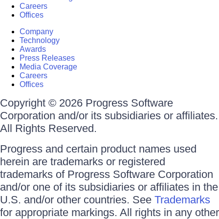
Careers
Offices
Company
Technology
Awards
Press Releases
Media Coverage
Careers
Offices
Copyright © 2026 Progress Software
Corporation and/or its subsidiaries or affiliates.
All Rights Reserved.
Progress and certain product names used
herein are trademarks or registered
trademarks of Progress Software Corporation
and/or one of its subsidiaries or affiliates in the
U.S. and/or other countries. See
Trademarks
for appropriate markings. All rights in any other