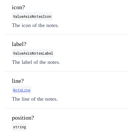
icon?
ValueAxisNotesIcon
The icon of the notes.
label?
ValueAxisNotesLabel
The label of the notes.
line?
NoteLine
The line of the notes.
position?
string