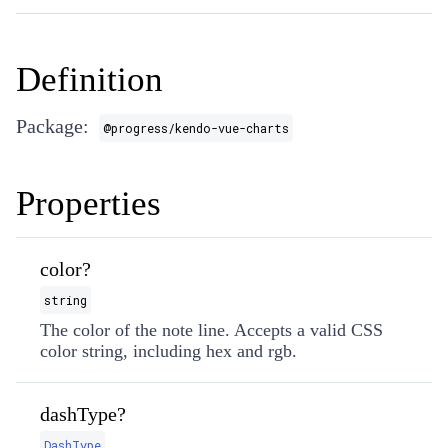
Definition
Package:
@progress/kendo-vue-charts
Properties
color?
string
The color of the note line. Accepts a valid CSS
color string, including hex and rgb.
dashType?
DashType