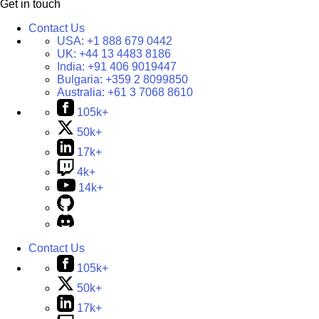
Get in touch
Contact Us
USA:
+1 888 679 0442
UK:
+44 13 4483 8186
India:
+91 406 9019447
Bulgaria:
+359 2 8099850
Australia:
+61 3 7068 8610
105k+
50k+
17k+
4k+
14k+
Contact Us
105k+
50k+
17k+