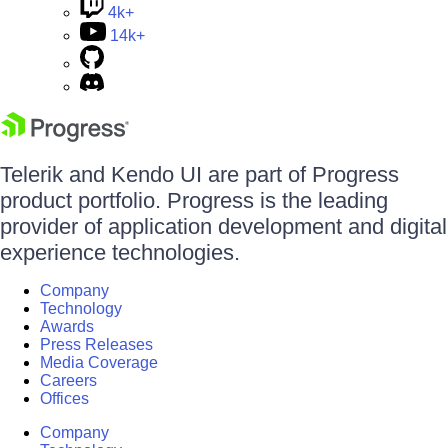
4k+
14k+
Telerik and Kendo UI are part of Progress
product portfolio. Progress is the leading
provider of application development and digital
experience technologies.
Company
Technology
Awards
Press Releases
Media Coverage
Careers
Offices
Company