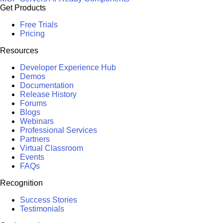
Get Products
Free Trials
Pricing
Resources
Developer Experience Hub
Demos
Documentation
Release History
Forums
Blogs
Webinars
Professional Services
Partners
Virtual Classroom
Events
FAQs
Recognition
Success Stories
Testimonials