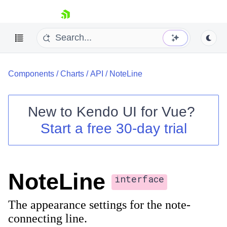
skip navigation
Components
/
Charts
/
API
/
NoteLine
New to
Kendo UI for Vue
?
Start a free 30-day trial
Shopping cart
Your Account
Login
NoteLine
Contact Us
interface
Try now
The appearance settings for the note-
connecting line.