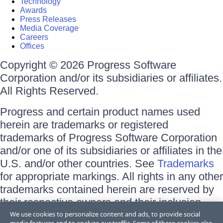
Technology
Awards
Press Releases
Media Coverage
Careers
Offices
Copyright © 2026 Progress Software
Corporation and/or its subsidiaries or affiliates.
All Rights Reserved.
Progress and certain product names used
herein are trademarks or registered
trademarks of Progress Software Corporation
and/or one of its subsidiaries or affiliates in the
U.S. and/or other countries. See
Trademarks
for appropriate markings. All rights in any other
trademarks contained herein are reserved by
their respective owners and their inclusion
does not imply an endorsement, affiliation, or
We use cookies to personalize content and ads, to provide social