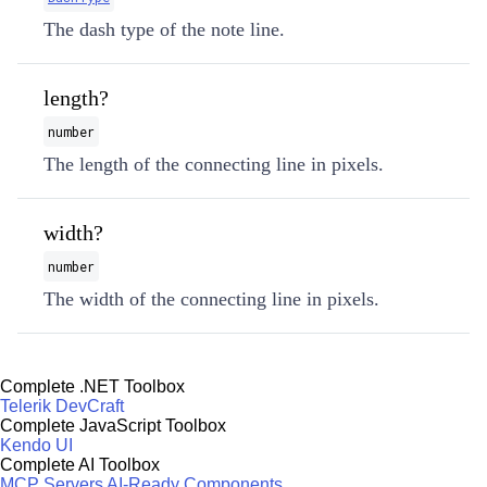
The dash type of the note line.
length?
number
The length of the connecting line in pixels.
width?
number
The width of the connecting line in pixels.
Complete .NET Toolbox
Telerik DevCraft
Complete JavaScript Toolbox
Kendo UI
Complete AI Toolbox
MCP Servers
AI-Ready Components