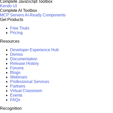
Complete JavaScript Toolbox
Kendo UI
Complete AI Toolbox
MCP Servers
AI-Ready Components
Get Products
Free Trials
Pricing
Resources
Developer Experience Hub
Demos
Documentation
Release History
Forums
Blogs
Webinars
Professional Services
Partners
Virtual Classroom
Events
FAQs
Recognition