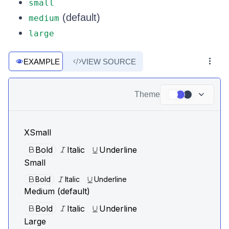
small
(default)
medium
large
EXAMPLE
VIEW SOURCE
Theme