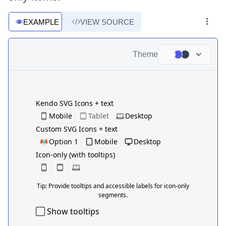
EXAMPLE
VIEW SOURCE
Theme