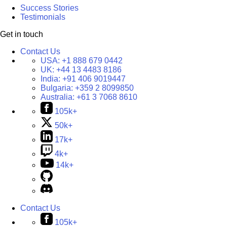
Success Stories
Testimonials
Get in touch
Contact Us
USA:
+1 888 679 0442
UK:
+44 13 4483 8186
India:
+91 406 9019447
Bulgaria:
+359 2 8099850
Australia:
+61 3 7068 8610
105k+
50k+
17k+
4k+
14k+
Contact Us
105k+