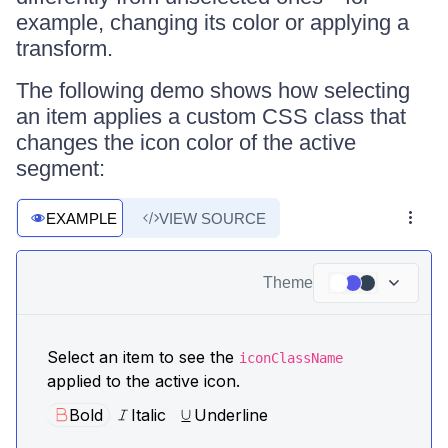
example, changing its color or applying a
transform.
The following demo shows how selecting
an item applies a custom CSS class that
changes the icon color of the active
segment:
EXAMPLE
VIEW SOURCE
Theme