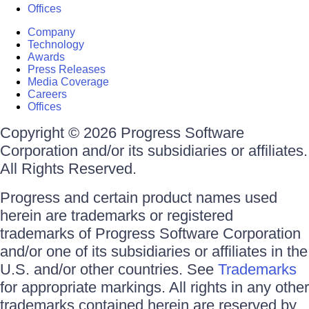
Offices
Company
Technology
Awards
Press Releases
Media Coverage
Careers
Offices
Copyright © 2026 Progress Software
Corporation and/or its subsidiaries or affiliates.
All Rights Reserved.
Progress and certain product names used
herein are trademarks or registered
trademarks of Progress Software Corporation
and/or one of its subsidiaries or affiliates in the
U.S. and/or other countries. See
Trademarks
for appropriate markings. All rights in any other
trademarks contained herein are reserved by