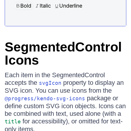
SegmentedControl
Icons
Each item in the SegmentedControl
accepts the
property to display an
svgIcon
SVG icon. You can use icons from the
package or
@progress/kendo-svg-icons
define custom SVG icon objects. Icons can
be combined with text, used alone (with a
for accessibility), or omitted for text-
title
only items.