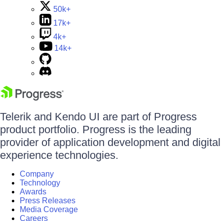
50k+
17k+
4k+
14k+
Telerik and Kendo UI are part of Progress
product portfolio. Progress is the leading
provider of application development and digital
experience technologies.
Company
Technology
Awards
Press Releases
Media Coverage
Careers