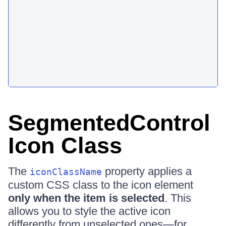
SegmentedControl
Icon Class
The
property applies a
iconClassName
custom CSS class to the icon element
only when the item is selected
. This
allows you to style the active icon
differently from unselected ones—for