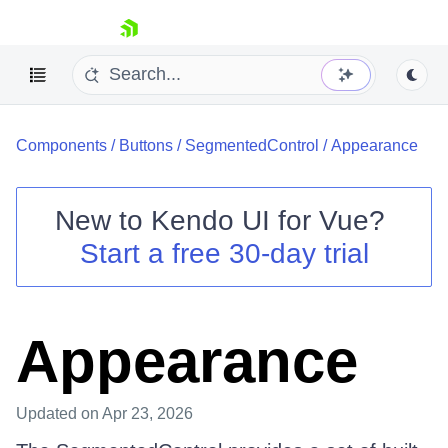
skip navigation
Components
/
Buttons
/
SegmentedControl
/
Appearance
New to
Kendo UI for Vue
?
Start a free 30-day trial
Shopping cart
Your Account
Login
Appearance
Contact Us
Try now
Updated
on Apr 23, 2026