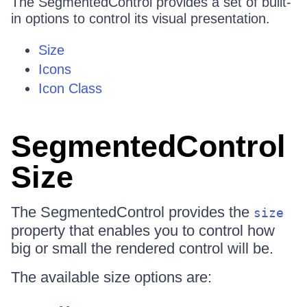
The SegmentedControl provides a set of built-
in options to control its visual presentation.
Size
Icons
Icon Class
SegmentedControl
Size
The SegmentedControl provides the
size
property that enables you to control how
big or small the rendered control will be.
The available size options are: