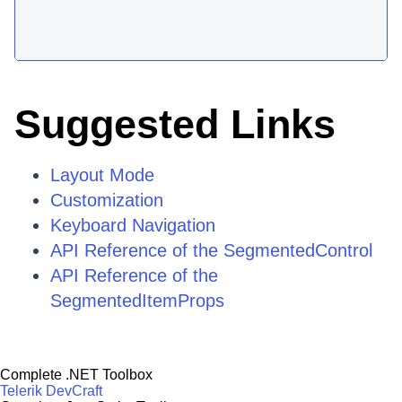
Suggested Links
Layout Mode
Customization
Keyboard Navigation
API Reference of the SegmentedControl
API Reference of the
SegmentedItemProps
Complete .NET Toolbox
Telerik DevCraft