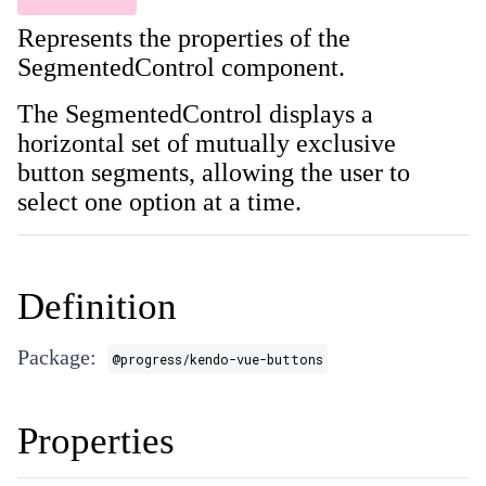
Represents the properties of the
SegmentedControl component.
The SegmentedControl displays a
horizontal set of mutually exclusive
button segments, allowing the user to
select one option at a time.
Definition
Package:
@progress/kendo-vue-buttons
Properties