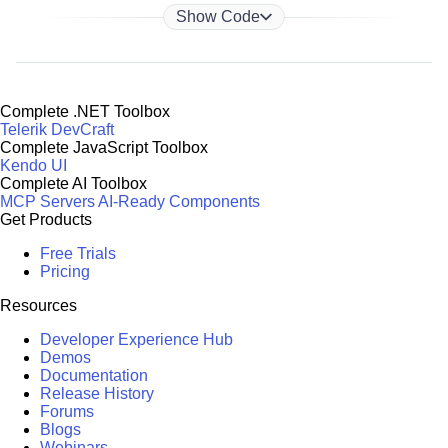
Show Code
Complete .NET Toolbox
Telerik DevCraft
Complete JavaScript Toolbox
Kendo UI
Complete AI Toolbox
MCP Servers
AI-Ready Components
Get Products
Free Trials
Pricing
Resources
Developer Experience Hub
Demos
Documentation
Release History
Forums
Blogs
Webinars