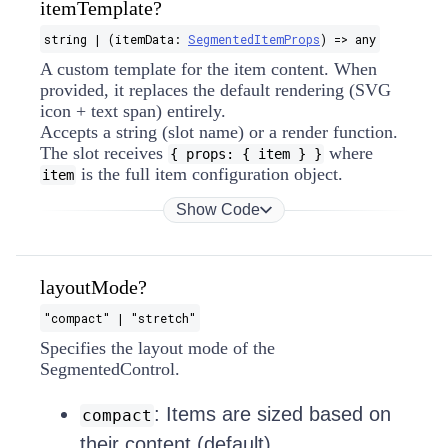
itemTemplate?
string | (itemData:
SegmentedItemProps
) => any
A custom template for the item content. When
provided, it replaces the default rendering (SVG
icon + text span) entirely.
Accepts a string (slot name) or a render function.
The slot receives
where
{ props: { item } }
is the full item configuration object.
item
Show Code
layoutMode?
"compact" | "stretch"
Specifies the layout mode of the
SegmentedControl.
: Items are sized based on
compact
their content (default).