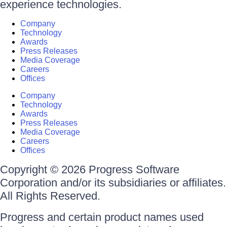
experience technologies.
Company
Technology
Awards
Press Releases
Media Coverage
Careers
Offices
Company
Technology
Awards
Press Releases
Media Coverage
Careers
Offices
Copyright © 2026 Progress Software
Corporation and/or its subsidiaries or affiliates.
All Rights Reserved.
Progress and certain product names used