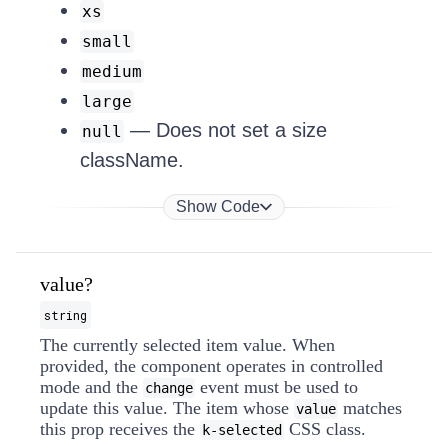
xs
small
medium
large
— Does not set a size
null
className.
Show Code
value?
string
The currently selected item value. When
provided, the component operates in controlled
mode and the
event must be used to
change
update this value. The item whose
matches
value
this prop receives the
CSS class.
k-selected