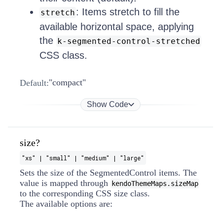
: Items stretch to fill the
stretch
available horizontal space, applying
the
k-segmented-control-stretched
CSS class.
"compact"
Default:
Show Code
size?
"xs" | "small" | "medium" | "large"
Sets the size of the SegmentedControl items. The
value is mapped through
kendoThemeMaps.sizeMap
to the corresponding CSS size class.
The available options are: