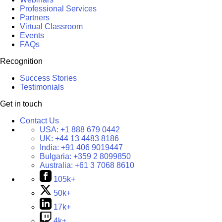
Professional Services
Partners
Virtual Classroom
Events
FAQs
Recognition
Success Stories
Testimonials
Get in touch
Contact Us
USA:
+1 888 679 0442
UK:
+44 13 4483 8186
India:
+91 406 9019447
Bulgaria:
+359 2 8099850
Australia:
+61 3 7068 8610
105k+
50k+
17k+
4k+