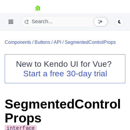
skip navigation
Components
/
Buttons
/
API
/
SegmentedControlProps
New to
Kendo UI for Vue
?
Start a free 30-day trial
Shopping cart
Your Account
Login
SegmentedControl
Contact Us
Try now
Props
interface