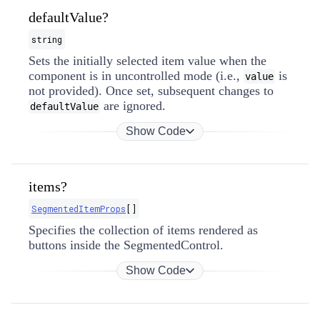
defaultValue?
string
Sets the initially selected item value when the
component is in uncontrolled mode (i.e.,
is
value
not provided). Once set, subsequent changes to
are ignored.
defaultValue
Show Code
items?
SegmentedItemProps
[]
Specifies the collection of items rendered as
buttons inside the SegmentedControl.
Show Code