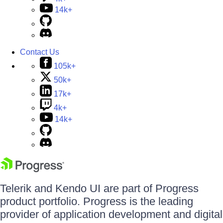
14k+
Contact Us
105k+
50k+
17k+
4k+
14k+
Telerik and Kendo UI are part of Progress
product portfolio. Progress is the leading
provider of application development and digital