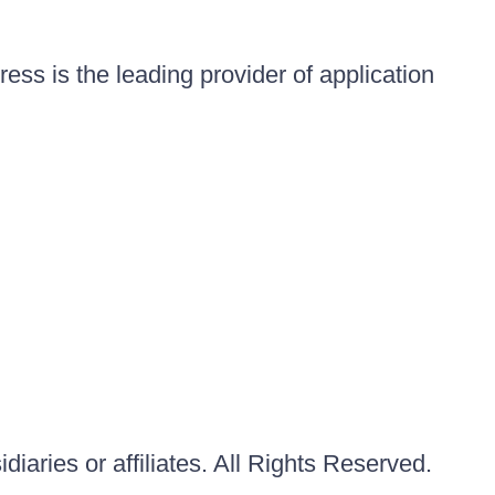
ess is the leading provider of application
iaries or affiliates. All Rights Reserved.