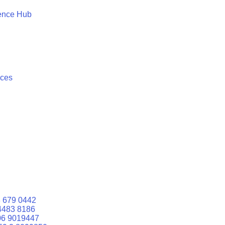
ence Hub
ices
 679 0442
4483 8186
06 9019447