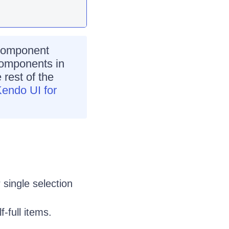
omponent
 components in
 rest of the
Kendo UI for
 single selection
-full items.