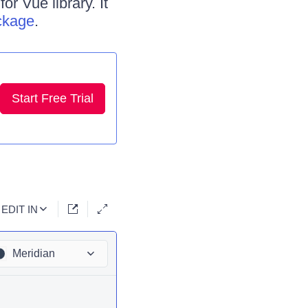
r Vue library. It
ckage
.
Start Free Trial
EDIT IN
Meridian