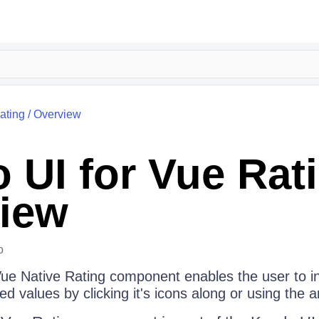
ating
/
Overview
 UI for Vue Rat
iew
o
ue Native Rating component enables the user to i
ed values by clicking it's icons along or using the 