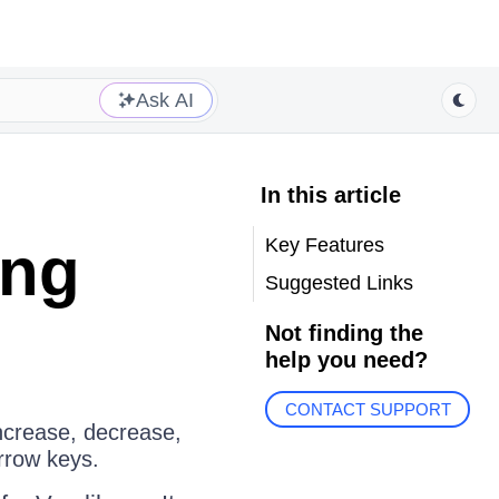
Ask AI
In this article
Key Features
ing
Suggested Links
Not finding the
help you need?
CONTACT SUPPORT
ncrease, decrease,
arrow keys.