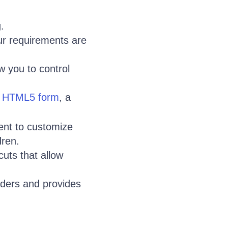
.
ur requirements are
w you to control
n
HTML5 form
, a
nt to customize
dren.
uts that allow
ders and provides