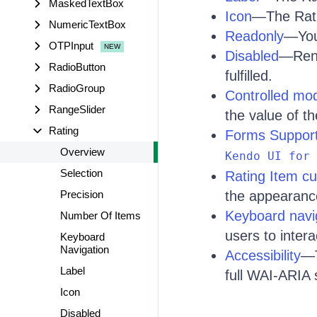
MaskedTextBox
Icon
—The Ratin
NumericTextBox
Readonly
—You 
OTPInput
Disabled
—Rend
RadioButton
fulfilled.
RadioGroup
Controlled mo
RangeSlider
the value of th
Rating
Forms Suppor
Overview
Kendo UI for 
Selection
Rating Item cu
Precision
the appearance
Keyboard navi
Number Of Items
users to inter
Keyboard
Navigation
Accessibility
—T
Label
full WAI-ARIA 
Icon
Disabled