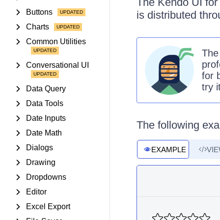
The Kendo UI for 
Buttons
is distributed th
Charts
Common Utilities
Th
prof
Conversational UI
for 
try 
Data Query
Data Tools
Date Inputs
The following exa
Date Math
Dialogs
EXAMPLE
VI
Drawing
Dropdowns
Editor
Excel Export