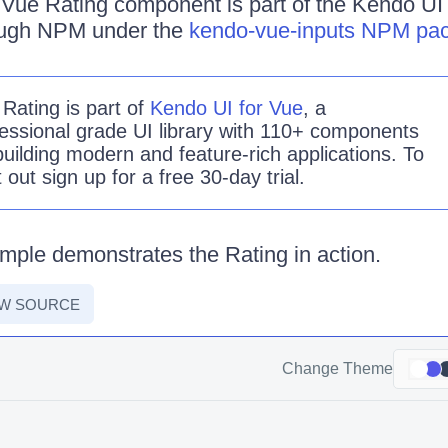
Vue Rating component is part of the Kendo UI fo
rough NPM under the
kendo-vue-inputs NPM pa
e
Rating is
part of
Kendo UI for Vue
, a
essional grade UI library with 110+ components
building modern and feature-rich applications. To
it out sign up for a free 30-day trial.
mple demonstrates the Rating in action.
EW SOURCE
Change Theme