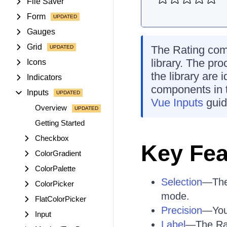
File Saver
Form
Gauges
Grid
The Rating comp
library. The pro
Icons
the library are 
Indicators
components in 
Inputs
Vue Inputs
guid
Overview
Getting Started
Checkbox
Key Fea
ColorGradient
ColorPalette
Selection
—The 
ColorPicker
mode.
FlatColorPicker
Precision
—You 
Input
Label
—The Rati