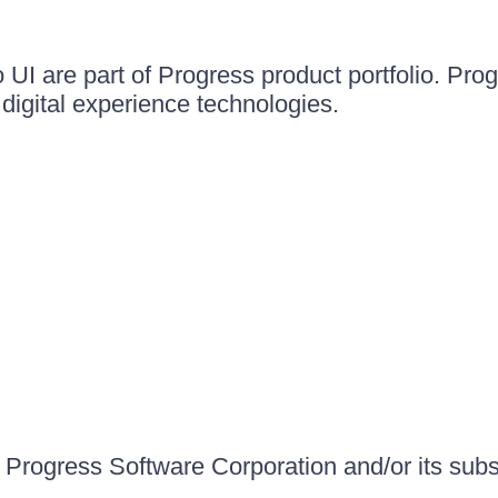
UI are part of Progress product portfolio. Progr
igital experience technologies.
Progress Software Corporation and/or its subsid