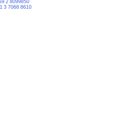
59 2 8099850
1 3 7068 8610