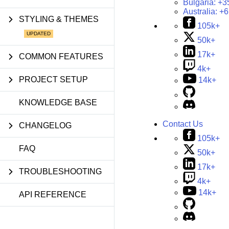
Bulgaria:
+3
Australia:
+6
STYLING & THEMES
105k+
50k+
17k+
COMMON FEATURES
4k+
PROJECT SETUP
14k+
KNOWLEDGE BASE
Contact Us
CHANGELOG
105k+
FAQ
50k+
17k+
TROUBLESHOOTING
4k+
14k+
API REFERENCE