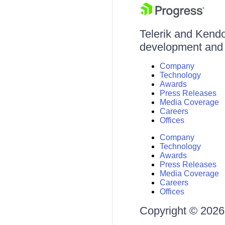
Telerik and Kendo 
development and d
Company
Technology
Awards
Press Releases
Media Coverage
Careers
Offices
Company
Technology
Awards
Press Releases
Media Coverage
Careers
Offices
Copyright © 2026 