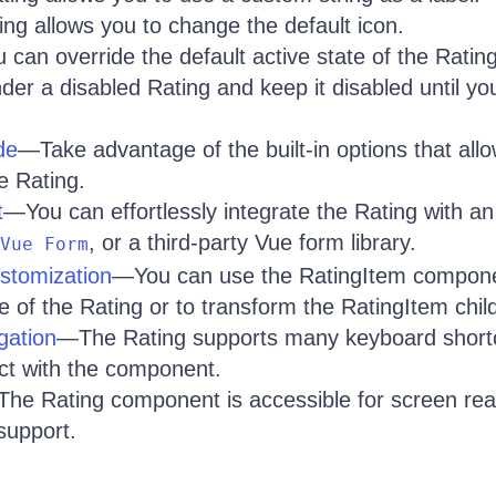
g allows you to change the default icon.
can override the default active state of the Rating
er a disabled Rating and keep it disabled until yo
de
—Take advantage of the built-in options that allo
e Rating.
t
—You can effortlessly integrate the Rating with a
, or a third-party Vue form library.
Vue Form
stomization
—You can use the RatingItem compone
 of the Rating or to transform the RatingItem chil
gation
—The Rating supports many keyboard shortc
act with the component.
he Rating component is accessible for screen rea
support.