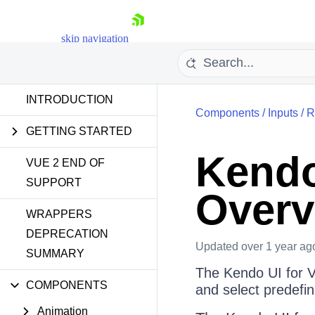
skip navigation
INTRODUCTION
Components
/
Inputs
/
R
GETTING STARTED
Kendo
VUE 2 END OF
SUPPORT
Overv
Shopping cart
WRAPPERS
Your Account
Login
DEPRECATION
Contact Us
Updated
over 1 year ag
SUMMARY
Try now
The Kendo UI for V
COMPONENTS
and select predefin
Animation