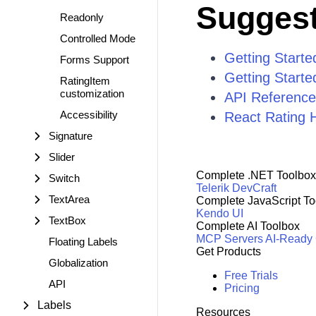
Suggest
Readonly
Controlled Mode
Getting Starte
Forms Support
Getting Starte
RatingItem
customization
API Reference
Accessibility
React Rating 
Signature
Slider
Complete .NET Toolbox
Switch
Telerik DevCraft
TextArea
Complete JavaScript To
Kendo UI
TextBox
Complete AI Toolbox
MCP Servers
AI-Ready
Floating Labels
Get Products
Globalization
Free Trials
API
Pricing
Labels
Resources