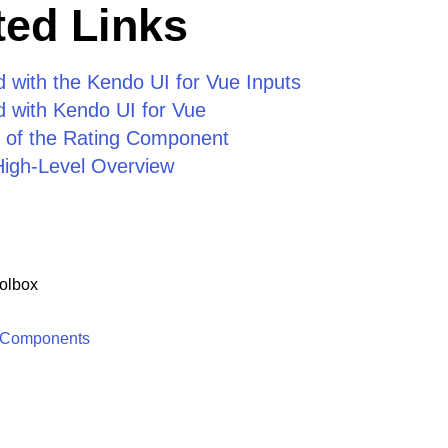
ed Links
d with the Kendo UI for Vue Inputs
d with Kendo UI for Vue
 of the Rating Component
High-Level Overview
olbox
 Components