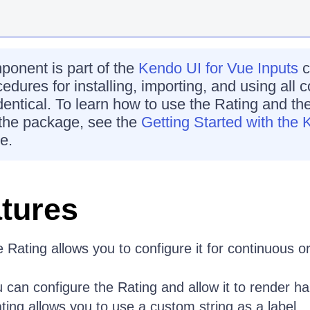
onent is part of the
Kendo UI for Vue Inputs
c
cedures for installing, importing, and using all
identical. To learn how to use the Rating and the
the package, see the
Getting Started with the 
e.
tures
Rating allows you to configure it for continuous or
can configure the Rating and allow it to render half
ng allows you to use a custom string as a label.