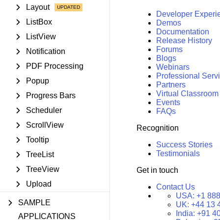
Layout
Developer Experi
ListBox
Demos
Documentation
ListView
Release History
Forums
Notification
Blogs
PDF Processing
Webinars
Professional Serv
Popup
Partners
Virtual Classroom
Progress Bars
Events
Scheduler
FAQs
ScrollView
Recognition
Tooltip
Success Stories
Testimonials
TreeList
TreeView
Get in touch
Upload
Contact Us
USA:
+1 888
SAMPLE
UK:
+44 13 
India:
+91 4
APPLICATIONS