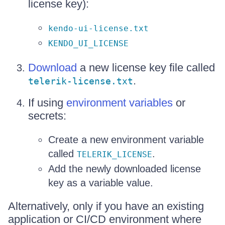
license key):
kendo-ui-license.txt
KENDO_UI_LICENSE
Download
a new license key file called
.
telerik-license.txt
If using
environment variables
or
secrets:
Create a new environment variable
called
.
TELERIK_LICENSE
Add the newly downloaded license
key as a variable value.
Alternatively, only if you have an existing
application or CI/CD environment where