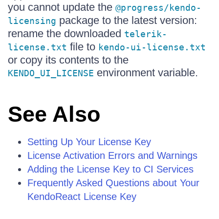
you cannot update the
@progress/kendo-
package to the latest version:
licensing
rename the downloaded
telerik-
file to
license.txt
kendo-ui-license.txt
or copy its contents to the
environment variable.
KENDO_UI_LICENSE
See Also
Setting Up Your License Key
License Activation Errors and Warnings
Adding the License Key to CI Services
Frequently Asked Questions about Your
KendoReact License Key