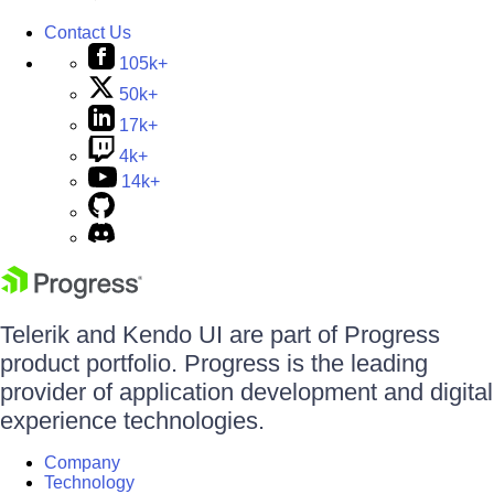
Contact Us
105k+
50k+
17k+
4k+
14k+
Telerik and Kendo UI are part of Progress
product portfolio. Progress is the leading
provider of application development and digital
experience technologies.
Company
Technology