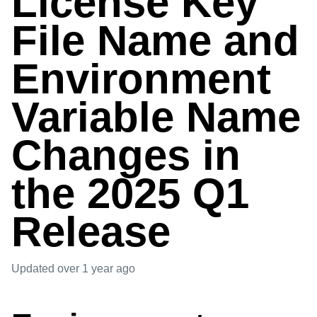
License Key
File Name and
Environment
Variable Name
Changes in
the 2025 Q1
Release
Updated
over 1 year ago