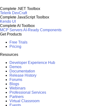
Complete .NET Toolbox
Telerik DevCraft
Complete JavaScript Toolbox
Kendo UI
Complete AI Toolbox
MCP Servers
AI-Ready Components
Get Products
Free Trials
Pricing
Resources
Developer Experience Hub
Demos
Documentation
Release History
Forums
Blogs
Webinars
Professional Services
Partners
Virtual Classroom
Events