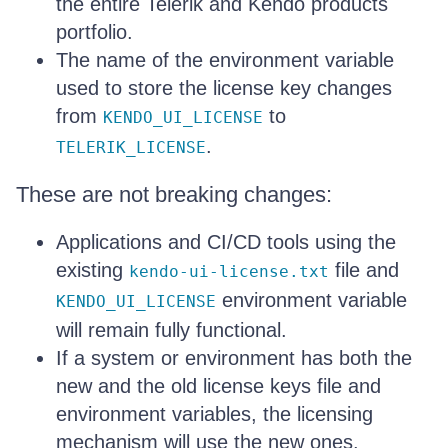
the entire Telerik and Kendo products
portfolio.
The name of the environment variable
used to store the license key changes
from
to
KENDO_UI_LICENSE
.
TELERIK_LICENSE
These are not breaking changes:
Applications and CI/CD tools using the
existing
file and
kendo-ui-license.txt
environment variable
KENDO_UI_LICENSE
will remain fully functional.
If a system or environment has both the
new and the old license keys file and
environment variables, the licensing
mechanism will use the new ones.