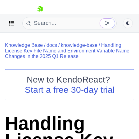
skip navigation
Knowledge Base
/
docs
/
knowledge-base
/
Handling
License Key File Name and Environment Variable Name
Changes in the 2025 Q1 Release
New to
KendoReact
?
Shopping cart
Start a free 30-day trial
Your Account
Login
Install Now
Handling