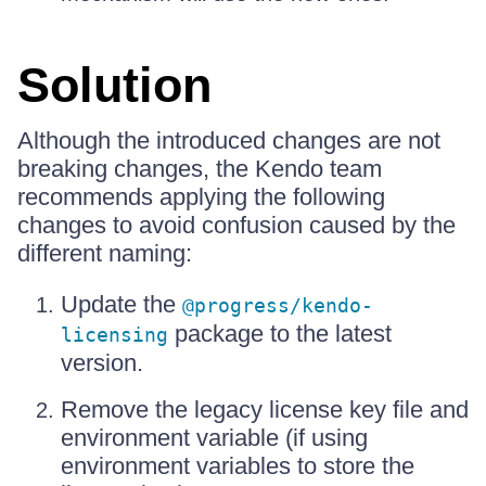
Solution
Although the introduced changes are not
breaking changes, the Kendo team
recommends applying the following
changes to avoid confusion caused by the
different naming:
Update the
@progress/kendo-
package to the latest
licensing
version.
Remove the legacy license key file and
environment variable (if using
environment variables to store the