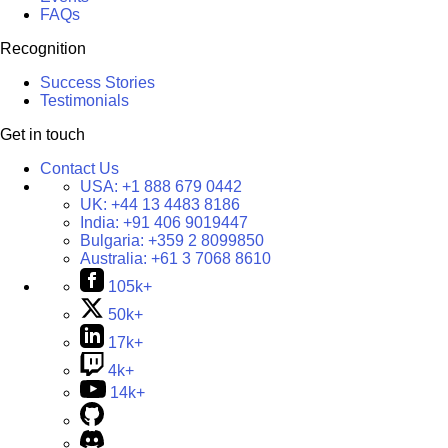
FAQs
Recognition
Success Stories
Testimonials
Get in touch
Contact Us
USA:
+1 888 679 0442
UK:
+44 13 4483 8186
India:
+91 406 9019447
Bulgaria:
+359 2 8099850
Australia:
+61 3 7068 8610
105k+
50k+
17k+
4k+
14k+