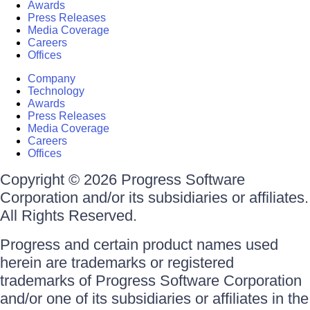
Awards
Press Releases
Media Coverage
Careers
Offices
Company
Technology
Awards
Press Releases
Media Coverage
Careers
Offices
Copyright © 2026 Progress Software
Corporation and/or its subsidiaries or affiliates.
All Rights Reserved.
Progress and certain product names used
herein are trademarks or registered
trademarks of Progress Software Corporation
and/or one of its subsidiaries or affiliates in the