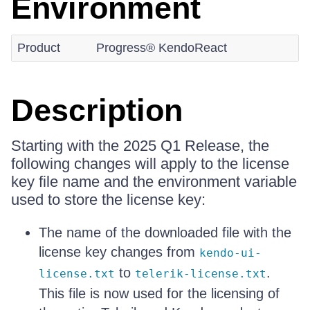
Environment
Product
Progress® KendoReact
Description
Starting with the 2025 Q1 Release, the
following changes will apply to the license
key file name and the environment variable
used to store the license key:
The name of the downloaded file with the
license key changes from
kendo-ui-
to
.
license.txt
telerik-license.txt
This file is now used for the licensing of