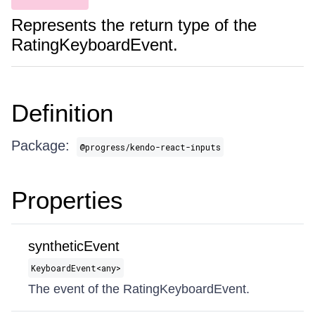
Represents the return type of the
RatingKeyboardEvent.
Definition
Package:
@progress/kendo-react-inputs
Properties
syntheticEvent
KeyboardEvent​<any>
The event of the RatingKeyboardEvent.