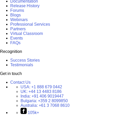
Documentation
Release History
Forums
Blogs
Webinars
Professional Services
Partners
Virtual Classroom
Events
FAQs
Recognition
Success Stories
Testimonials
Get in touch
Contact Us
USA:
+1 888 679 0442
UK:
+44 13 4483 8186
India:
+91 406 9019447
Bulgaria:
+359 2 8099850
Australia:
+61 3 7068 8610
105k+