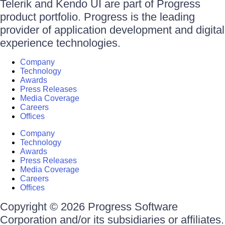
Telerik and Kendo UI are part of Progress
product portfolio. Progress is the leading
provider of application development and digital
experience technologies.
Company
Technology
Awards
Press Releases
Media Coverage
Careers
Offices
Company
Technology
Awards
Press Releases
Media Coverage
Careers
Offices
Copyright © 2026 Progress Software
Corporation and/or its subsidiaries or affiliates.