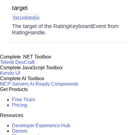
target
RatingHandle
The target of the RatingKeyboardEvent from
RatingHandle.
Complete .NET Toolbox
Telerik DevCraft
Complete JavaScript Toolbox
Kendo UI
Complete AI Toolbox
MCP Servers
AI-Ready Components
Get Products
Free Trials
Pricing
Resources
Developer Experience Hub
Demos