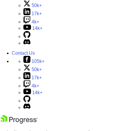
50k+
17k+
4k+
14k+
Contact Us
105k+
50k+
17k+
4k+
14k+