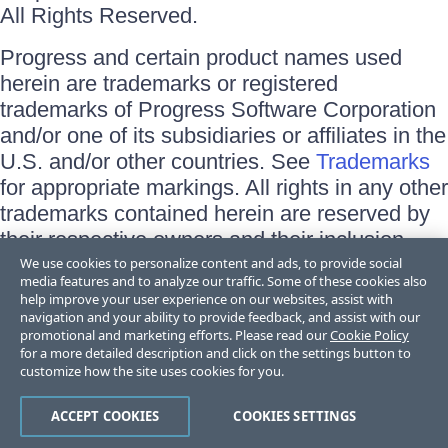
All Rights Reserved.
Progress and certain product names used
herein are trademarks or registered
trademarks of Progress Software Corporation
and/or one of its subsidiaries or affiliates in the
U.S. and/or other countries. See
Trademarks
for appropriate markings. All rights in any other
trademarks contained herein are reserved by
their respective owners and their inclusion
does not imply an endorsement, affiliation, or
We use cookies to personalize content and ads, to provide social
media features and to analyze our traffic. Some of these cookies also
sponsorship as between Progress and the
help improve your user experience on our websites, assist with
respective owners.
navigation and your ability to provide feedback, and assist with our
promotional and marketing efforts. Please read our
Cookie Policy
for a more detailed description and click on the settings button to
Terms of Use
customize how the site uses cookies for you.
Site Feedback
Privacy Center
Trust Center
ACCEPT COOKIES
COOKIES SETTINGS
Do Not Sell or Share My Personal Information