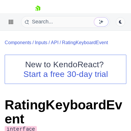
skip navigation
Components
/
Inputs
/
API
/
RatingKeyboardEvent
New to
KendoReact
?
Start a free 30-day trial
Shopping cart
Your Account
Login
Install Now
RatingKeyboardEv
ent
interface