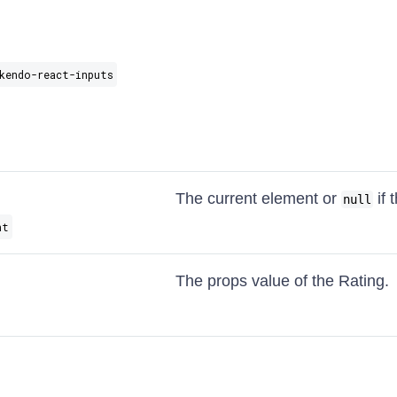
kendo-react-inputs
The current element or
if 
null
nt
The props value of the Rating.