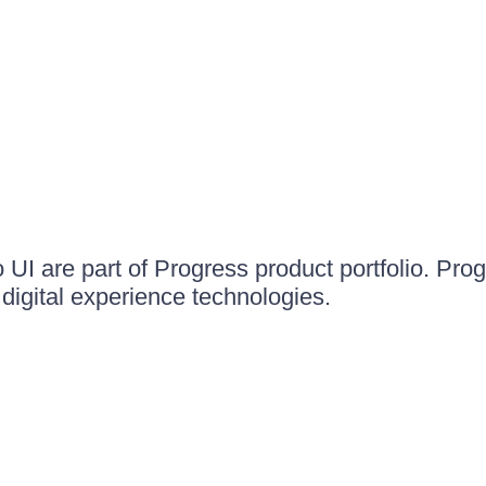
UI are part of Progress product portfolio. Progr
igital experience technologies.