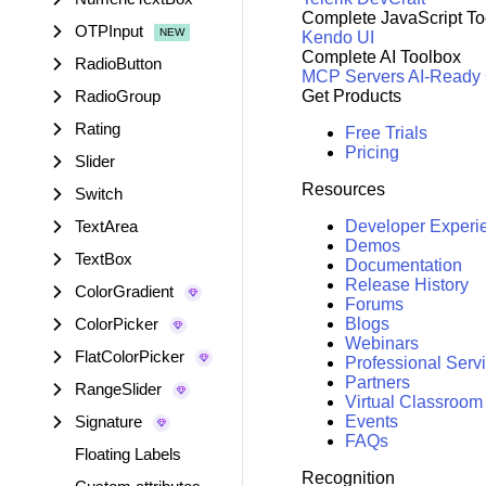
Complete JavaScript To
OTPInput
Kendo UI
Complete AI Toolbox
RadioButton
MCP Servers
AI-Ready
RadioGroup
Get Products
Rating
Free Trials
Pricing
Slider
Resources
Switch
TextArea
Developer Experi
Demos
TextBox
Documentation
Release History
ColorGradient
Forums
ColorPicker
Blogs
Webinars
FlatColorPicker
Professional Serv
Partners
RangeSlider
Virtual Classroom
Signature
Events
FAQs
Floating Labels
Recognition