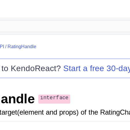
PI
/
RatingHandle
 to
KendoReact
?
Start a free 30-day
andle
interface
target(element and props) of the RatingC