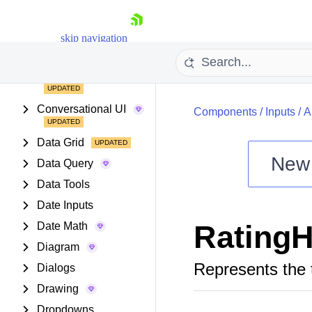
Buttons
Chart Wizard
skip navigation
Charts
Common Utilities
Conversational UI
Components
/
Inputs
/
A
Data Grid
New
Data Query
Shopping cart
Data Tools
Your Account
Date Inputs
Login
RatingH
Date Math
Install Now
Diagram
Represents the 
Dialogs
Drawing
Dropdowns