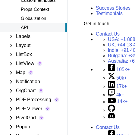
Custom attributes
Success Stories
Props Context
Testimonials
Globalization
Get in touch
API
Contact Us
Labels
USA:
+1 888
UK:
+44 13 
Layout
India:
+91 4
ListBox
Bulgaria:
+3
Australia:
+6
ListView
105k+
Map
50k+
Notification
17k+
OrgChart
4k+
PDF Processing
14k+
PDF Viewer
PivotGrid
Popup
Contact Us