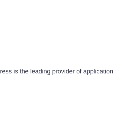
ess is the leading provider of application