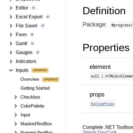
Definition
Editor
Excel Export
Package:
@progress/
File Saver
Form
Gantt
Properties
Gauges
Indicators
element
Inputs
null | HTMLDivEleme
Overview
Getting Started
props
Checkbox
RatingProps
ColorPalette
Input
MaskedTextBox
Complete .NET Toolbox
NumericTextBox
Telerik DevCraft