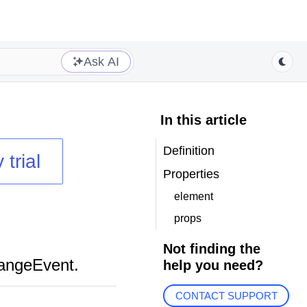
Ask AI
In this article
Definition
 trial
Properties
element
props
Not finding the
hangeEvent.
help you need?
CONTACT SUPPORT