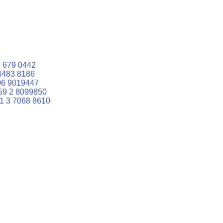
 679 0442
4483 8186
06 9019447
59 2 8099850
1 3 7068 8610