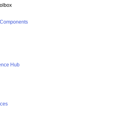
olbox
 Components
ence Hub
ices