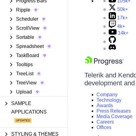
105k+
Progress Bars
50k+
Ripple
17k+
Scheduler
4k+
ScrollView
14k+
Sortable
Spreadsheet
TaskBoard
Tooltips
TreeList
Telerik and Kendo 
development and d
TreeView
Upload
Company
Technology
SAMPLE
Awards
Press Releases
APPLICATIONS
Media Coverage
Careers
Offices
STYLING & THEMES