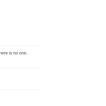
there is no one.