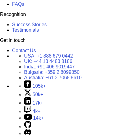
FAQs
Recognition
Success Stories
Testimonials
Get in touch
Contact Us
USA:
+1 888 679 0442
UK:
+44 13 4483 8186
India:
+91 406 9019447
Bulgaria:
+359 2 8099850
Australia:
+61 3 7068 8610
105k+
50k+
17k+
4k+
14k+