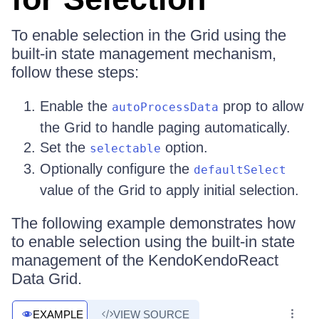
To enable selection in the Grid using the
built-in state management mechanism,
follow these steps:
Enable the
prop to allow
autoProcessData
the Grid to handle paging automatically.
Set the
option.
selectable
Optionally configure the
defaultSelect
value of the Grid to apply initial selection.
The following example demonstrates how
to enable selection using the built-in state
management of the KendoKendoReact
Data Grid.
EXAMPLE
VIEW SOURCE