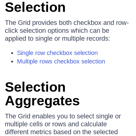
Selection
The Grid provides both checkbox and row-
click selection options which can be
applied to single or multiple records:
Single row checkbox selection
Multiple rows checkbox selection
Selection
Aggregates
The Grid enables you to select single or
multiple cells or rows and calculate
different metrics based on the selected