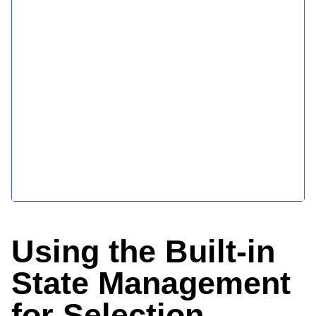
Using the Built-in
State Management
for Selection