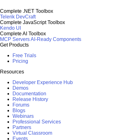
Complete .NET Toolbox
Telerik DevCraft
Complete JavaScript Toolbox
Kendo UI
Complete AI Toolbox
MCP Servers
AI-Ready Components
Get Products
Free Trials
Pricing
Resources
Developer Experience Hub
Demos
Documentation
Release History
Forums
Blogs
Webinars
Professional Services
Partners
Virtual Classroom
Events