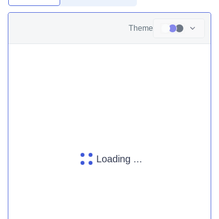
Theme
Loading ...