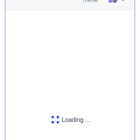
Theme
Loading ...