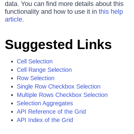
data. You can find more details about this
functionality and how to use it in
this help
article
.
Suggested Links
Cell Selection
Cell Range Selection
Row Selection
Single Row Checkbox Selection
Multiple Rows Checkbox Selection
Selection Aggregates
API Reference of the Grid
API Index of the Grid