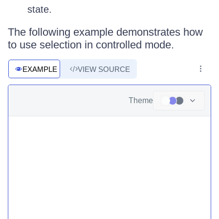
state.
The following example demonstrates how
to use selection in controlled mode.
EXAMPLE
VIEW SOURCE
Theme