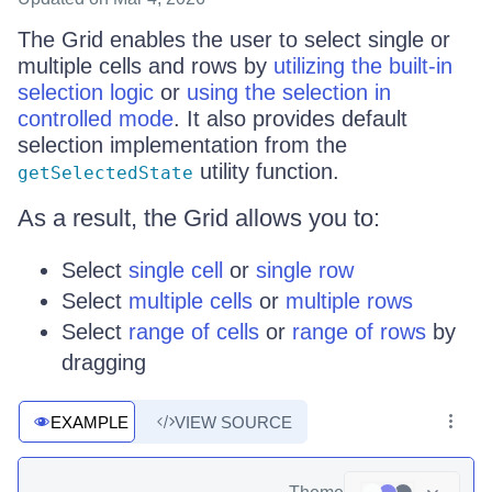
The Grid enables the user to select single or
multiple cells and rows by
utilizing the built-in
selection logic
or
using the selection in
controlled mode
. It also provides default
selection implementation from the
utility function.
getSelectedState
As a result, the Grid allows you to:
Select
single cell
or
single row
Select
multiple cells
or
multiple rows
Select
range of cells
or
range of rows
by
dragging
EXAMPLE
VIEW SOURCE