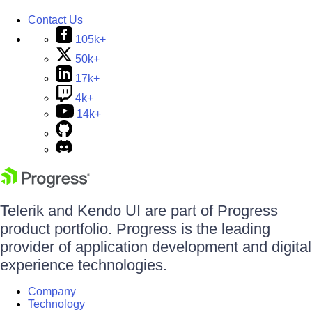
Contact Us
105k+
50k+
17k+
4k+
14k+
Telerik and Kendo UI are part of Progress
product portfolio. Progress is the leading
provider of application development and digital
experience technologies.
Company
Technology