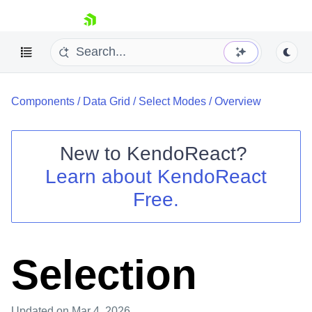
skip navigation
Components
/
Data Grid
/
Select Modes
/
Overview
New to
KendoReact
?
Learn about
KendoReact
Shopping cart
Free.
Your Account
Login
Install Now
Selection
Updated
on Mar 4, 2026