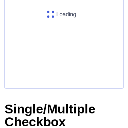
Loading ...
Single/Multiple
Checkbox