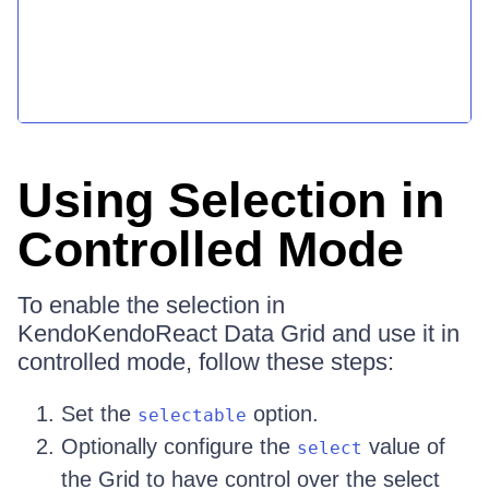
Using Selection in
Controlled Mode
To enable the selection in
KendoKendoReact Data Grid and use it in
controlled mode, follow these steps:
Set the
option.
selectable
Optionally configure the
value of
select
the Grid to have control over the select