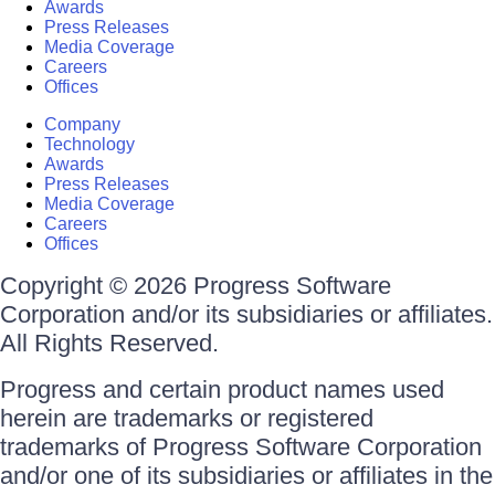
Awards
Press Releases
Media Coverage
Careers
Offices
Company
Technology
Awards
Press Releases
Media Coverage
Careers
Offices
Copyright © 2026 Progress Software
Corporation and/or its subsidiaries or affiliates.
All Rights Reserved.
Progress and certain product names used
herein are trademarks or registered
trademarks of Progress Software Corporation
and/or one of its subsidiaries or affiliates in the