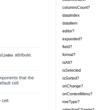
columnsCount?
dataIndex
dataItem
editor?
expanded?
field?
attribute.
format?
olindex
isAlt?
isSelected
omponents that the
isSorted?
fault cell.
onChange?
onContextMenu?
 cell.
rowType?
selectionChange?