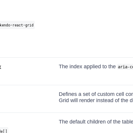
kendo-react-grid
x
The index applied to the
aria-c
Defines a set of custom cell c
Grid will render instead of the de
The default children of the table
de[]