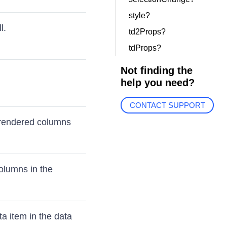
style?
l.
td2Props?
tdProps?
Not finding the
help you need?
CONTACT SUPPORT
 rendered columns
olumns in the
a item in the data