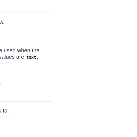
w.
 be used when the
 values are
,
text
.
 to.