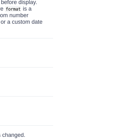
 before display.
re
is a
format
stom number
 or a custom date
is changed.