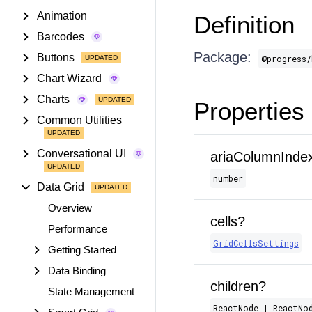
Animation
Definition
Barcodes
Package:
Buttons
@progress/
Chart Wizard
Charts
Properties
Common Utilities
Conversational UI
ariaColumnInde
number
Data Grid
Overview
cells?
Performance
GridCellsSettings
Getting Started
Data Binding
children?
State Management
ReactNode | ReactNo