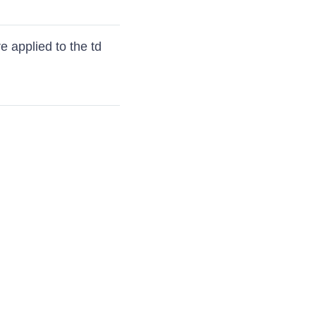
e applied to the td