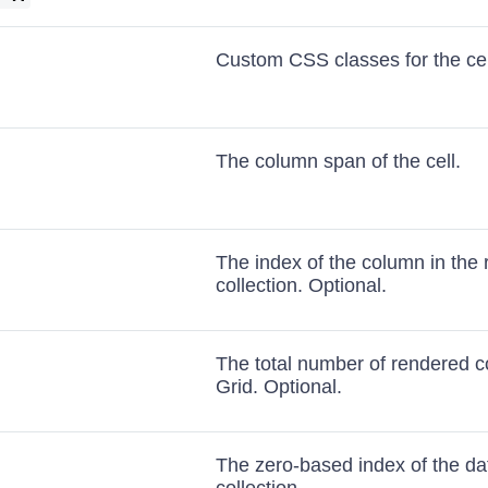
Custom CSS classes for the cel
The column span of the cell.
The index of the column in the
collection. Optional.
The total number of rendered c
Grid. Optional.
The zero-based index of the dat