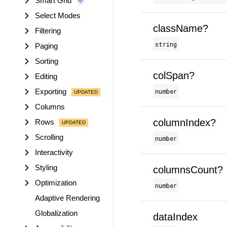
Smart Grid
Select Modes
className?
Filtering
string
Paging
Sorting
colSpan?
Editing
Exporting
number
Columns
columnIndex?
Rows
Scrolling
number
Interactivity
Styling
columnsCount?
Optimization
number
Adaptive Rendering
Globalization
dataIndex