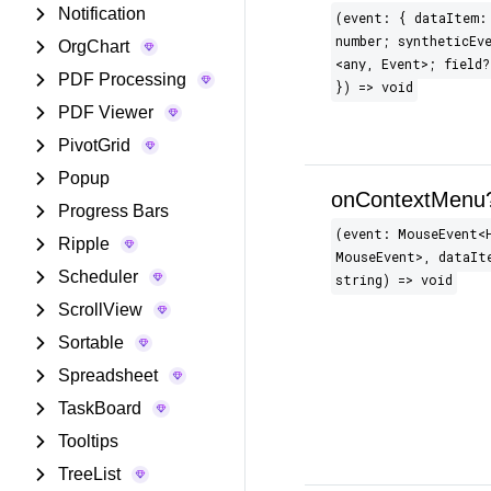
Notification
(event: { dataItem:
number; syntheticEve
OrgChart
<any, Event>; field?
PDF Processing
}) => void
PDF Viewer
PivotGrid
Popup
onContextMenu
Progress Bars
(event: MouseEvent​<
Ripple
MouseEvent>, dataIt
Scheduler
string) => void
ScrollView
Sortable
Spreadsheet
TaskBoard
Tooltips
TreeList