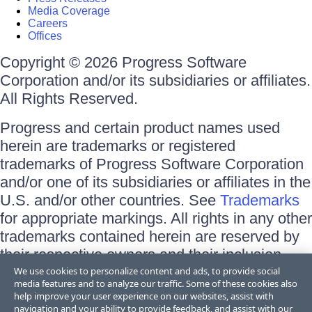
Media Coverage
Careers
Offices
Copyright © 2026 Progress Software
Corporation and/or its subsidiaries or affiliates.
All Rights Reserved.
Progress and certain product names used
herein are trademarks or registered
trademarks of Progress Software Corporation
and/or one of its subsidiaries or affiliates in the
U.S. and/or other countries. See
Trademarks
for appropriate markings. All rights in any other
trademarks contained herein are reserved by
their respective owners and their inclusion
does not imply an endorsement, affiliation, or
We use cookies to personalize content and ads, to provide social
media features and to analyze our traffic. Some of these cookies also
sponsorship as between Progress and the
help improve your user experience on our websites, assist with
respective owners.
navigation and your ability to provide feedback, and assist with our