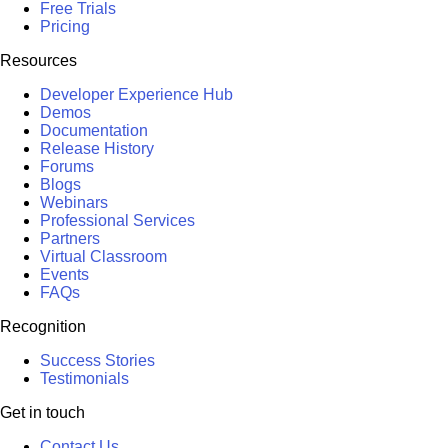
Free Trials
Pricing
Resources
Developer Experience Hub
Demos
Documentation
Release History
Forums
Blogs
Webinars
Professional Services
Partners
Virtual Classroom
Events
FAQs
Recognition
Success Stories
Testimonials
Get in touch
Contact Us