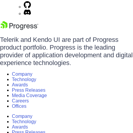
Telerik and Kendo UI are part of Progress
product portfolio. Progress is the leading
provider of application development and digital
experience technologies.
Company
Technology
Awards
Press Releases
Media Coverage
Careers
Offices
Company
Technology
Awards
Press Releases