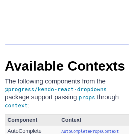
Available Contexts
The following components from the
@progress/kendo-react-dropdowns
package support passing
through
props
:
context
Component
Context
AutoComplete
AutoCompletePropsContext