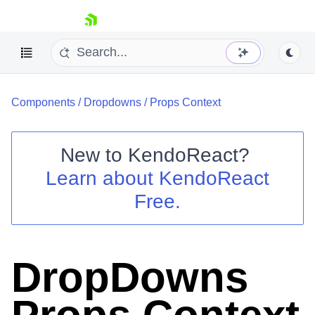
skip navigation
Components
/
Dropdowns
/
Props Context
New to
KendoReact
?
Learn about
KendoReact
Shopping cart
Free.
Your Account
Login
Install Now
DropDowns