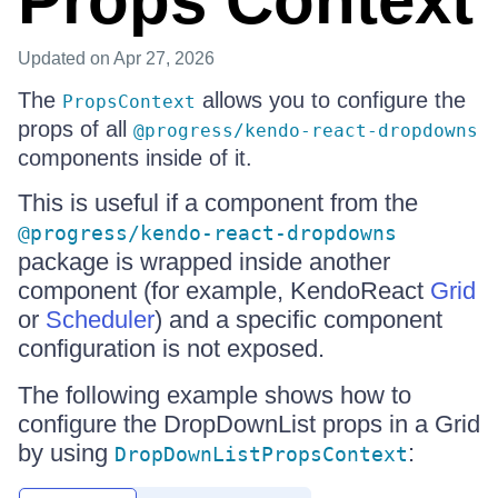
Props Context
Updated
on Apr 27, 2026
The
allows you to configure the
PropsContext
props of all
@progress/kendo-react-dropdowns
components inside of it.
This is useful if a component from the
@progress/kendo-react-dropdowns
package is wrapped inside another
component (for example, KendoReact
Grid
or
Scheduler
) and a specific component
configuration is not exposed.
The following example shows how to
configure the DropDownList props in a Grid
by using
:
DropDownListPropsContext