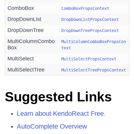
ComboBox
ComboBoxPropsContext
DropDownList
DropDownListPropsContext
DropDownTree
DropDownTreePropsContext
MultiColumnCombo
MultiColumnComboBoxPropsCon
Box
text
MultiSelect
MultiSelectPropsContext
MultiSelectTree
MultiSelectTreePropsContext
Suggested Links
Learn about KendoReact Free.
AutoComplete Overview