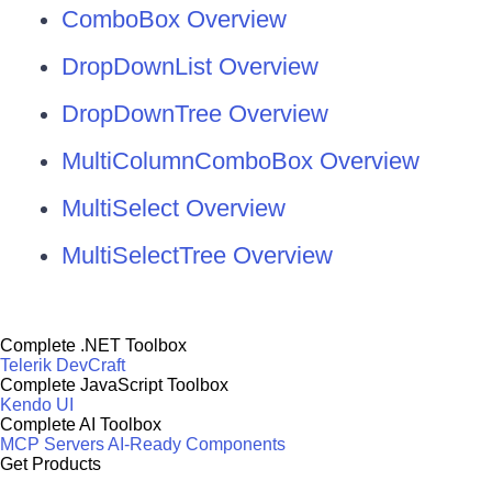
ComboBox Overview
DropDownList Overview
DropDownTree Overview
MultiColumnComboBox Overview
MultiSelect Overview
MultiSelectTree Overview
Complete .NET Toolbox
Telerik DevCraft
Complete JavaScript Toolbox
Kendo UI
Complete AI Toolbox
MCP Servers
AI-Ready Components
Get Products