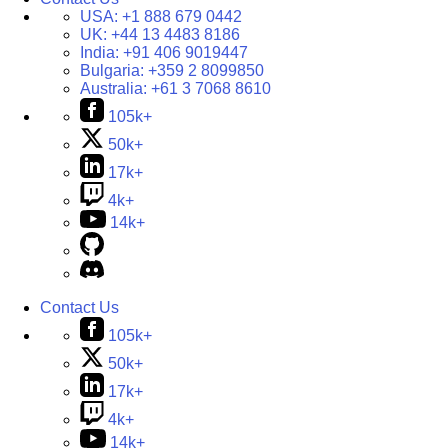
USA:
+1 888 679 0442
UK:
+44 13 4483 8186
India:
+91 406 9019447
Bulgaria:
+359 2 8099850
Australia:
+61 3 7068 8610
105k+
50k+
17k+
4k+
14k+
Contact Us
105k+
50k+
17k+
4k+
14k+