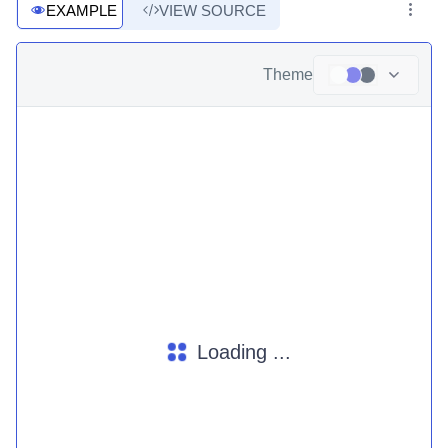
EXAMPLE
VIEW SOURCE
Theme
Loading ...