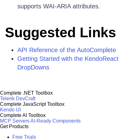
supports WAI-ARIA attributes.
Suggested Links
API Reference of the AutoComplete
Getting Started with the KendoReact
DropDowns
Complete .NET Toolbox
Telerik DevCraft
Complete JavaScript Toolbox
Kendo UI
Complete AI Toolbox
MCP Servers
AI-Ready Components
Get Products
Free Trials