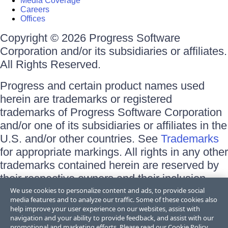
Media Coverage
Careers
Offices
Copyright © 2026 Progress Software
Corporation and/or its subsidiaries or affiliates.
All Rights Reserved.
Progress and certain product names used
herein are trademarks or registered
trademarks of Progress Software Corporation
and/or one of its subsidiaries or affiliates in the
U.S. and/or other countries. See
Trademarks
for appropriate markings. All rights in any other
trademarks contained herein are reserved by
their respective owners and their inclusion
does not imply an endorsement, affiliation, or
We use cookies to personalize content and ads, to provide social
media features and to analyze our traffic. Some of these cookies also
sponsorship as between Progress and the
help improve your user experience on our websites, assist with
respective owners.
navigation and your ability to provide feedback, and assist with our
promotional and marketing efforts. Please read our
Cookie Policy