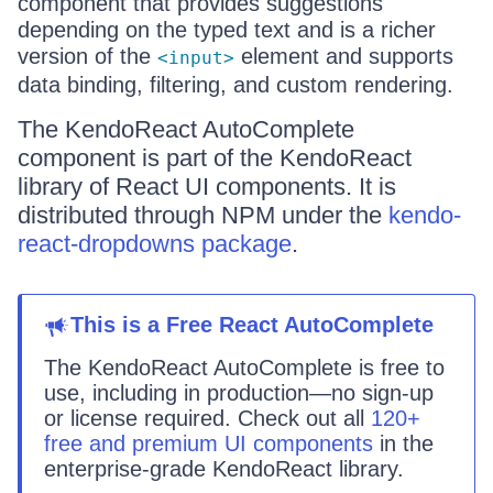
component that provides suggestions
depending on the typed text and is a richer
version of the
element and supports
<input>
data binding, filtering, and custom rendering.
The KendoReact AutoComplete
component is part of the KendoReact
library of React UI components. It is
distributed through NPM under the
kendo-
react-dropdowns package
.
This
is
a
Free React
AutoComplete
The KendoReact
AutoComplete
is
free to
use, including in production—no sign-up
or license required. Check out all
120+
free and premium UI components
in the
enterprise-grade KendoReact library.