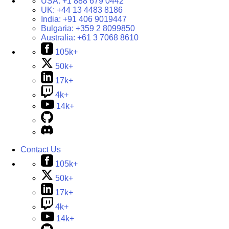
USA:
+1 888 679 0442
UK:
+44 13 4483 8186
India:
+91 406 9019447
Bulgaria:
+359 2 8099850
Australia:
+61 3 7068 8610
105k+
50k+
17k+
4k+
14k+
Contact Us
105k+
50k+
17k+
4k+
14k+