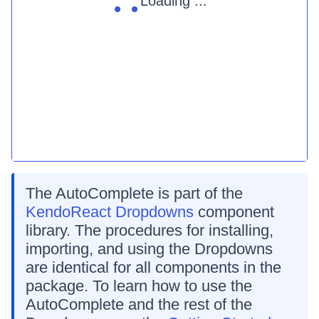
Loading ...
The AutoComplete is part of the
KendoReact Dropdowns
component
library. The procedures for installing,
importing, and using the Dropdowns
are identical for all components in the
package. To learn how to use the
AutoComplete and the rest of the