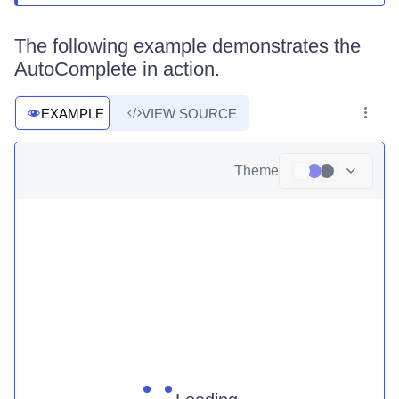
The following example demonstrates the
AutoComplete in action.
EXAMPLE
VIEW SOURCE
Theme