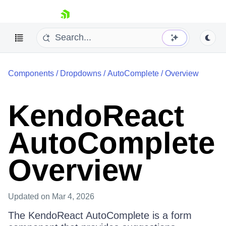
skip navigation
Components
/
Dropdowns
/
AutoComplete
/
Overview
KendoReact
AutoComplete
Shopping cart
Your Account
Login
Overview
Install Now
Updated
on Mar 4, 2026
The KendoReact AutoComplete is a form