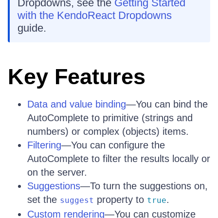
Dropdowns, see the
Getting Started
with the KendoReact Dropdowns
guide.
Key Features
Data and value binding
—You can bind the
AutoComplete to primitive (strings and
numbers) or complex (objects) items.
Filtering
—You can configure the
AutoComplete to filter the results locally or
on the server.
Suggestions
—To turn the suggestions on,
set the
property to
.
suggest
true
Custom rendering
—You can customize