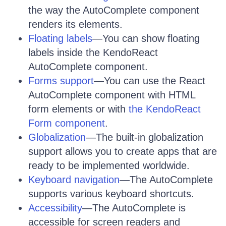
the way the AutoComplete component
renders its elements.
Floating labels
—You can show floating
labels inside the KendoReact
AutoComplete component.
Forms support
—You can use the React
AutoComplete component with HTML
form elements or with
the KendoReact
Form component
.
Globalization
—The built-in globalization
support allows you to create apps that are
ready to be implemented worldwide.
Keyboard navigation
—The AutoComplete
supports various keyboard shortcuts.
Accessibility
—The AutoComplete is
accessible for screen readers and