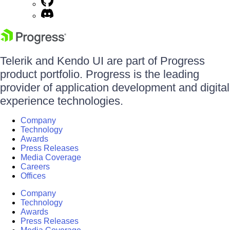
Telerik and Kendo UI are part of Progress
product portfolio. Progress is the leading
provider of application development and digital
experience technologies.
Company
Technology
Awards
Press Releases
Media Coverage
Careers
Offices
Company
Technology
Awards
Press Releases