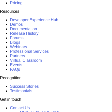
Pricing
Resources
Developer Experience Hub
Demos
Documentation
Release History
Forums
Blogs
Webinars
Professional Services
Partners
Virtual Classroom
Events
FAQs
Recognition
Success Stories
Testimonials
Get in touch
Contact Us