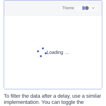
Theme
Loading ...
To filter the data after a delay, use a similar
implementation. You can toggle the