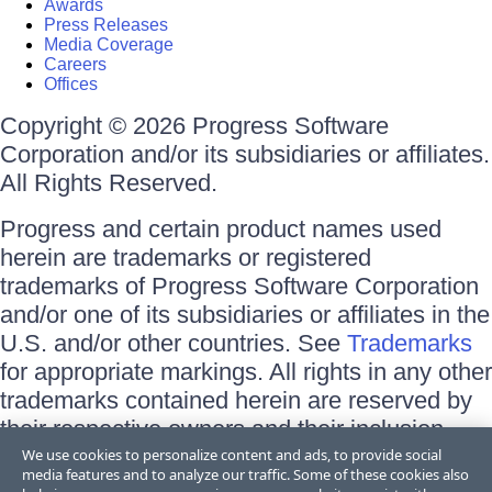
Awards
Press Releases
Media Coverage
Careers
Offices
Copyright © 2026 Progress Software
Corporation and/or its subsidiaries or affiliates.
All Rights Reserved.
Progress and certain product names used
herein are trademarks or registered
trademarks of Progress Software Corporation
and/or one of its subsidiaries or affiliates in the
U.S. and/or other countries. See
Trademarks
for appropriate markings. All rights in any other
trademarks contained herein are reserved by
their respective owners and their inclusion
does not imply an endorsement, affiliation, or
We use cookies to personalize content and ads, to provide social
media features and to analyze our traffic. Some of these cookies also
sponsorship as between Progress and the