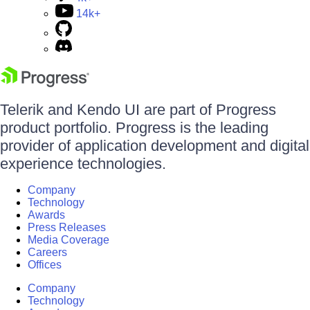
14k+
Telerik and Kendo UI are part of Progress
product portfolio. Progress is the leading
provider of application development and digital
experience technologies.
Company
Technology
Awards
Press Releases
Media Coverage
Careers
Offices
Company
Technology