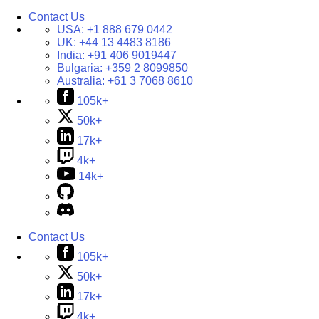
Contact Us
USA:
+1 888 679 0442
UK:
+44 13 4483 8186
India:
+91 406 9019447
Bulgaria:
+359 2 8099850
Australia:
+61 3 7068 8610
105k+
50k+
17k+
4k+
14k+
Contact Us
105k+
50k+
17k+
4k+