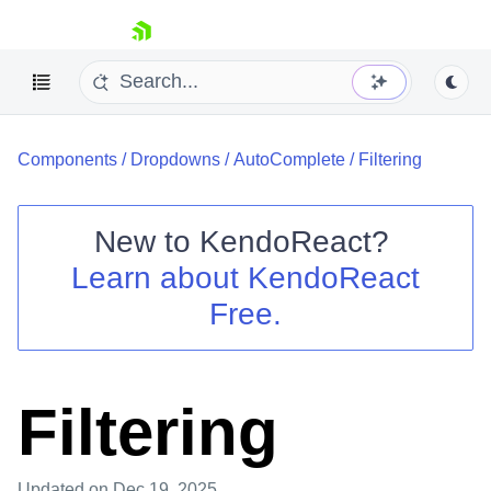
skip navigation
Components
/
Dropdowns
/
AutoComplete
/
Filtering
New to
KendoReact
?
Learn about
KendoReact
Shopping cart
Free.
Your Account
Login
Install Now
Filtering
Updated
on Dec 19, 2025