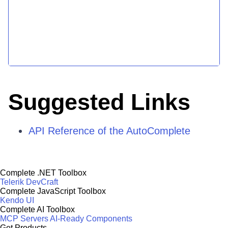
Suggested Links
API Reference of the AutoComplete
Complete .NET Toolbox
Telerik DevCraft
Complete JavaScript Toolbox
Kendo UI
Complete AI Toolbox
MCP Servers
AI-Ready Components
Get Products