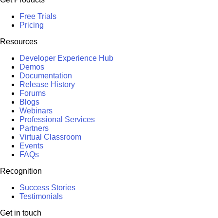
Free Trials
Pricing
Resources
Developer Experience Hub
Demos
Documentation
Release History
Forums
Blogs
Webinars
Professional Services
Partners
Virtual Classroom
Events
FAQs
Recognition
Success Stories
Testimonials
Get in touch