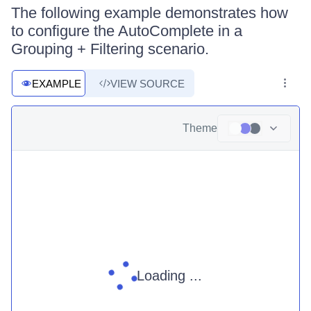
The following example demonstrates how
to configure the AutoComplete in a
Grouping + Filtering scenario.
EXAMPLE
VIEW SOURCE
Theme
Loading ...