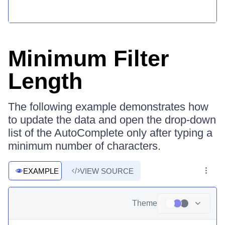
Minimum Filter
Length
The following example demonstrates how
to update the data and open the drop-down
list of the AutoComplete only after typing a
minimum number of characters.
EXAMPLE
VIEW SOURCE
Theme