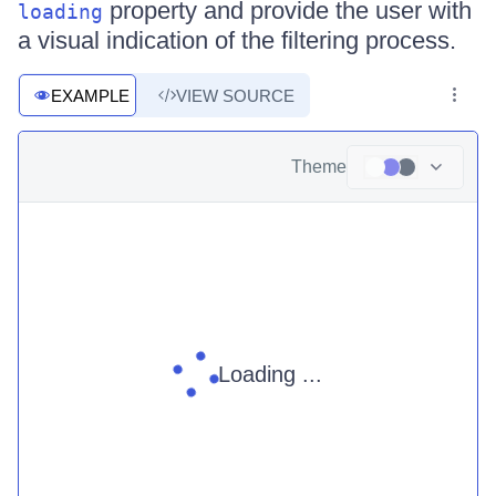
property and provide the user with
loading
a visual indication of the filtering process.
EXAMPLE
VIEW SOURCE
Theme
Loading ...