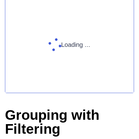
Loading ...
Grouping with
Filtering