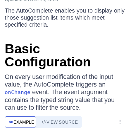
The AutoComplete enables you to display only
those suggestion list items which meet
specified criteria.
Basic
Configuration
On every user modification of the input
value, the AutoComplete triggers an
event. The event argument
onChange
contains the typed string value that you
can use to filter the source.
EXAMPLE
VIEW SOURCE