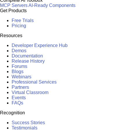
Complete AI Toolbox
MCP Servers
AI-Ready Components
Get Products
Free Trials
Pricing
Resources
Developer Experience Hub
Demos
Documentation
Release History
Forums
Blogs
Webinars
Professional Services
Partners
Virtual Classroom
Events
FAQs
Recognition
Success Stories
Testimonials