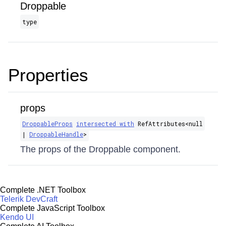
Droppable
type
Properties
props
DroppableProps
intersected with
RefAttributes​<null
|
DroppableHandle
>
The props of the Droppable component.
Complete .NET Toolbox
Telerik DevCraft
Complete JavaScript Toolbox
Kendo UI