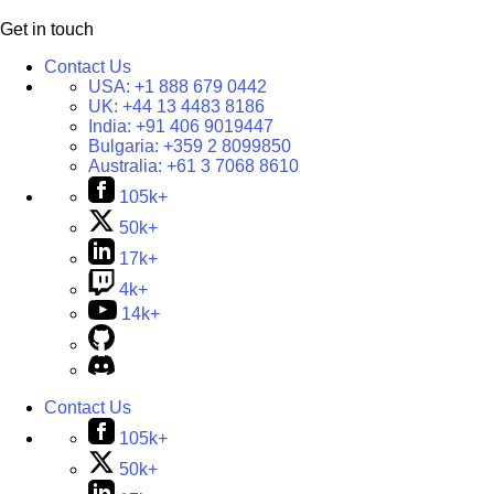
Get in touch
Contact Us
USA:
+1 888 679 0442
UK:
+44 13 4483 8186
India:
+91 406 9019447
Bulgaria:
+359 2 8099850
Australia:
+61 3 7068 8610
105k+
50k+
17k+
4k+
14k+
Contact Us
105k+
50k+