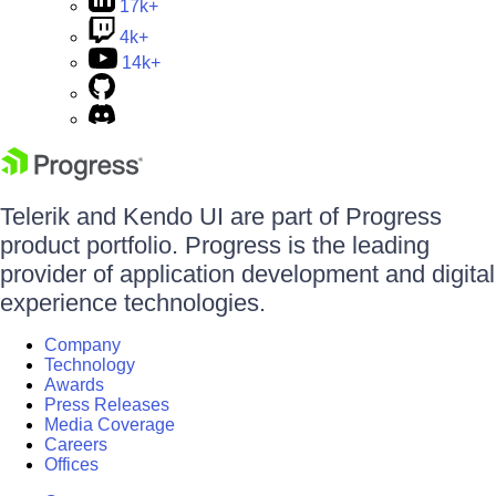
17k+
4k+
14k+
Telerik and Kendo UI are part of Progress
product portfolio. Progress is the leading
provider of application development and digital
experience technologies.
Company
Technology
Awards
Press Releases
Media Coverage
Careers
Offices