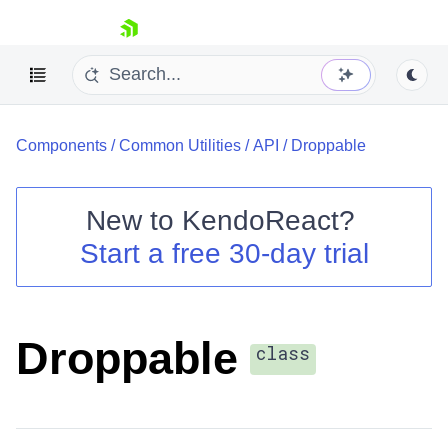
skip navigation
Components
/
Common Utilities
/
API
/
Droppable
New to
KendoReact
?
Start a free 30-day trial
Shopping cart
Your Account
Login
Install Now
Droppable
class