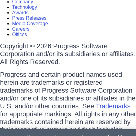
Company
Technology
Awards
Press Releases
Media Coverage
Careers
Offices
Copyright © 2026 Progress Software
Corporation and/or its subsidiaries or affiliates.
All Rights Reserved.
Progress and certain product names used
herein are trademarks or registered
trademarks of Progress Software Corporation
and/or one of its subsidiaries or affiliates in the
U.S. and/or other countries. See
Trademarks
for appropriate markings. All rights in any other
trademarks contained herein are reserved by
their respective owners and their inclusion