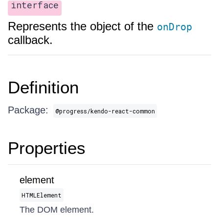
interface
Represents the object of the
onDrop
callback.
Definition
Package:
@progress/kendo-react-common
Properties
element
HTMLElement
The DOM element.