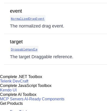
event
NormalizedDragEvent
The normalized drag event.
target
DroppableHandle
The target Draggable reference.
Complete .NET Toolbox
Telerik DevCraft
Complete JavaScript Toolbox
Kendo UI
Complete AI Toolbox
MCP Servers
AI-Ready Components
Get Products