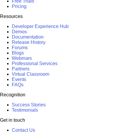
Free Trials
Pricing
Resources
Developer Experience Hub
Demos
Documentation
Release History
Forums
Blogs
Webinars
Professional Services
Partners
Virtual Classroom
Events
FAQs
Recognition
Success Stories
Testimonials
Get in touch
Contact Us