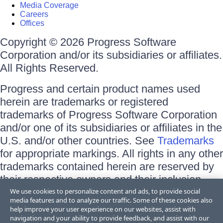
Media Coverage
Careers
Offices
Copyright © 2026 Progress Software
Corporation and/or its subsidiaries or affiliates.
All Rights Reserved.
Progress and certain product names used
herein are trademarks or registered
trademarks of Progress Software Corporation
and/or one of its subsidiaries or affiliates in the
U.S. and/or other countries. See
Trademarks
for appropriate markings. All rights in any other
trademarks contained herein are reserved by
their respective owners and their inclusion
does not imply an endorsement, affiliation, or
We use cookies to personalize content and ads, to provide social
media features and to analyze our traffic. Some of these cookies also
sponsorship as between Progress and the
help improve your user experience on our websites, assist with
respective owners.
navigation and your ability to provide feedback, and assist with our