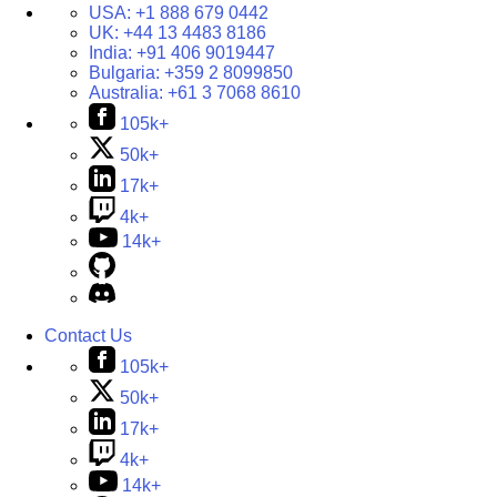
USA:
+1 888 679 0442
UK:
+44 13 4483 8186
India:
+91 406 9019447
Bulgaria:
+359 2 8099850
Australia:
+61 3 7068 8610
105k+
50k+
17k+
4k+
14k+
Contact Us
105k+
50k+
17k+
4k+
14k+