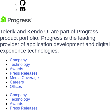
Telerik and Kendo UI are part of Progress
product portfolio. Progress is the leading
provider of application development and digital
experience technologies.
Company
Technology
Awards
Press Releases
Media Coverage
Careers
Offices
Company
Technology
Awards
Press Releases