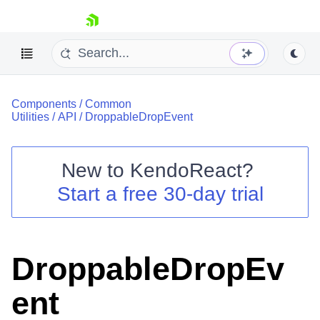
skip navigation
Components
/
Common
Utilities
/
API
/
DroppableDropEvent
New to
KendoReact
?
Shopping cart
Start a free 30-day trial
Your Account
Login
Install Now
DroppableDropEv
ent