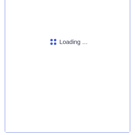
Loading ...