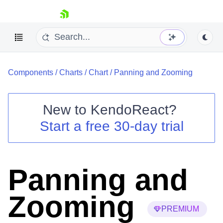
skip navigation
Components
/
Charts
/
Chart
/
Panning and Zooming
New to
KendoReact
?
Start a free 30-day trial
Shopping cart
Your Account
Login
Install Now
Panning and
Zooming
PREMIUM