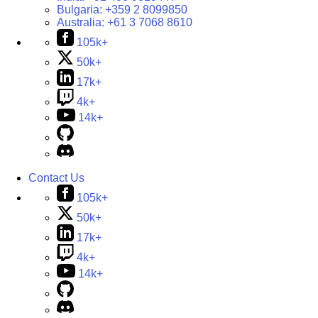
Bulgaria:
+359 2 8099850
Australia:
+61 3 7068 8610
105k+
50k+
17k+
4k+
14k+
Contact Us
105k+
50k+
17k+
4k+
14k+