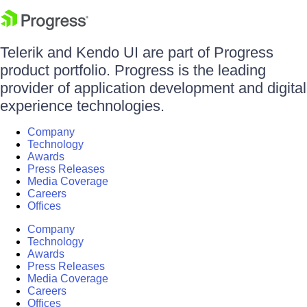
Telerik and Kendo UI are part of Progress
product portfolio. Progress is the leading
provider of application development and digital
experience technologies.
Company
Technology
Awards
Press Releases
Media Coverage
Careers
Offices
Company
Technology
Awards
Press Releases
Media Coverage
Careers
Offices