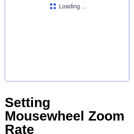
Loading ...
Setting
Mousewheel Zoom
Rate