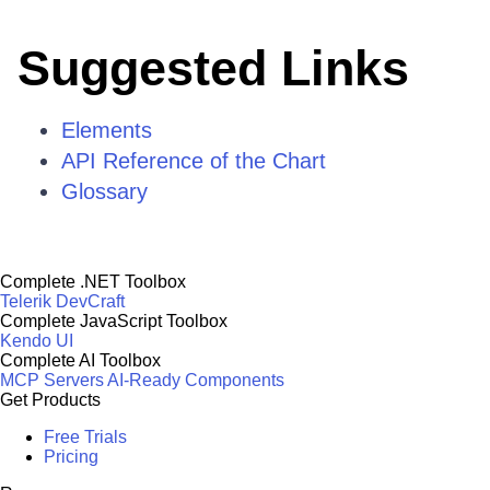
Suggested Links
Elements
API Reference of the Chart
Glossary
Complete .NET Toolbox
Telerik DevCraft
Complete JavaScript Toolbox
Kendo UI
Complete AI Toolbox
MCP Servers
AI-Ready Components
Get Products
Free Trials
Pricing