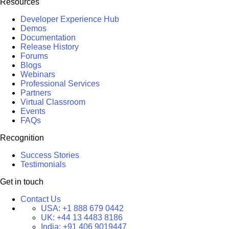
Resources
Developer Experience Hub
Demos
Documentation
Release History
Forums
Blogs
Webinars
Professional Services
Partners
Virtual Classroom
Events
FAQs
Recognition
Success Stories
Testimonials
Get in touch
Contact Us
USA:
+1 888 679 0442
UK:
+44 13 4483 8186
India:
+91 406 9019447