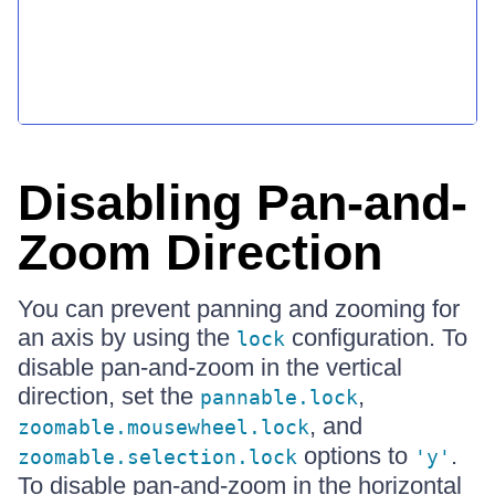
Disabling Pan-and-
Zoom Direction
You can prevent panning and zooming for
an axis by using the
configuration. To
lock
disable pan-and-zoom in the vertical
direction, set the
,
pannable.lock
, and
zoomable.mousewheel.lock
options to
.
zoomable.selection.lock
'y'
To disable pan-and-zoom in the horizontal