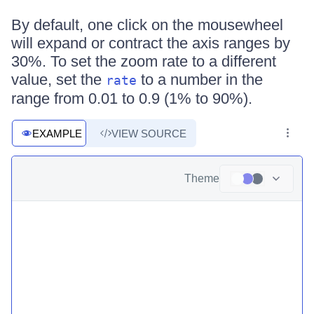
By default, one click on the mousewheel
will expand or contract the axis ranges by
30%. To set the zoom rate to a different
value, set the
to a number in the
rate
range from 0.01 to 0.9 (1% to 90%).
EXAMPLE
VIEW SOURCE
Theme