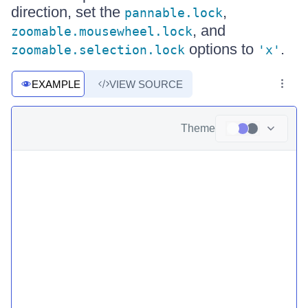
direction, set the
,
pannable.lock
, and
zoomable.mousewheel.lock
options to
.
zoomable.selection.lock
'x'
EXAMPLE
VIEW SOURCE
Theme