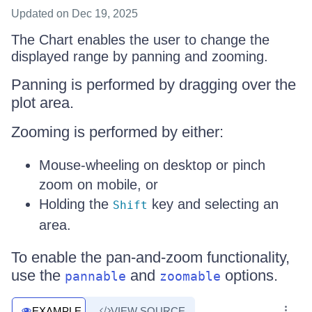
Updated
on Dec 19, 2025
The Chart enables the user to change the
displayed range by panning and zooming.
Panning is performed by dragging over the
plot area.
Zooming is performed by either:
Mouse-wheeling on desktop or pinch
zoom on mobile, or
Holding the
key and selecting an
Shift
area.
To enable the pan-and-zoom functionality,
use the
and
options.
pannable
zoomable
EXAMPLE
VIEW SOURCE