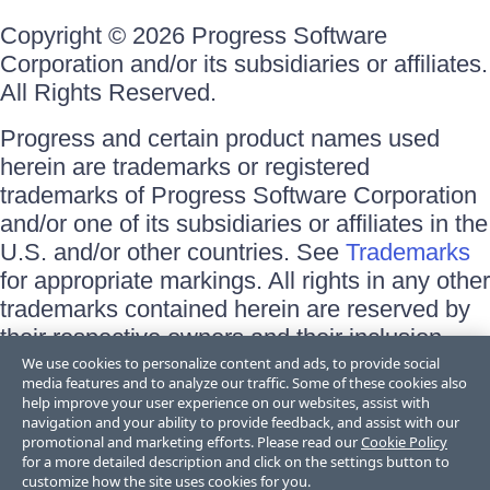
Copyright © 2026 Progress Software
Corporation and/or its subsidiaries or affiliates.
All Rights Reserved.
Progress and certain product names used
herein are trademarks or registered
trademarks of Progress Software Corporation
and/or one of its subsidiaries or affiliates in the
U.S. and/or other countries. See
Trademarks
for appropriate markings. All rights in any other
trademarks contained herein are reserved by
their respective owners and their inclusion
does not imply an endorsement, affiliation, or
We use cookies to personalize content and ads, to provide social
media features and to analyze our traffic. Some of these cookies also
sponsorship as between Progress and the
help improve your user experience on our websites, assist with
respective owners.
navigation and your ability to provide feedback, and assist with our
promotional and marketing efforts. Please read our
Cookie Policy
for a more detailed description and click on the settings button to
Terms of Use
customize how the site uses cookies for you.
Site Feedback