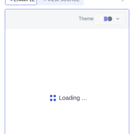
Theme
Loading ...