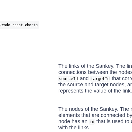
kendo-react-charts
The links of the Sankey. The li
connections between the nodes
and
that corr
sourceId
targetId
the source and target nodes, 
represents the value of the link.
The nodes of the Sankey. The 
elements that are connected by
node has an
that is used to
id
with the links.