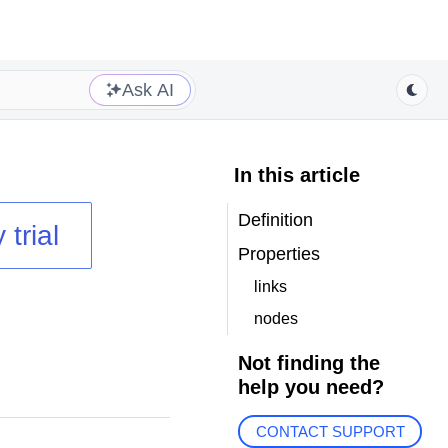
Ask AI
In this article
Definition
 trial
Properties
links
nodes
Not finding the
help you need?
CONTACT SUPPORT