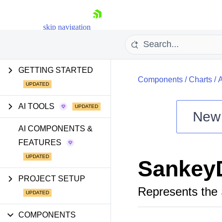
skip navigation
GETTING STARTED
Components
/
Charts
/
AI TOOLS
New
Shopping cart
AI COMPONENTS &
FEATURES
Your Account
Login
Sankey
Install Now
PROJECT SETUP
Represents the 
COMPONENTS