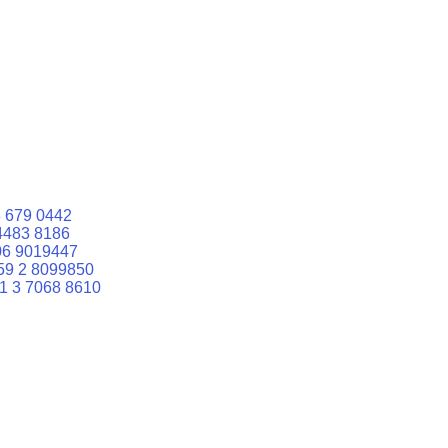
 679 0442
4483 8186
06 9019447
59 2 8099850
1 3 7068 8610