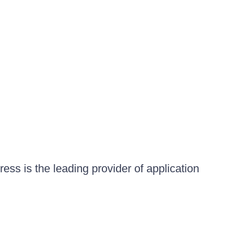
ess is the leading provider of application