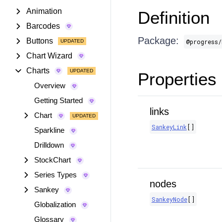
Animation
Definition
Barcodes
Package:
Buttons
@progress/
Chart Wizard
Charts
Properties
Overview
Getting Started
links
Chart
SankeyLink
[]
Sparkline
Drilldown
StockChart
Series Types
nodes
Sankey
SankeyNode
[]
Globalization
Glossary