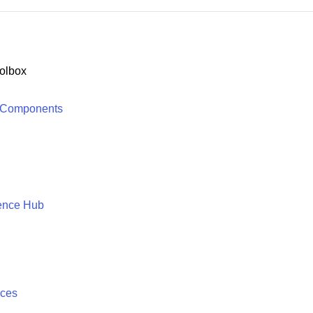
olbox
 Components
ence Hub
ices