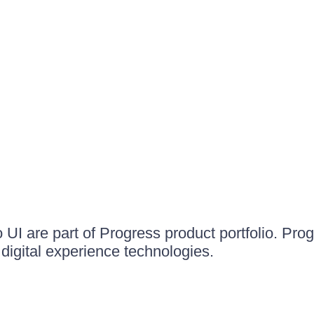
UI are part of Progress product portfolio. Progr
igital experience technologies.