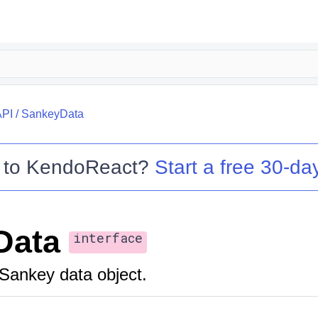
API
/
SankeyData
 to
KendoReact
?
Start a free 30-day
Data
interface
Sankey data object.