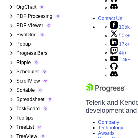
OrgChart
PDF Processing
Contact Us
PDF Viewer
105k+
PivotGrid
50k+
Popup
17k+
4k+
Progress Bars
14k+
Ripple
Scheduler
ScrollView
Sortable
Spreadsheet
Telerik and Kendo 
TaskBoard
development and d
Tooltips
Company
TreeList
Technology
Awards
TreeView