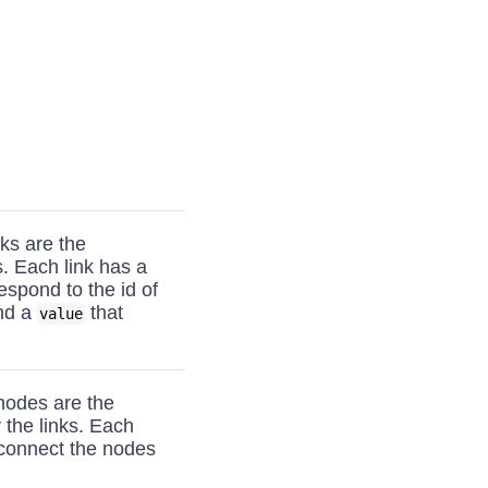
nks are the
. Each link has a
espond to the id of
and a
that
value
nodes are the
 the links. Each
 connect the nodes