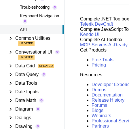
Troubleshooting
Keyboard Navigation
Complete .NET Toolbox
Telerik DevCraft
Complete JavaScript To
API
Kendo UI
Common Utilities
Complete AI Toolbox
MCP Servers
AI-Ready
Get Products
Conversational UI
Free Trials
Pricing
Data Grid
Data Query
Resources
Data Tools
Developer Experi
Demos
Date Inputs
Documentation
Release History
Date Math
Forums
Diagram
Blogs
Webinars
Dialogs
Professional Serv
Partners
Drawing