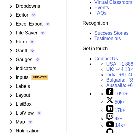
Virtual Classroom
Dropdowns
Events
FAQs
Editor
Recognition
Excel Export
File Saver
Success Stories
Testimonials
Form
Get in touch
Gantt
Contact Us
Gauges
USA:
+1 888
Indicators
UK:
+44 13 
India:
+91 4
Inputs
Bulgaria:
+3
Australia:
+6
Labels
105k+
Layout
50k+
ListBox
17k+
ListView
4k+
Map
14k+
Notification