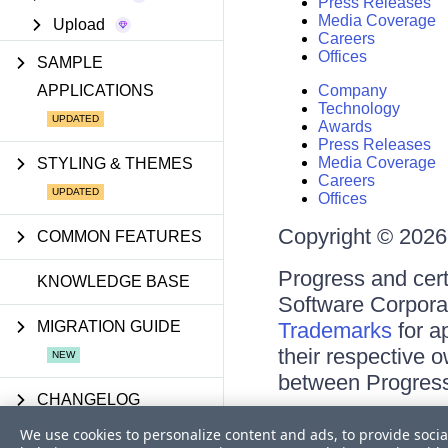
Press Releases
Media Coverage
Upload
Careers
Offices
SAMPLE
APPLICATIONS
Company
Technology
Awards
Press Releases
Media Coverage
STYLING & THEMES
Careers
Offices
Copyright © 2026 
COMMON FEATURES
Progress and cert
KNOWLEDGE BASE
Software Corporati
MIGRATION GUIDE
Trademarks
for a
their respective 
between Progress
CHANGELOG
Terms of Use
We use cookies to personalize content and ads, to provide socia
Site Feedback
UPDATES