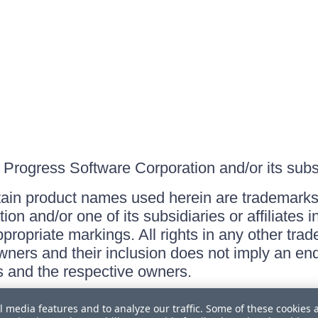
Progress Software Corporation and/or its subsid
ain product names used herein are trademarks 
on and/or one of its subsidiaries or affiliates 
ppropriate markings. All rights in any other tr
owners and their inclusion does not imply an end
 and the respective owners.
l media features and to analyze our traffic. Some of these cookies 