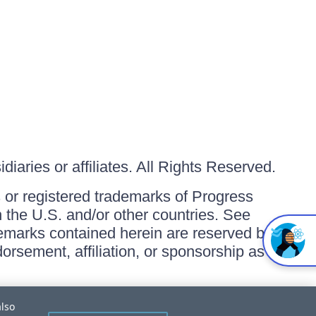
iaries or affiliates. All Rights Reserved.
or registered trademarks of Progress
in the U.S. and/or other countries. See
ademarks contained herein are reserved by
orsement, affiliation, or sponsorship as
also