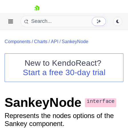
skip navigation
Components
/
Charts
/
API
/
SankeyNode
New to
KendoReact
?
Start a free 30-day trial
Shopping cart
Your Account
Login
Install Now
SankeyNode
interface
Represents the nodes options of the
Sankey component.