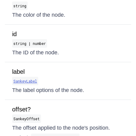
string
The color of the node.
id
string | number
The ID of the node.
label
SankeyLabel
The label options of the node.
offset?
SankeyOffset
The offset applied to the node's position.