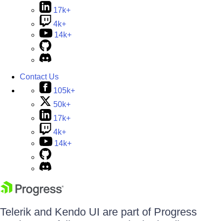
17k+
4k+
14k+
Contact Us
105k+
50k+
17k+
4k+
14k+
Telerik and Kendo UI are part of Progress