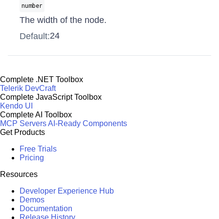
number
The width of the node.
24
Default:
Complete .NET Toolbox
Telerik DevCraft
Complete JavaScript Toolbox
Kendo UI
Complete AI Toolbox
MCP Servers
AI-Ready Components
Get Products
Free Trials
Pricing
Resources
Developer Experience Hub
Demos
Documentation
Release History