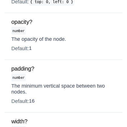
Default:
{ top: 0, left: 0 }
opacity?
number
The opacity of the node.
1
Default:
padding?
number
The minimum vertical space between two
nodes.
16
Default:
width?