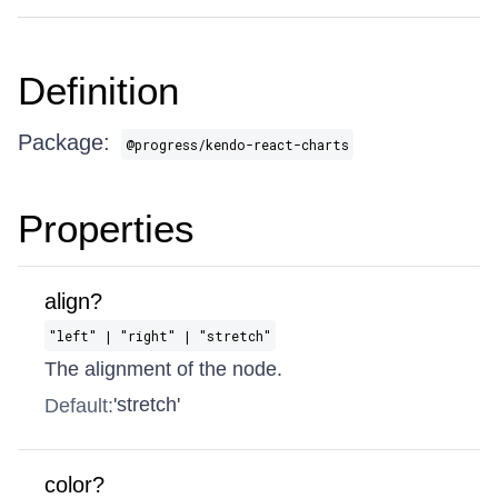
Definition
Package:
@progress/kendo-react-charts
Properties
align?
"left" | "right" | "stretch"
The alignment of the node.
'stretch'
Default:
color?