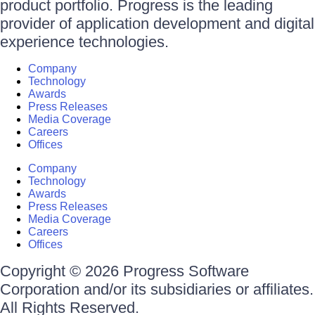
product portfolio. Progress is the leading
provider of application development and digital
experience technologies.
Company
Technology
Awards
Press Releases
Media Coverage
Careers
Offices
Company
Technology
Awards
Press Releases
Media Coverage
Careers
Offices
Copyright © 2026 Progress Software
Corporation and/or its subsidiaries or affiliates.
All Rights Reserved.