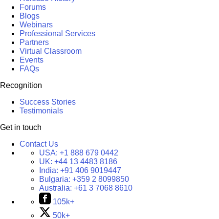
Forums
Blogs
Webinars
Professional Services
Partners
Virtual Classroom
Events
FAQs
Recognition
Success Stories
Testimonials
Get in touch
Contact Us
USA:
+1 888 679 0442
UK:
+44 13 4483 8186
India:
+91 406 9019447
Bulgaria:
+359 2 8099850
Australia:
+61 3 7068 8610
105k+
50k+