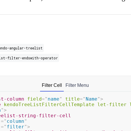
endo-angular-treelist
ist-filter-endswith-operator
Filter Cell
Filter Menu
st-column
field
=
"
name
"
title
=
"
Name
"
>
e
kendoTreeListFilterCellTemplate
let-filter
n
"
>
eelist-string-filter-cell
]
=
"
column
"
]
=
"
filter
"
>