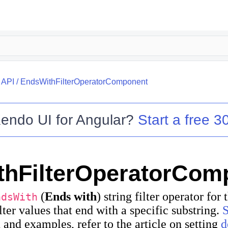
/
API
/
EndsWithFilterOperatorComponent
endo UI for Angular
?
Start a free 30
thFilterOperatorCom
(
Ends with
) string filter operator for
ndsWith
ilter values that end with a specific substring.
and examples, refer to the article on setting
d