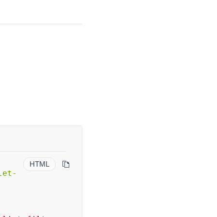
HTML
let-