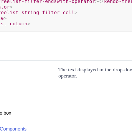
treelist-filter-endswith-operator
>
</
kendo-tre
ator
>
reelist-string-filter-cell
>
te
>
ist-column
>
The text displayed in the drop-down
operator.
olbox
 Components