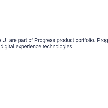
UI are part of Progress product portfolio. Progr
igital experience technologies.