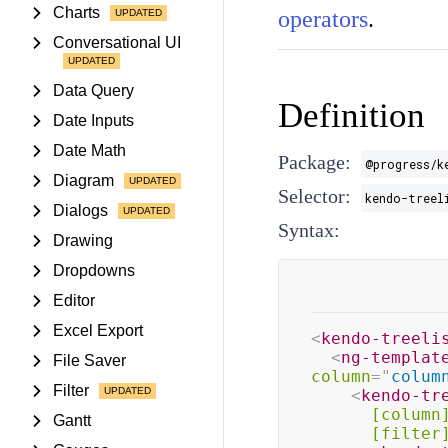
Charts
operators
.
Conversational UI
Data Query
Definition
Date Inputs
Date Math
Package:
@progress/k
Diagram
Selector:
kendo-treel
Dialogs
Syntax:
Drawing
Dropdowns
Editor
Excel Export
<
kendo-treeli
<
ng-templat
File Saver
column
=
"
colum
Filter
<
kendo-tr
[column
Gantt
[filter