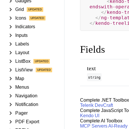
Gauges
<
kendo-
endswith-oper
Grid
</
kendo-t
</
ng-templa
Icons
</
kendo-treel
Indicators
Inputs
Labels
Fields
Layout
ListBox
text
ListView
string
Map
Menus
Navigation
Complete .NET Toolbox
Notification
Telerik DevCraft
Complete JavaScript To
Pager
Kendo UI
Complete AI Toolbox
PDF Export
MCP Servers
AI-Ready