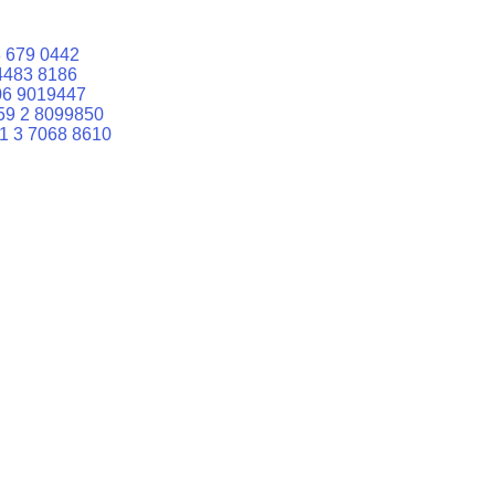
 679 0442
4483 8186
06 9019447
59 2 8099850
1 3 7068 8610