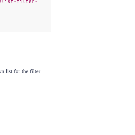
elist-filter-
 list for the filter