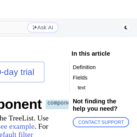
Ask AI
In this article
Definition
-day trial
Fields
text
ponent
Not finding the
component
help you need?
 the TreeList. Use
CONTACT SUPPORT
See example
. For
efault filter