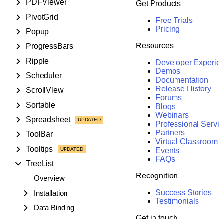
PDFViewer
Get Products
PivotGrid
Free Trials
Pricing
Popup
Resources
ProgressBars
Ripple
Developer Experi
Demos
Scheduler
Documentation
Release History
ScrollView
Forums
Sortable
Blogs
Webinars
Spreadsheet
Professional Serv
Partners
ToolBar
Virtual Classroom
Tooltips
Events
FAQs
TreeList
Recognition
Overview
Success Stories
Installation
Testimonials
Data Binding
Get in touch