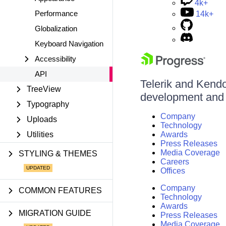
4k+
Performance
14k+
Globalization
Keyboard Navigation
Accessibility
API
Telerik and Kendo 
TreeView
development and d
Typography
Company
Uploads
Technology
Utilities
Awards
Press Releases
Media Coverage
STYLING & THEMES
Careers
Offices
Company
COMMON FEATURES
Technology
Awards
MIGRATION GUIDE
Press Releases
Media Coverage