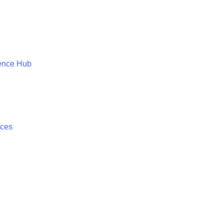
ence Hub
ices