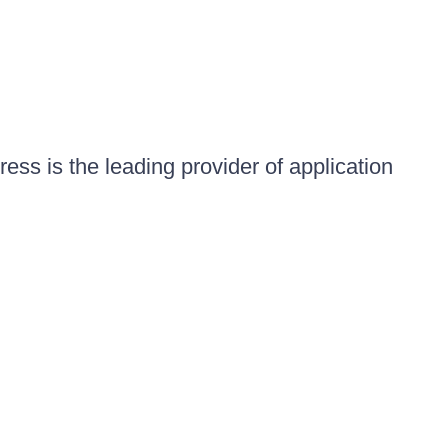
ess is the leading provider of application