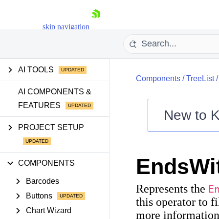
skip navigation
GETTING STARTED
AI TOOLS
Components
/
TreeList
AI COMPONENTS &
FEATURES
New to
K
Shopping cart
PROJECT SETUP
Your Account
Login
EndsWi
Contact Us
COMPONENTS
Try now
Barcodes
Represents the
E
Buttons
this operator to f
Chart Wizard
more information 