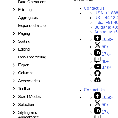
Data Operations
Contact Us
Filtering
USA:
+1 888
Aggregates
UK:
+44 13 
India:
+91 4
Expanded State
Bulgaria:
+3
Australia:
+6
Paging
105k+
Sorting
50k+
Editing
17k+
Row Reordering
4k+
Export
14k+
Columns
Accessories
Toolbar
Contact Us
Scroll Modes
105k+
Selection
50k+
17k+
Styling and
Appearance