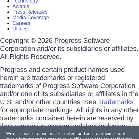
Technology
Awards
Press Releases
Media Coverage
Careers
Offices
Copyright © 2026 Progress Software
Corporation and/or its subsidiaries or affiliates.
All Rights Reserved.
Progress and certain product names used
herein are trademarks or registered
trademarks of Progress Software Corporation
and/or one of its subsidiaries or affiliates in the
U.S. and/or other countries. See
Trademarks
for appropriate markings. All rights in any other
trademarks contained herein are reserved by
their respective owners and their inclusion
does not imply an endorsement, affiliation, or
We use cookies to personalize content and ads, to provide social