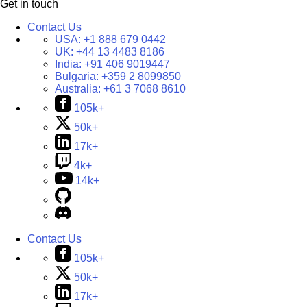
Get in touch
Contact Us
USA:
+1 888 679 0442
UK:
+44 13 4483 8186
India:
+91 406 9019447
Bulgaria:
+359 2 8099850
Australia:
+61 3 7068 8610
105k+
50k+
17k+
4k+
14k+
Contact Us
105k+
50k+
17k+