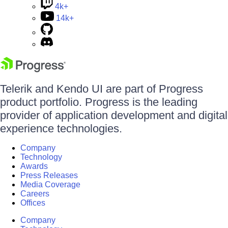
4k+
14k+
Telerik and Kendo UI are part of Progress
product portfolio. Progress is the leading
provider of application development and digital
experience technologies.
Company
Technology
Awards
Press Releases
Media Coverage
Careers
Offices
Company