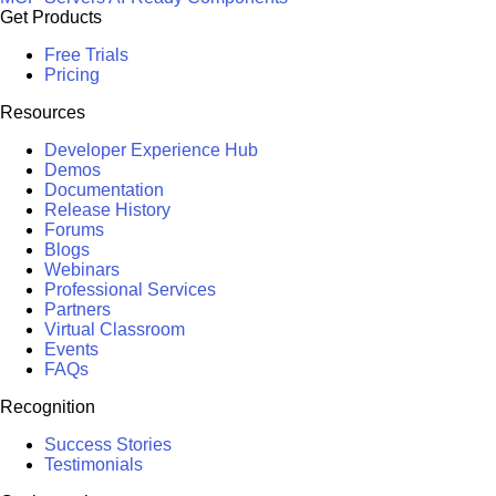
Get Products
Free Trials
Pricing
Resources
Developer Experience Hub
Demos
Documentation
Release History
Forums
Blogs
Webinars
Professional Services
Partners
Virtual Classroom
Events
FAQs
Recognition
Success Stories
Testimonials