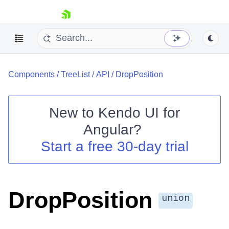
skip navigation
Components
/
TreeList
/
API
/
DropPosition
New to
Kendo UI for
Angular
?
Shopping cart
Start a free 30-day trial
Your Account
Login
Contact Us
Try now
DropPosition
union