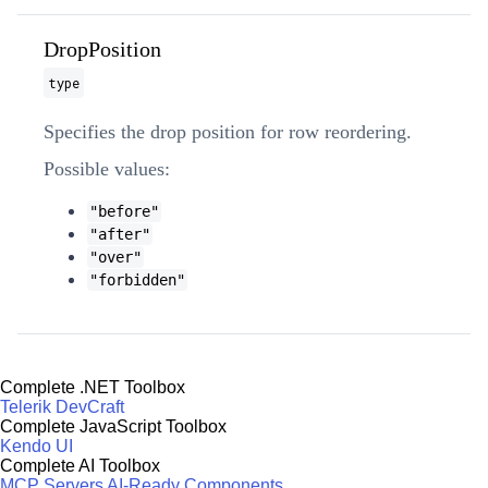
DropPosition
type
Specifies the drop position for row reordering.
Possible values:
"before"
"after"
"over"
"forbidden"
Complete .NET Toolbox
Telerik DevCraft
Complete JavaScript Toolbox
Kendo UI
Complete AI Toolbox
MCP Servers
AI-Ready Components