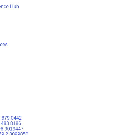
ence Hub
ices
 679 0442
4483 8186
06 9019447
59 2 8099850