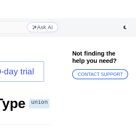
Ask AI
Not finding the
help you need?
-day trial
CONTACT SUPPORT
Type
union