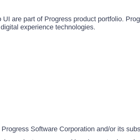
UI are part of Progress product portfolio. Progr
igital experience technologies.
Progress Software Corporation and/or its subsid