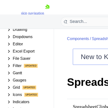
Date Inputs
Date Math
skip navigation
Diagram
Dialogs
Drawing
Dropdowns
Components
/
Spreadsh
Editor
Excel Export
New to
K
File Saver
Shopping cart
Filter
Your Account
Gantt
Login
Spreads
Contact Us
Gauges
Try now
Grid
Icons
Indicators
SpreadsheetClip