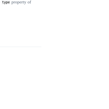
e
property of
type