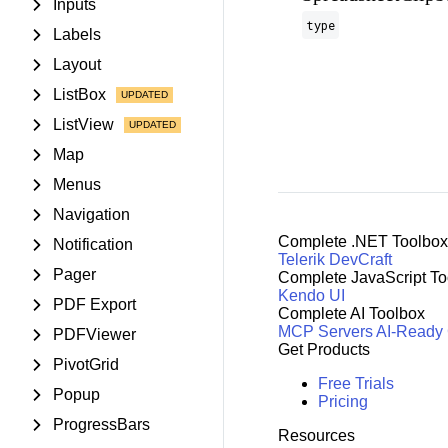
Inputs
type
Labels
Layout
ListBox
ListView
Map
Menus
Navigation
Complete .NET Toolbox
Notification
Telerik DevCraft
Pager
Complete JavaScript To
Kendo UI
PDF Export
Complete AI Toolbox
MCP Servers
AI-Ready
PDFViewer
Get Products
PivotGrid
Free Trials
Popup
Pricing
ProgressBars
Resources