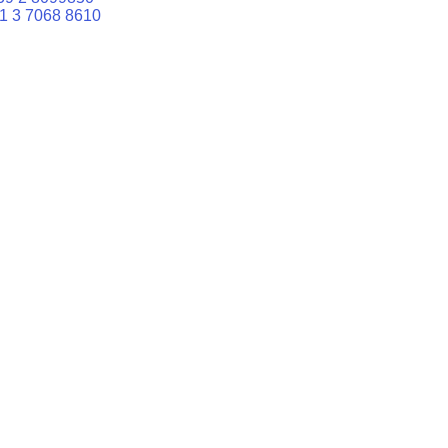
1 3 7068 8610