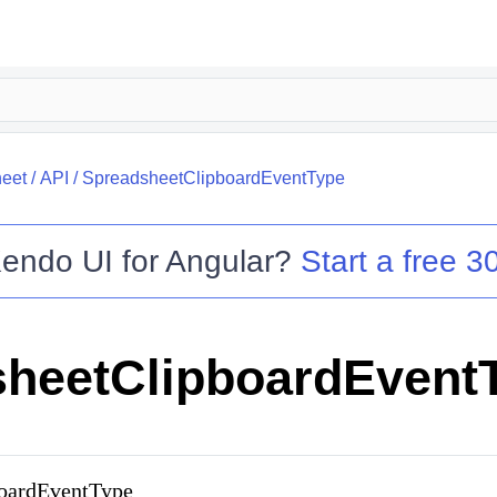
eet
/
API
/
SpreadsheetClipboardEventType
endo UI for Angular
?
Start a free 30
heetClipboardEvent
boardEventType