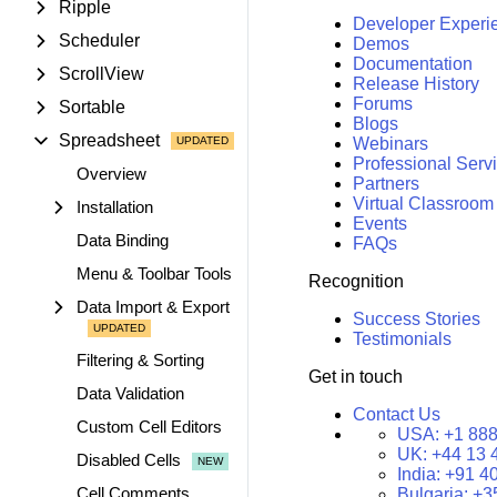
Ripple
Developer Experi
Scheduler
Demos
Documentation
ScrollView
Release History
Forums
Sortable
Blogs
Spreadsheet
Webinars
Professional Serv
Overview
Partners
Virtual Classroom
Installation
Events
Data Binding
FAQs
Menu & Toolbar Tools
Recognition
Data Import & Export
Success Stories
Testimonials
Filtering & Sorting
Get in touch
Data Validation
Contact Us
Custom Cell Editors
USA:
+1 888
UK:
+44 13 
Disabled Cells
India:
+91 4
Cell Comments
Bulgaria:
+3