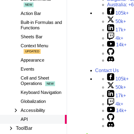
Australia:
+6
105k+
Action Bar
50k+
Built-in Formulas and
Functions
17k+
Sheets Bar
4k+
14k+
Context Menu
Appearance
Events
Contact Us
Cell and Sheet
105k+
Operations
50k+
Keyboard Navigation
17k+
Globalization
4k+
Accessibility
14k+
API
ToolBar