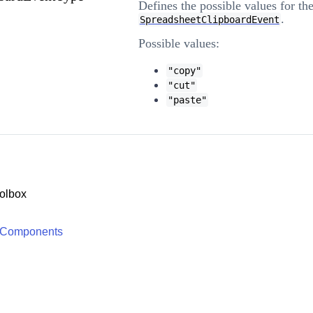
Defines the possible values for th
.
SpreadsheetClipboardEvent
Possible values:
"copy"
"cut"
"paste"
olbox
 Components