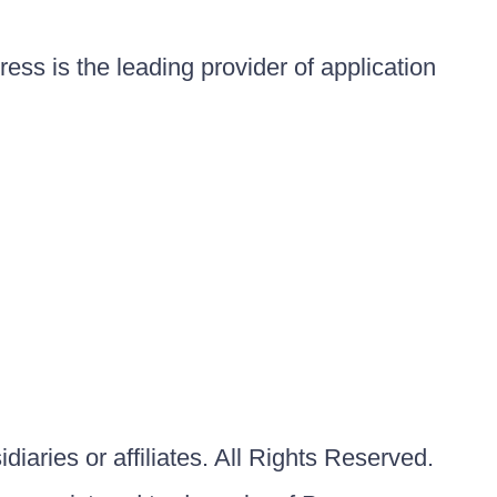
ess is the leading provider of application
iaries or affiliates. All Rights Reserved.