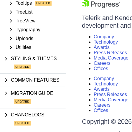
Tooltips
TreeList
Telerik and Kendo 
TreeView
development and d
Typography
Company
Uploads
Technology
Utilities
Awards
Press Releases
Media Coverage
STYLING & THEMES
Careers
Offices
Company
COMMON FEATURES
Technology
Awards
MIGRATION GUIDE
Press Releases
Media Coverage
Careers
Offices
CHANGELOGS
Copyright © 2026 