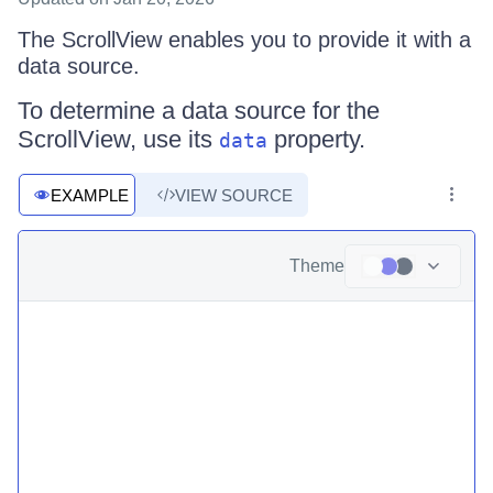
The ScrollView enables you to provide it with a
data source.
To determine a data source for the
ScrollView, use its
property.
data
EXAMPLE
VIEW SOURCE
Theme