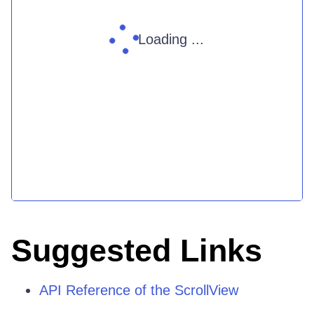
Loading ...
Suggested Links
API Reference of the ScrollView