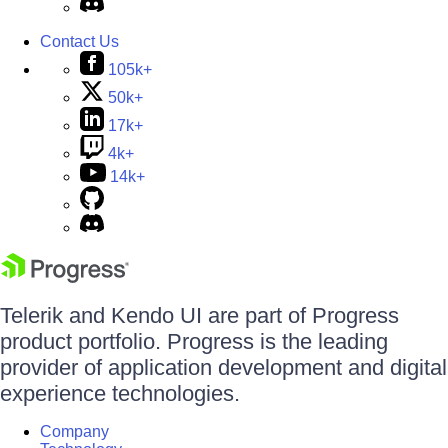
Contact Us
105k+
50k+
17k+
4k+
14k+
Telerik and Kendo UI are part of Progress
product portfolio. Progress is the leading
provider of application development and digital
experience technologies.
Company