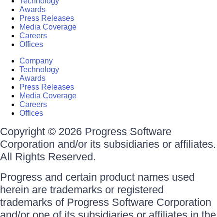
Technology
Awards
Press Releases
Media Coverage
Careers
Offices
Company
Technology
Awards
Press Releases
Media Coverage
Careers
Offices
Copyright © 2026 Progress Software
Corporation and/or its subsidiaries or affiliates.
All Rights Reserved.
Progress and certain product names used
herein are trademarks or registered
trademarks of Progress Software Corporation
and/or one of its subsidiaries or affiliates in the