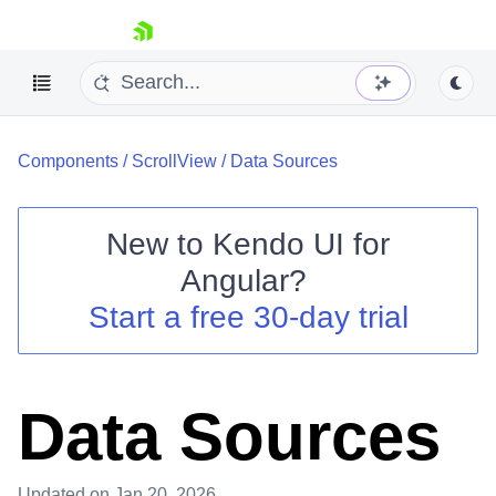
skip navigation
Components
/
ScrollView
/
Data Sources
New to
Kendo UI for
Angular
?
Shopping cart
Start a free 30-day trial
Your Account
Login
Contact Us
Try now
Data Sources
Updated
on Jan 20, 2026