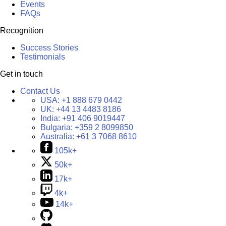
Events
FAQs
Recognition
Success Stories
Testimonials
Get in touch
Contact Us
USA:
+1 888 679 0442
UK:
+44 13 4483 8186
India:
+91 406 9019447
Bulgaria:
+359 2 8099850
Australia:
+61 3 7068 8610
105k+
50k+
17k+
4k+
14k+