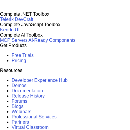
Complete .NET Toolbox
Telerik DevCraft
Complete JavaScript Toolbox
Kendo UI
Complete AI Toolbox
MCP Servers
AI-Ready Components
Get Products
Free Trials
Pricing
Resources
Developer Experience Hub
Demos
Documentation
Release History
Forums
Blogs
Webinars
Professional Services
Partners
Virtual Classroom