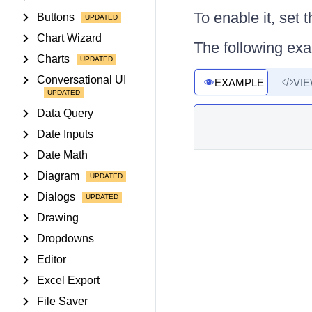
To enable it, set 
Buttons
Chart Wizard
The following exa
Charts
Conversational UI
EXAMPLE
VI
Data Query
Date Inputs
Date Math
Diagram
Dialogs
Drawing
Dropdowns
Editor
Excel Export
File Saver