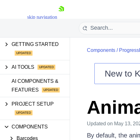
skip navigation
GETTING STARTED
Components
/
Progress
AI TOOLS
New to
K
Shopping cart
AI COMPONENTS &
FEATURES
Your Account
Login
Anima
Contact Us
PROJECT SETUP
Try now
Updated
on May 13, 20
COMPONENTS
By default, the ani
Barcodes