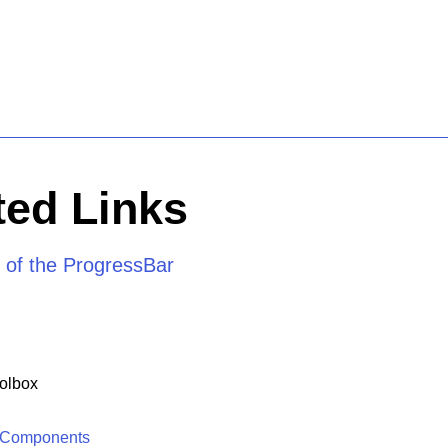
ed Links
 of the ProgressBar
olbox
 Components