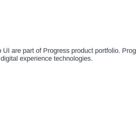
UI are part of Progress product portfolio. Progr
igital experience technologies.