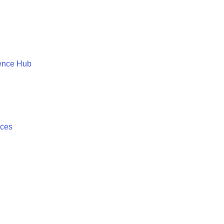
ence Hub
ices