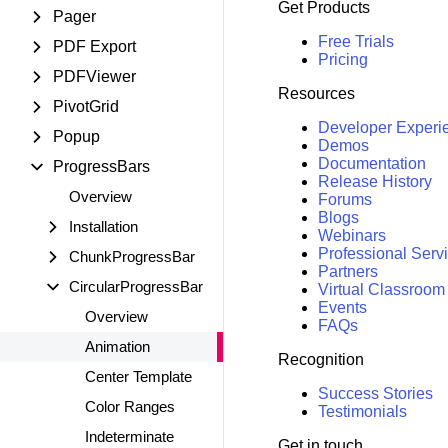
Get Products
Pager
Free Trials
PDF Export
Pricing
PDFViewer
Resources
PivotGrid
Developer Experi
Popup
Demos
Documentation
ProgressBars
Release History
Overview
Forums
Blogs
Installation
Webinars
Professional Serv
ChunkProgressBar
Partners
CircularProgressBar
Virtual Classroom
Events
Overview
FAQs
Animation
Recognition
Center Template
Success Stories
Color Ranges
Testimonials
Indeterminate
Get in touch