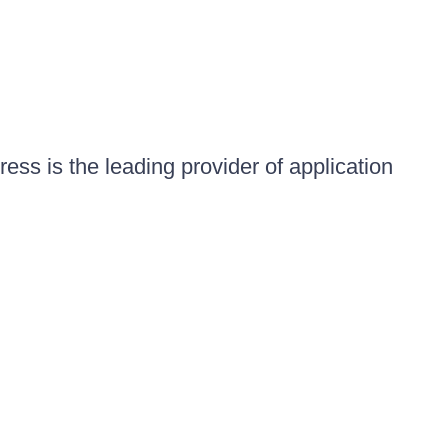
ess is the leading provider of application