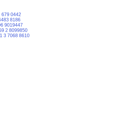
 679 0442
4483 8186
06 9019447
59 2 8099850
1 3 7068 8610