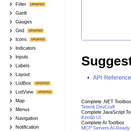
Filter
Gantt
Gauges
Grid
Icons
Indicators
Suggest
Inputs
Labels
Layout
API Reference
ListBox
ListView
Map
Complete .NET Toolbox
Telerik DevCraft
Menus
Complete JavaScript To
Kendo UI
Navigation
Complete AI Toolbox
Notification
MCP Servers
AI-Ready