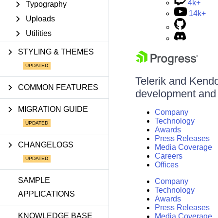
4k+
Typography
14k+
Uploads
Utilities
STYLING & THEMES
Telerik and Kendo 
COMMON FEATURES
development and d
MIGRATION GUIDE
Company
Technology
Awards
Press Releases
CHANGELOGS
Media Coverage
Careers
Offices
SAMPLE
Company
Technology
APPLICATIONS
Awards
Press Releases
KNOWLEDGE BASE
Media Coverage