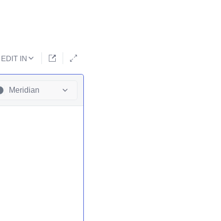
EDIT IN
Meridian