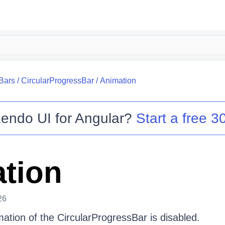
Bars
/
CircularProgressBar
/
Animation
endo UI for Angular
?
Start a free 30
tion
26
mation of the CircularProgressBar is disabled.