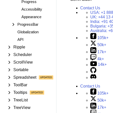
Progress
Contact Us
Accessibility
USA:
+1 888
Appearance
UK:
+44 13 
India:
+91 4
ProgressBar
Bulgaria:
+3
Australia:
+6
Globalization
105k+
API
50k+
Ripple
17k+
Scheduler
4k+
ScrollView
14k+
Sortable
Spreadsheet
ToolBar
Contact Us
Tooltips
105k+
TreeList
50k+
17k+
TreeView