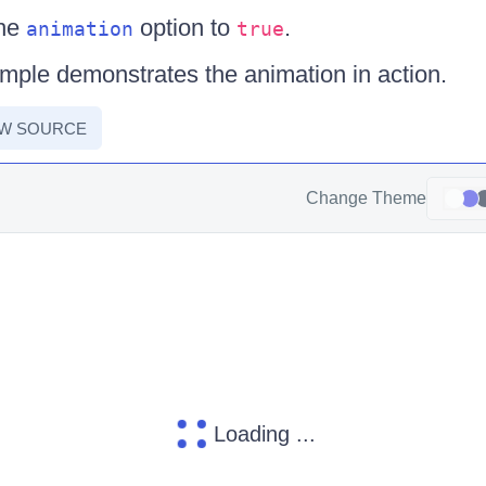
the
option to
.
animation
true
mple demonstrates the animation in action.
EW SOURCE
Change Theme
Loading ...