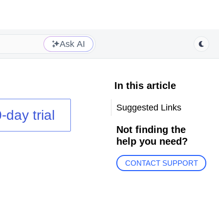
Ask AI
In this article
Suggested Links
-day trial
Not finding the
help you need?
CONTACT SUPPORT