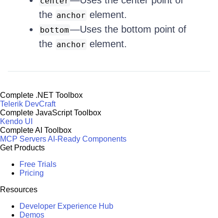
—Uses the center point of
center
the
element.
anchor
—Uses the bottom point of
bottom
the
element.
anchor
Complete .NET Toolbox
Telerik DevCraft
Complete JavaScript Toolbox
Kendo UI
Complete AI Toolbox
MCP Servers
AI-Ready Components
Get Products
Free Trials
Pricing
Resources
Developer Experience Hub
Demos