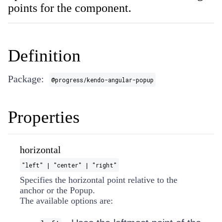
points for the component.
Definition
Package:
@progress/kendo-angular-popup
Properties
horizontal
"left" | "center" | "right"
Specifies the horizontal point relative to the
anchor or the Popup.
The available options are: