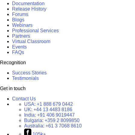
Documentation
Release History
Forums
Blogs
Webinars
Professional Services
Partners
Virtual Classroom
Events
FAQs
Recognition
Success Stories
Testimonials
Get in touch
Contact Us
USA:
+1 888 679 0442
UK:
+44 13 4483 8186
India:
+91 406 9019447
Bulgaria:
+359 2 8099850
Australia:
+61 3 7068 8610
105k+