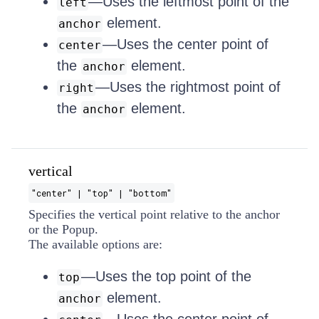
—Uses the leftmost point of the
left
element.
anchor
—Uses the center point of
center
the
element.
anchor
—Uses the rightmost point of
right
the
element.
anchor
vertical
"center" | "top" | "bottom"
Specifies the vertical point relative to the anchor
or the Popup.
The available options are:
—Uses the top point of the
top
element.
anchor