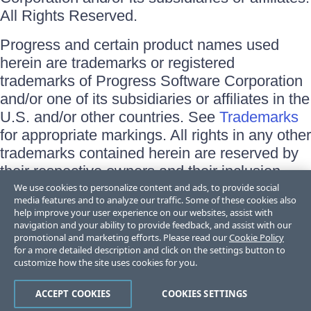
All Rights Reserved.
Progress and certain product names used
herein are trademarks or registered
trademarks of Progress Software Corporation
and/or one of its subsidiaries or affiliates in the
U.S. and/or other countries. See
Trademarks
for appropriate markings. All rights in any other
trademarks contained herein are reserved by
their respective owners and their inclusion
does not imply an endorsement, affiliation, or
We use cookies to personalize content and ads, to provide social
media features and to analyze our traffic. Some of these cookies also
sponsorship as between Progress and the
help improve your user experience on our websites, assist with
respective owners.
navigation and your ability to provide feedback, and assist with our
promotional and marketing efforts. Please read our
Cookie Policy
for a more detailed description and click on the settings button to
Terms of Use
customize how the site uses cookies for you.
Site Feedback
Privacy Center
Trust Center
ACCEPT COOKIES
COOKIES SETTINGS