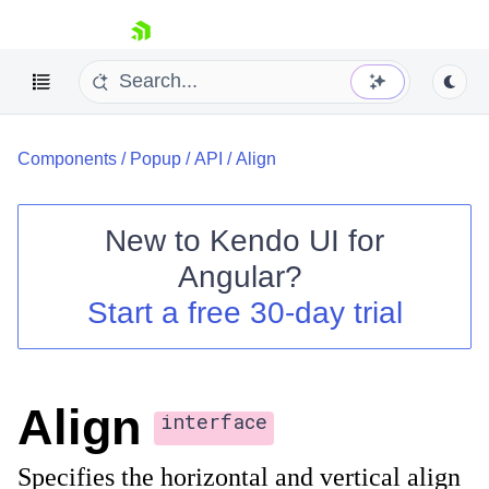
skip navigation
Components
/
Popup
/
API
/
Align
New to
Kendo UI for
Angular
?
Shopping cart
Start a free 30-day trial
Your Account
Login
Contact Us
Try now
Align
interface
Specifies the horizontal and vertical align