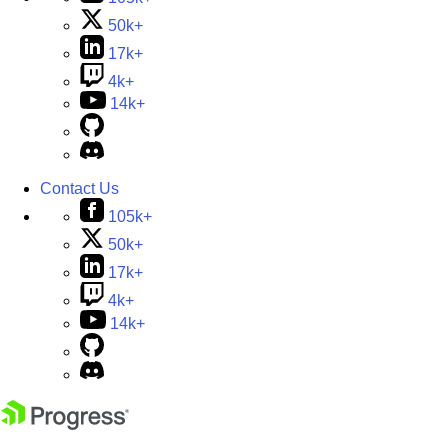
50k+
17k+
4k+
14k+
Contact Us
105k+
50k+
17k+
4k+
14k+