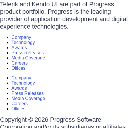
Telerik and Kendo UI are part of Progress
product portfolio. Progress is the leading
provider of application development and digital
experience technologies.
Company
Technology
Awards
Press Releases
Media Coverage
Careers
Offices
Company
Technology
Awards
Press Releases
Media Coverage
Careers
Offices
Copyright © 2026 Progress Software
Corporation and/or its subsidiaries or affiliates.