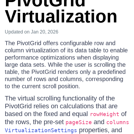
PivotGrid
Virtualization
Updated
on Jan 20, 2026
The PivotGrid offers configurable row and
column virtualization of its data table to enable
performance optimizations when displaying
large data sets. While the user is scrolling the
table, the PivotGrid renders only a predefined
number of rows and columns, corresponding
to the current scroll position.
Тhe virtual scrolling functionality of the
PivotGrid relies on calculations that are
based on the fixed and equal
of
rowHeight
the rows, the pre-set
and
pageSize
columns
properties, and
VirtualizationSettings