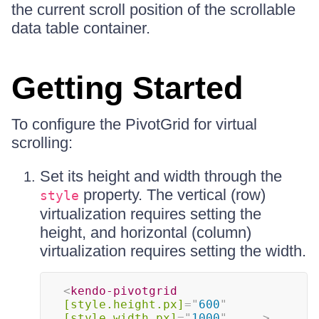
the current scroll position of the scrollable
data table container.
Getting Started
To configure the PivotGrid for virtual
scrolling:
Set its height and width through the
property. The vertical (row)
style
virtualization requires setting the
height, and horizontal (column)
virtualization requires setting the width.
<
kendo-pivotgrid
[style.height.px]
=
"
600
"
[style.width.px]
=
"
1000
"
...
>