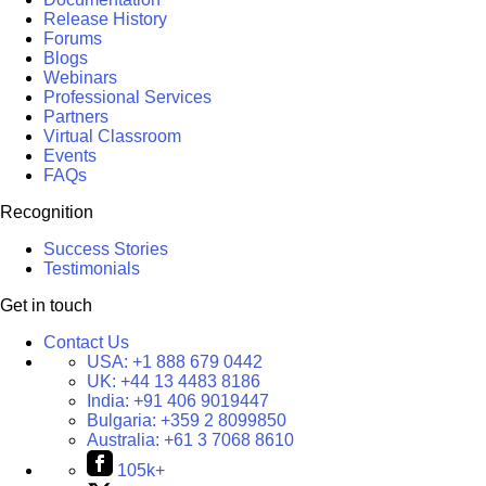
Release History
Forums
Blogs
Webinars
Professional Services
Partners
Virtual Classroom
Events
FAQs
Recognition
Success Stories
Testimonials
Get in touch
Contact Us
USA:
+1 888 679 0442
UK:
+44 13 4483 8186
India:
+91 406 9019447
Bulgaria:
+359 2 8099850
Australia:
+61 3 7068 8610
105k+