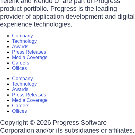
Telerik and Kendo UI are part of Progress
product portfolio. Progress is the leading
provider of application development and digital
experience technologies.
Company
Technology
Awards
Press Releases
Media Coverage
Careers
Offices
Company
Technology
Awards
Press Releases
Media Coverage
Careers
Offices
Copyright © 2026 Progress Software
Corporation and/or its subsidiaries or affiliates.