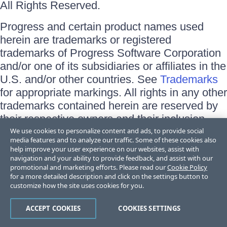
All Rights Reserved.
Progress and certain product names used
herein are trademarks or registered
trademarks of Progress Software Corporation
and/or one of its subsidiaries or affiliates in the
U.S. and/or other countries. See
Trademarks
for appropriate markings. All rights in any other
trademarks contained herein are reserved by
their respective owners and their inclusion
does not imply an endorsement, affiliation, or
We use cookies to personalize content and ads, to provide social
media features and to analyze our traffic. Some of these cookies also
sponsorship as between Progress and the
help improve your user experience on our websites, assist with
respective owners.
navigation and your ability to provide feedback, and assist with our
promotional and marketing efforts. Please read our
Cookie Policy
for a more detailed description and click on the settings button to
Terms of Use
customize how the site uses cookies for you.
Site Feedback
Privacy Center
Trust Center
ACCEPT COOKIES
COOKIES SETTINGS
Do Not Sell or Share My Personal Information