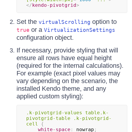
</
kendo-pivotgrid
>
Set the
option to
virtualScrolling
or a
true
VirtualizationSettings
configuration object.
If necessary, provide styling that will
ensure all rows have equal height
(required for the internal calculations).
For example (exact pixel values may
vary depending on the scenario, the
installed Kendo theme, and any
applied custom styling):
.k-pivotgrid-values
 table
.k-
pivotgrid-table
.k-pivotgrid-
cell
{
white-space
:
 nowrap
;