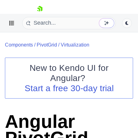
skip navigation
Components
/
PivotGrid
/
Virtualization
New to
Kendo UI for
Angular
?
Shopping cart
Start a free 30-day trial
Your Account
Login
Contact Us
Try now
Angular