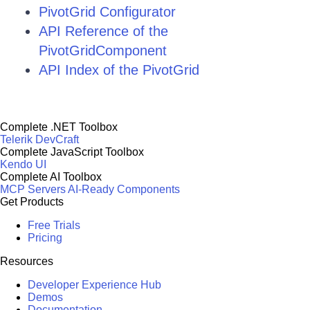
PivotGrid Configurator
API Reference of the
PivotGridComponent
API Index of the PivotGrid
Complete .NET Toolbox
Telerik DevCraft
Complete JavaScript Toolbox
Kendo UI
Complete AI Toolbox
MCP Servers
AI-Ready Components
Get Products
Free Trials
Pricing
Resources
Developer Experience Hub
Demos
Documentation