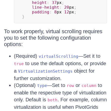
height
:
37
px
;
line-height
:
20
px
;
padding
:
8
px
12
px
;
}
To work properly, virtual scrolling requires
you to set the following configuration
options:
(Required)
—Set it to
virtualScrolling
to use the default options, or provide
true
a
object for
VirtualizationSettings
further customization.
(Optional)
—Set to
or
to
type
row
column
enable the respective type of virtualization
only. Default is
. For example, column
both
virtualization is useful when PivotGrids