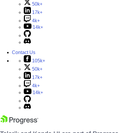
50k+
17k+
4k+
14k+
Contact Us
105k+
50k+
17k+
4k+
14k+