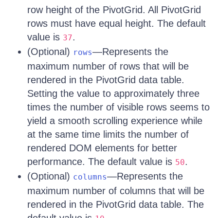
row height of the PivotGrid. All PivotGrid
rows must have equal height. The default
value is
.
37
(Optional)
—Represents the
rows
maximum number of rows that will be
rendered in the PivotGrid data table.
Setting the value to approximately three
times the number of visible rows seems to
yield a smooth scrolling experience while
at the same time limits the number of
rendered DOM elements for better
performance. The default value is
.
50
(Optional)
—Represents the
columns
maximum number of columns that will be
rendered in the PivotGrid data table. The