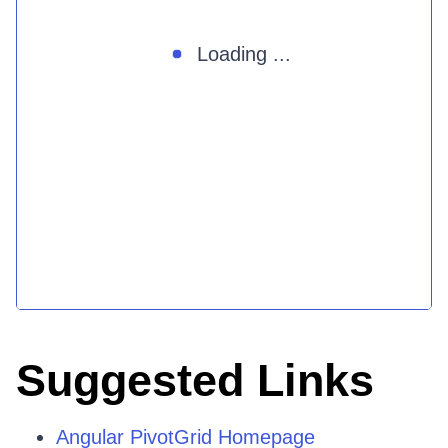
Loading ...
Suggested Links
Angular PivotGrid Homepage