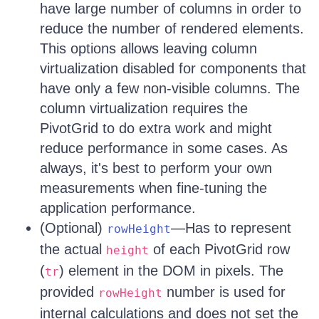
have large number of columns in order to
reduce the number of rendered elements.
This options allows leaving column
virtualization disabled for components that
have only a few non-visible columns. The
column virtualization requires the
PivotGrid to do extra work and might
reduce performance in some cases. As
always, it's best to perform your own
measurements when fine-tuning the
application performance.
(Optional)
—Has to represent
rowHeight
the actual
of each PivotGrid row
height
(
) element in the DOM in pixels. The
tr
provided
number is used for
rowHeight
internal calculations and does not set the