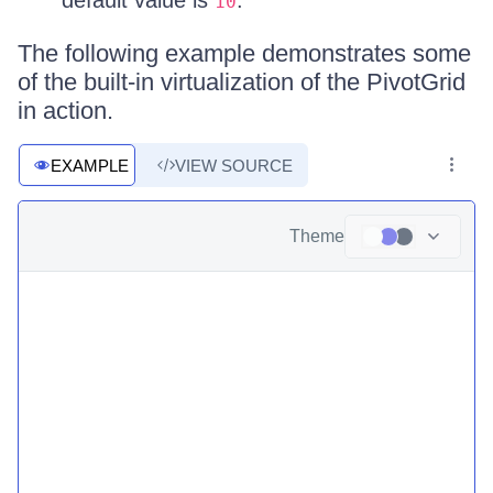
default value is
.
10
The following example demonstrates some
of the built-in virtualization of the PivotGrid
in action.
EXAMPLE
VIEW SOURCE
Theme