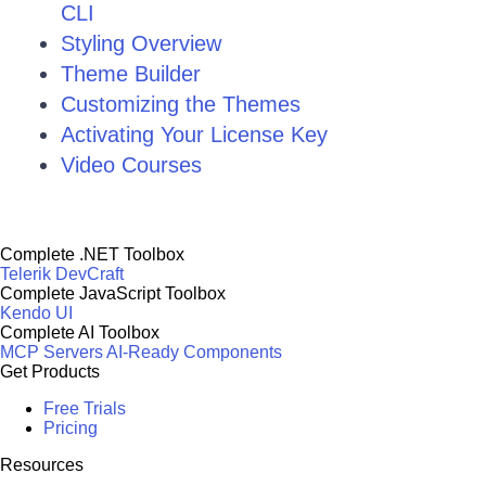
CLI
Styling Overview
Theme Builder
Customizing the Themes
Activating Your License Key
Video Courses
Complete .NET Toolbox
Telerik DevCraft
Complete JavaScript Toolbox
Kendo UI
Complete AI Toolbox
MCP Servers
AI-Ready Components
Get Products
Free Trials
Pricing
Resources