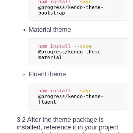
npm
install
--save
@progress/kendo-theme-
bootstrap
Material theme
npm
install
--save
@progress/kendo-theme-
material
Fluent theme
npm
install
--save
@progress/kendo-theme-
fluent
3.2 After the theme package is
installed, reference it in your project.