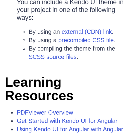
You can include a Kendo UI theme in
your project in one of the following
ways:
By using an
external (CDN) link
.
By using a
precompiled CSS file
.
By compiling the theme from the
SCSS source files
.
Learning
Resources
PDFViewer Overview
Get Started with Kendo UI for Angular
Using Kendo UI for Angular with Angular