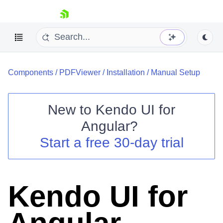
skip navigation
Components
/
PDFViewer
/
Installation
/
Manual Setup
New to
Kendo UI for
Angular
?
Shopping cart
Start a free 30-day trial
Your Account
Login
Contact Us
Try now
Kendo UI for