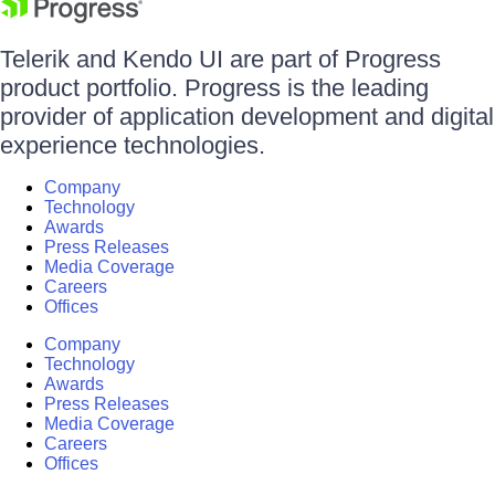
Telerik and Kendo UI are part of Progress
product portfolio. Progress is the leading
provider of application development and digital
experience technologies.
Company
Technology
Awards
Press Releases
Media Coverage
Careers
Offices
Company
Technology
Awards
Press Releases
Media Coverage
Careers
Offices