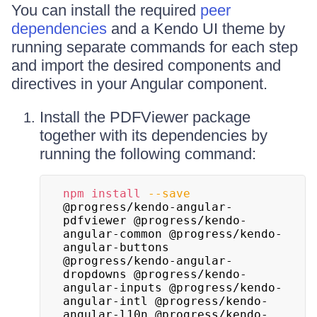
You can install the required
peer
dependencies
and a Kendo UI theme by
running separate commands for each step
and import the desired components and
directives in your Angular component.
Install the PDFViewer package
together with its dependencies by
running the following command:
npm
install
--save
@progress/kendo-angular-
pdfviewer @progress/kendo-
angular-common @progress/kendo-
angular-buttons 
@progress/kendo-angular-
dropdowns @progress/kendo-
angular-inputs @progress/kendo-
angular-intl @progress/kendo-
angular-l10n @progress/kendo-