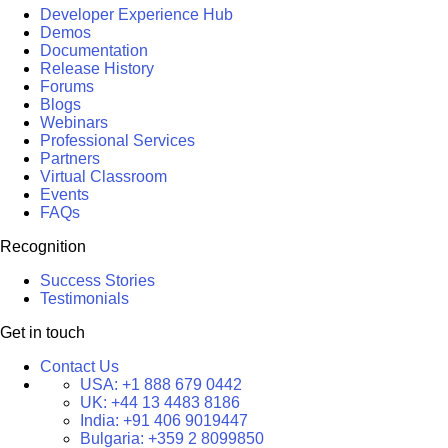
Developer Experience Hub
Demos
Documentation
Release History
Forums
Blogs
Webinars
Professional Services
Partners
Virtual Classroom
Events
FAQs
Recognition
Success Stories
Testimonials
Get in touch
Contact Us
USA:
+1 888 679 0442
UK:
+44 13 4483 8186
India:
+91 406 9019447
Bulgaria:
+359 2 8099850