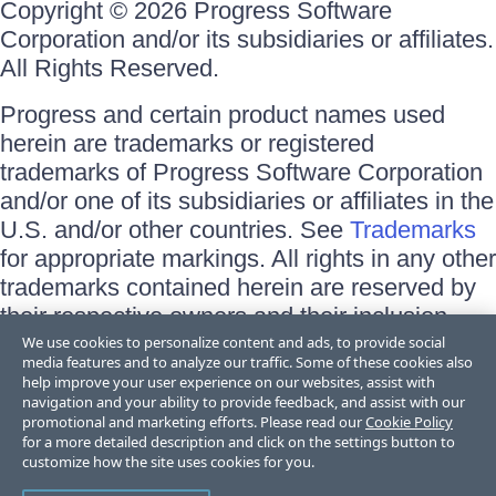
Copyright © 2026 Progress Software
Corporation and/or its subsidiaries or affiliates.
All Rights Reserved.
Progress and certain product names used
herein are trademarks or registered
trademarks of Progress Software Corporation
and/or one of its subsidiaries or affiliates in the
U.S. and/or other countries. See
Trademarks
for appropriate markings. All rights in any other
trademarks contained herein are reserved by
their respective owners and their inclusion
does not imply an endorsement, affiliation, or
We use cookies to personalize content and ads, to provide social
media features and to analyze our traffic. Some of these cookies also
sponsorship as between Progress and the
help improve your user experience on our websites, assist with
respective owners.
navigation and your ability to provide feedback, and assist with our
promotional and marketing efforts. Please read our
Cookie Policy
for a more detailed description and click on the settings button to
Terms of Use
customize how the site uses cookies for you.
Site Feedback
Privacy Center