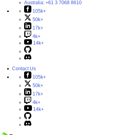
Australia:
+61 3 7068 8610
105k+
50k+
17k+
4k+
14k+
Contact Us
105k+
50k+
17k+
4k+
14k+