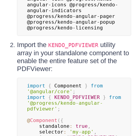
angular-icons @progress/kendo-
angular-indicators 
@progress/kendo-angular-pager 
@progress/kendo-angular-popup 
@progress/kendo-licensing
Import the
utility
KENDO_PDFVIEWER
array in your standalone component to
enable the entire feature set of the
PDFViewer:
import
{
 Component 
}
from
'@angular/core'
;
import
{
KENDO_PDFVIEWER
}
from
'@progress/kendo-angular-
pdfviewer'
;
@
Component
(
{
    standalone
:
true
,
    selector
:
'my-app'
,