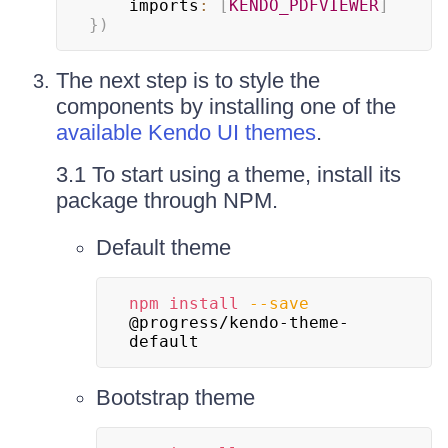
    imports
:
[
KENDO_PDFVIEWER
]
}
)
The next step is to style the
components by installing one of the
available Kendo UI themes
.
3.1 To start using a theme, install its
package through NPM.
Default theme
npm
install
--save
@progress/kendo-theme-
default
Bootstrap theme