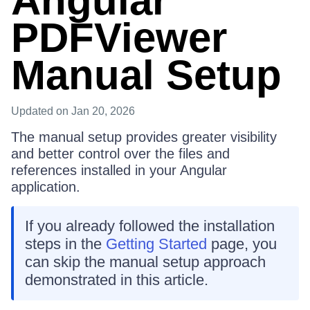
Angular
PDFViewer
Manual Setup
Updated
on Jan 20, 2026
The manual setup provides greater visibility
and better control over the files and
references installed in your Angular
application.
If you already followed the installation
steps in the
Getting Started
page, you
can skip the manual setup approach
demonstrated in this article.