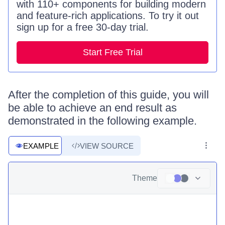
with 110+ components for building modern
and feature-rich applications. To try it out
sign up for a free 30-day trial.
Start Free Trial
After the completion of this guide, you will
be able to achieve an end result as
demonstrated in the following example.
EXAMPLE
VIEW SOURCE
Theme