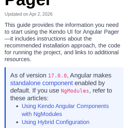
Updated
on Apr 2, 2026
This guide provides the information you need
to start using the Kendo UI for Angular Pager
—it includes instructions about the
recommended installation approach, the code
for running the project, and links to additional
resources.
As of version
, Angular makes
17.0.0
standalone component
enabled by
default. If you use
, refer to
NgModules
these articles:
Using Kendo Angular Components
with NgModules
Using Hybrid Configuration