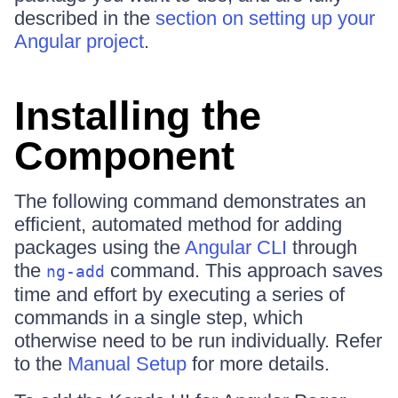
described in the
section on setting up your
Angular project
.
Installing the
Component
The following command demonstrates an
efficient, automated method for adding
packages using the
Angular CLI
through
the
command. This approach saves
ng-add
time and effort by executing a series of
commands in a single step, which
otherwise need to be run individually. Refer
to the
Manual Setup
for more details.