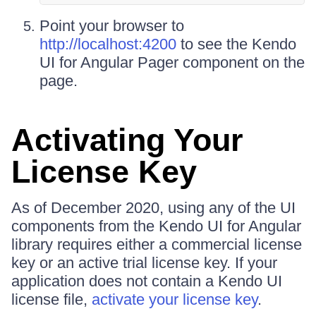
Point your browser to
http://localhost:4200
to see the Kendo
UI for Angular Pager component on the
page.
Activating Your
License Key
As of December 2020, using any of the UI
components from the Kendo UI for Angular
library requires either a commercial license
key or an active trial license key. If your
application does not contain a Kendo UI
license file,
activate your license key
.