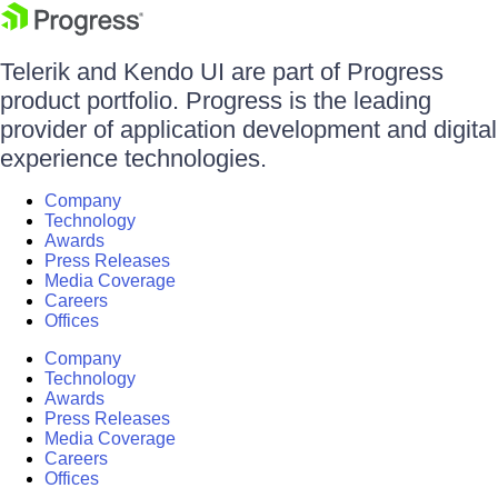
Telerik and Kendo UI are part of Progress
product portfolio. Progress is the leading
provider of application development and digital
experience technologies.
Company
Technology
Awards
Press Releases
Media Coverage
Careers
Offices
Company
Technology
Awards
Press Releases
Media Coverage
Careers
Offices