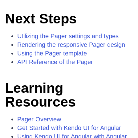
Next Steps
Utilizing the Pager settings and types
Rendering the responsive Pager design
Using the Pager template
API Reference of the Pager
Learning
Resources
Pager Overview
Get Started with Kendo UI for Angular
Using Kendo UI for Angular with Angular