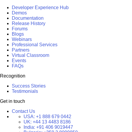
Developer Experience Hub
Demos
Documentation
Release History
Forums
Blogs
Webinars
Professional Services
Partners
Virtual Classroom
Events
FAQs
Recognition
Success Stories
Testimonials
Get in touch
Contact Us
USA:
+1 888 679 0442
UK:
+44 13 4483 8186
India:
+91 406 9019447