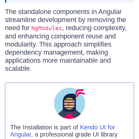
The standalone components in Angular
streamline development by removing the
need for
, reducing complexity,
NgModules
and enhancing component reuse and
modularity. This approach simplifies
dependency management, making
applications more maintainable and
scalable.
The
Installation is
part of
Kendo UI for
Angular
, a professional grade UI library