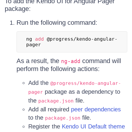
To add the Kendo UI for Angular Pager
package:
Run the following command:
ng 
add
 @progress/kendo-angular-
pager
As a result, the
command will
ng-add
perform the following actions:
Add the
@progress/kendo-angular-
package as a dependency to
pager
the
file.
package.json
Add all required
peer dependencies
to the
file.
package.json
Register the
Kendo UI Default theme