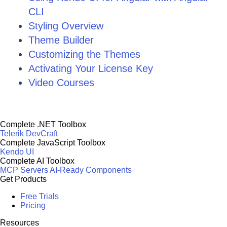
CLI
Styling Overview
Theme Builder
Customizing the Themes
Activating Your License Key
Video Courses
Complete .NET Toolbox
Telerik DevCraft
Complete JavaScript Toolbox
Kendo UI
Complete AI Toolbox
MCP Servers
AI-Ready Components
Get Products
Free Trials
Pricing
Resources