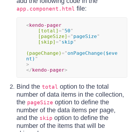
add the following code in the
file:
app.component.html
<
kendo-pager
[total]
=
"
50
"
[pageSize]
=
"
pageSize
"
[skip]
=
"
skip
"
(pageChange)
=
"
onPageChange($eve
nt)
"
>
</
kendo-pager
>
Bind the
option to the total
total
number of data items in the collection,
the
option to define the
pageSize
number of the data items per page,
and the
option to define the
skip
number of the items that will be