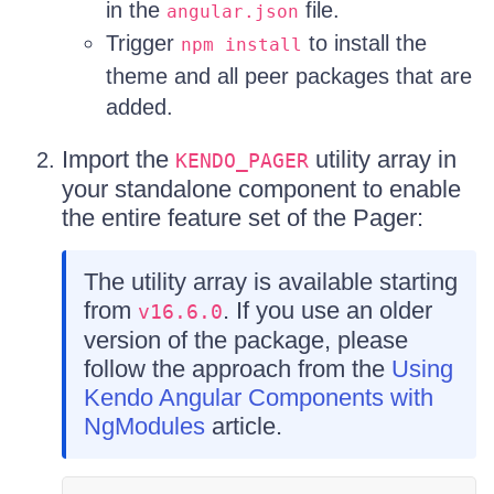
in the
file.
angular.json
Trigger
to install the
npm install
theme and all peer packages that are
added.
Import the
utility array in
KENDO_PAGER
your standalone component to enable
the entire feature set of the Pager:
The utility array is available starting
from
. If you use an older
v16.6.0
version of the package, please
follow the approach from the
Using
Kendo Angular Components with
NgModules
article.