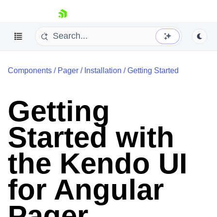
skip navigation
Components
/
Pager
/
Installation
/
Getting Started
Getting
Started with
Shopping cart
Your Account
Login
the Kendo UI
Contact Us
Try now
for Angular
Pager