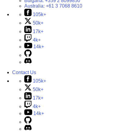
Bulgaria:
+359 2 8099850
Australia:
+61 3 7068 8610
105k+
50k+
17k+
4k+
14k+
Contact Us
105k+
50k+
17k+
4k+
14k+