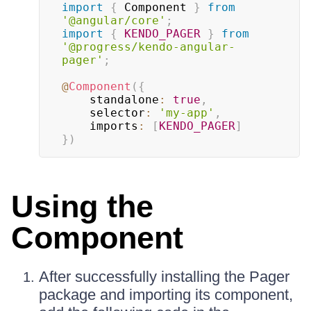
import
{
 Component 
}
from
'@angular/core'
;
import
{
KENDO_PAGER
}
from
'@progress/kendo-angular-
pager'
;
@
Component
(
{
    standalone
:
true
,
    selector
:
'my-app'
,
    imports
:
[
KENDO_PAGER
]
}
)
Using the
Component
After successfully installing the Pager
package and importing its component,