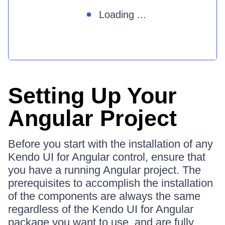
Loading ...
Setting Up Your
Angular Project
Before you start with the installation of any
Kendo UI for Angular control, ensure that
you have a running Angular project. The
prerequisites to accomplish the installation
of the components are always the same
regardless of the Kendo UI for Angular
package you want to use, and are fully