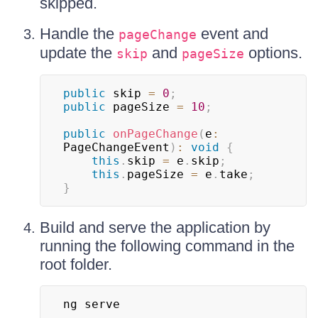
skipped.
Handle the
event and
pageChange
update the
and
options.
skip
pageSize
public
 skip 
=
0
;
public
 pageSize 
=
10
;
public
onPageChange
(
e
:
PageChangeEvent
)
:
void
{
this
.
skip 
=
 e
.
skip
;
this
.
pageSize 
=
 e
.
take
;
}
Build and serve the application by
running the following command in the
root folder.
ng serve