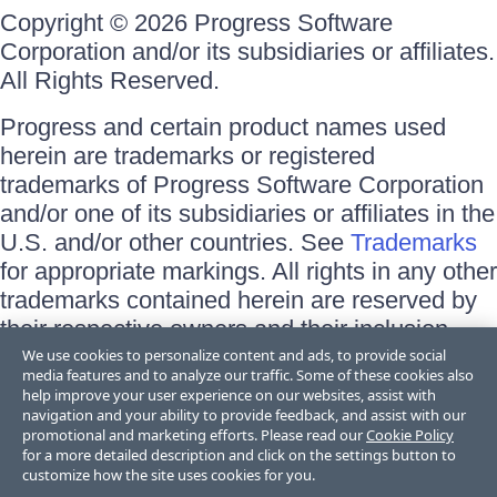
Copyright © 2026 Progress Software
Corporation and/or its subsidiaries or affiliates.
All Rights Reserved.
Progress and certain product names used
herein are trademarks or registered
trademarks of Progress Software Corporation
and/or one of its subsidiaries or affiliates in the
U.S. and/or other countries. See
Trademarks
for appropriate markings. All rights in any other
trademarks contained herein are reserved by
their respective owners and their inclusion
does not imply an endorsement, affiliation, or
We use cookies to personalize content and ads, to provide social
media features and to analyze our traffic. Some of these cookies also
sponsorship as between Progress and the
help improve your user experience on our websites, assist with
respective owners.
navigation and your ability to provide feedback, and assist with our
promotional and marketing efforts. Please read our
Cookie Policy
for a more detailed description and click on the settings button to
Terms of Use
customize how the site uses cookies for you.
Site Feedback