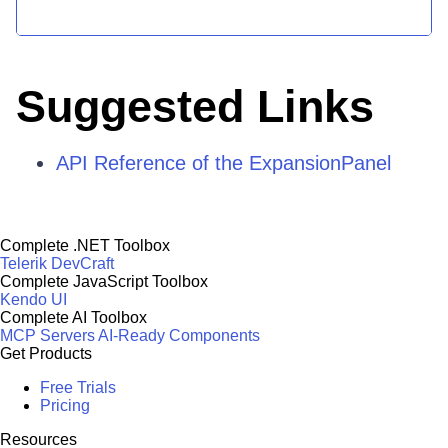
Suggested Links
API Reference of the ExpansionPanel
Complete .NET Toolbox
Telerik DevCraft
Complete JavaScript Toolbox
Kendo UI
Complete AI Toolbox
MCP Servers
AI-Ready Components
Get Products
Free Trials
Pricing
Resources