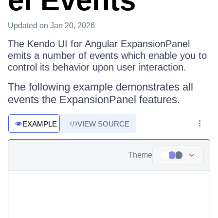
el Events
Updated
on Jan 20, 2026
The Kendo UI for Angular ExpansionPanel
emits a number of events which enable you to
control its behavior upon user interaction.
The following example demonstrates all
events the ExpansionPanel features.
EXAMPLE
VIEW SOURCE
Theme