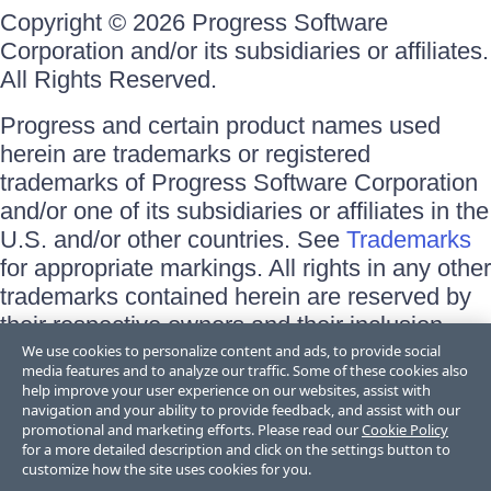
Copyright © 2026 Progress Software
Corporation and/or its subsidiaries or affiliates.
All Rights Reserved.
Progress and certain product names used
herein are trademarks or registered
trademarks of Progress Software Corporation
and/or one of its subsidiaries or affiliates in the
U.S. and/or other countries. See
Trademarks
for appropriate markings. All rights in any other
trademarks contained herein are reserved by
their respective owners and their inclusion
does not imply an endorsement, affiliation, or
We use cookies to personalize content and ads, to provide social
media features and to analyze our traffic. Some of these cookies also
sponsorship as between Progress and the
help improve your user experience on our websites, assist with
respective owners.
navigation and your ability to provide feedback, and assist with our
promotional and marketing efforts. Please read our
Cookie Policy
for a more detailed description and click on the settings button to
Terms of Use
customize how the site uses cookies for you.
Site Feedback