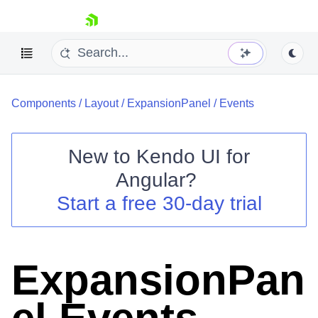
skip navigation
Components
/
Layout
/
ExpansionPanel
/
Events
New to
Kendo UI for
Angular
?
Shopping cart
Start a free 30-day trial
Your Account
Login
Contact Us
Try now
ExpansionPan