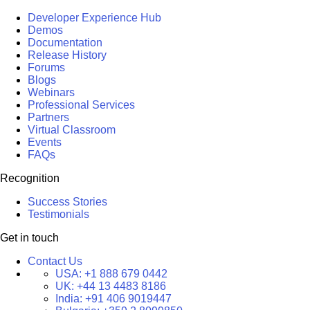
Developer Experience Hub
Demos
Documentation
Release History
Forums
Blogs
Webinars
Professional Services
Partners
Virtual Classroom
Events
FAQs
Recognition
Success Stories
Testimonials
Get in touch
Contact Us
USA:
+1 888 679 0442
UK:
+44 13 4483 8186
India:
+91 406 9019447