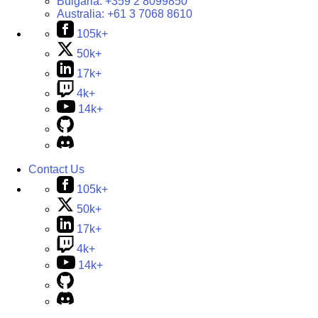
Bulgaria:
+359 2 8099850
Australia:
+61 3 7068 8610
105k+
50k+
17k+
4k+
14k+
Contact Us
105k+
50k+
17k+
4k+
14k+