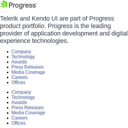
Telerik and Kendo UI are part of Progress
product portfolio. Progress is the leading
provider of application development and digital
experience technologies.
Company
Technology
Awards
Press Releases
Media Coverage
Careers
Offices
Company
Technology
Awards
Press Releases
Media Coverage
Careers
Offices