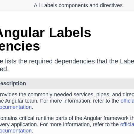
All Labels components and directives
ngular Labels
encies
le lists the required dependencies that the La
ed.
escription
rovides the commonly-needed services, pipes, and direc
he Angular team. For more information, refer to the
offici
ocumentation
.
ontains critical runtime parts of the Angular framework 
very application. For more information, refer to the
offici
ocumentation
.