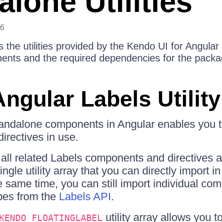
lone Utilities
26
s the utilities provided by the Kendo UI for Angular
ents and the required dependencies for the packa
ngular Labels Utility
andalone components in Angular enables you to
rectives in use.
all related Labels components and directives ar
ngle utility array that you can directly import i
 same time, you can still import individual co
ipes from the
Labels API
.
utility array allows you 
KENDO_FLOATINGLABEL