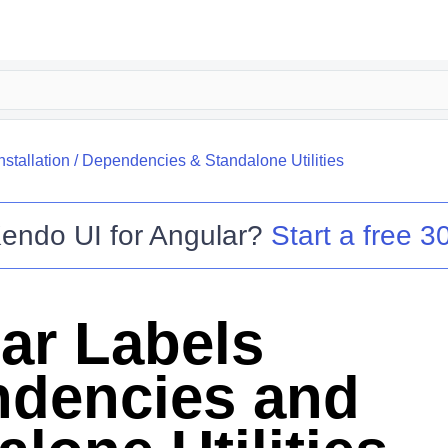
nstallation
/
Dependencies & Standalone Utilities
endo UI for Angular
?
Start a free 30
ar Labels
dencies and