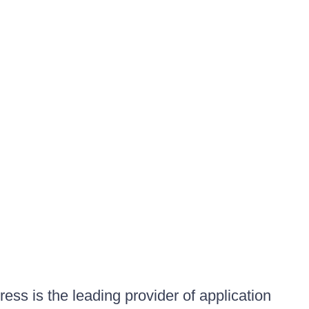
ess is the leading provider of application