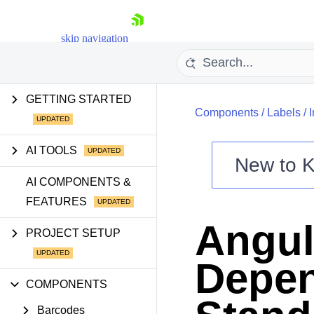
skip navigation
GETTING STARTED
Components
/
Labels
/
I
AI TOOLS
New to
K
Shopping cart
AI COMPONENTS &
FEATURES
Your Account
Login
Angul
Contact Us
PROJECT SETUP
Try now
Depen
COMPONENTS
Barcodes