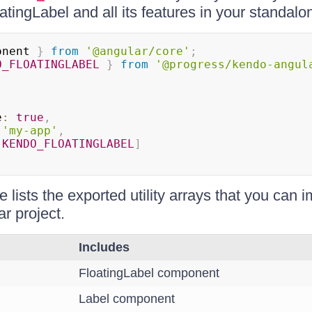
oatingLabel and all its features in your standa
onent 
}
from
'@angular/core'
;
O_FLOATINGLABEL
}
from
'@progress/kendo-angul
e
:
true
,
'my-app'
,
[
KENDO_FLOATINGLABEL
]
e lists the exported utility arrays that you can i
r project.
Includes
FloatingLabel component
Label component