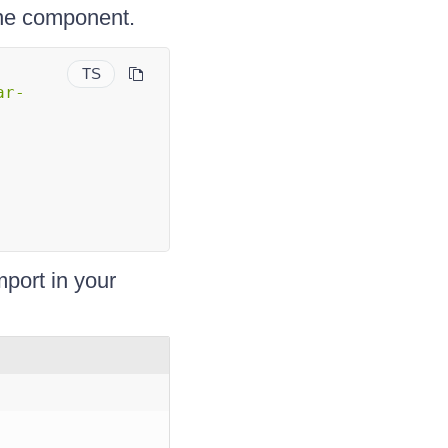
lone component.
TS
ar-
mport in your