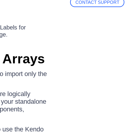
CONTACT SUPPORT
 Labels for
ge.
 Arrays
 import only the
e logically
n your standalone
mponents,
to use the Kendo