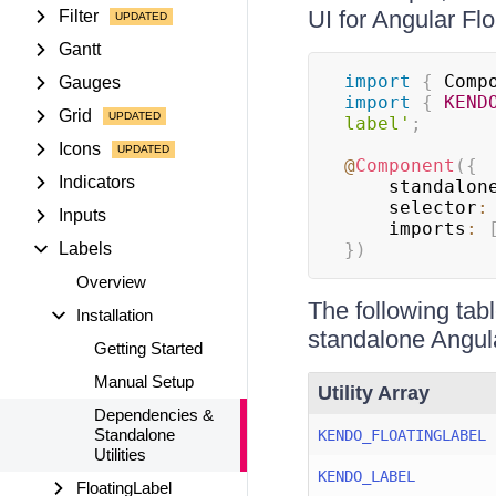
UI for Angular Fl
Filter
Gantt
import
{
 Comp
Gauges
import
{
KEND
Grid
label'
;
Icons
@
Component
(
{
Indicators
    standalon
    selector
:
Inputs
    imports
:
Labels
}
)
Overview
The following tabl
Installation
standalone Angula
Getting Started
Manual Setup
Utility Array
Dependencies &
Standalone
KENDO_FLOATINGLABEL
Utilities
KENDO_LABEL
FloatingLabel