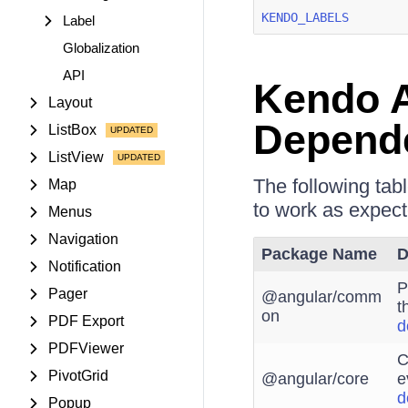
KENDO_LABELS
Label
Globalization
API
Kendo A
Layout
Depend
ListBox
ListView
The following tab
Map
to work as expect
Menus
Navigation
Package Name
D
Notification
P
Pager
@angular/comm
t
on
PDF Export
d
PDFViewer
C
PivotGrid
@angular/core
e
d
Popup