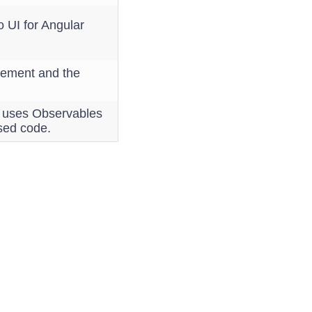
 UI for Angular
agement and the
h uses Observables
sed code.