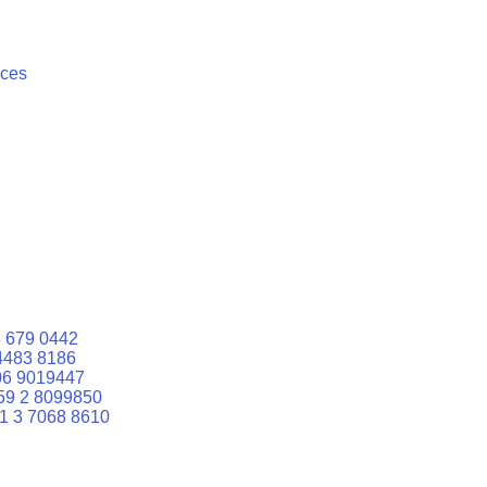
ices
 679 0442
4483 8186
06 9019447
59 2 8099850
1 3 7068 8610