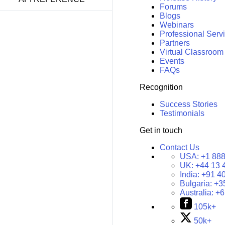
Forums
Blogs
Webinars
Professional Serv
Partners
Virtual Classroom
Events
FAQs
Recognition
Success Stories
Testimonials
Get in touch
Contact Us
USA:
+1 888
UK:
+44 13 
India:
+91 4
Bulgaria:
+3
Australia:
+6
105k+
50k+