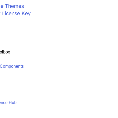
the Themes
r License Key
olbox
 Components
ence Hub