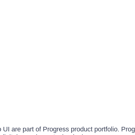
UI are part of Progress product portfolio. Progr