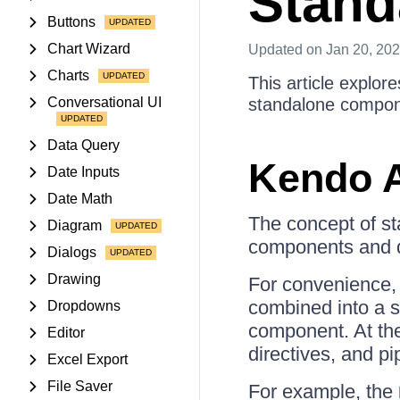
Standa
Buttons
Chart Wizard
Updated
on Jan 20, 20
Charts
This article explore
Conversational UI
standalone compon
Data Query
Kendo A
Date Inputs
Date Math
The concept of st
Diagram
components and di
Dialogs
Drawing
For convenience, 
combined into a si
Dropdowns
component. At the
Editor
directives, and p
Excel Export
File Saver
For example, the