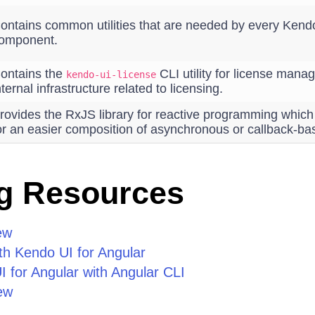
ontains common utilities that are needed by every Kendo
omponent.
ontains the
CLI utility for license man
kendo-ui-license
nternal infrastructure related to licensing.
rovides the RxJS library for reactive programming whic
or an easier composition of asynchronous or callback-ba
g Resources
ew
th Kendo UI for Angular
 for Angular with Angular CLI
ew