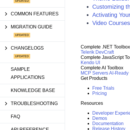
Customizing 
COMMON FEATURES
Activating You
Video Courses
MIGRATION GUIDE
Complete .NET Toolbox
CHANGELOGS
Telerik DevCraft
Complete JavaScript To
Kendo UI
Complete AI Toolbox
SAMPLE
MCP Servers
AI-Ready
APPLICATIONS
Get Products
Free Trials
KNOWLEDGE BASE
Pricing
Resources
TROUBLESHOOTING
Developer Experi
FAQ
Demos
Documentation
Release History
API REFERENCE