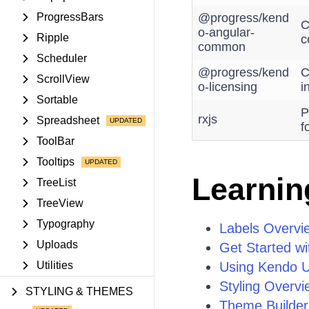
ProgressBars
@progress/kend
C
o-angular-
Ripple
c
common
Scheduler
@progress/kend
C
ScrollView
o-licensing
i
Sortable
P
rxjs
Spreadsheet
f
ToolBar
Tooltips
Learnin
TreeList
TreeView
Typography
Labels Overvi
Uploads
Get Started wi
Utilities
Using Kendo UI
Styling Overvi
STYLING & THEMES
Theme Builder