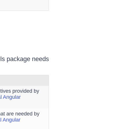
bels package needs
tives provided by
al Angular
that are needed by
al Angular