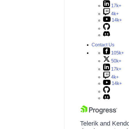
17k+
4k+
14k+
Contact Us
105k+
50k+
17k+
4k+
14k+
Telerik and Kendo 