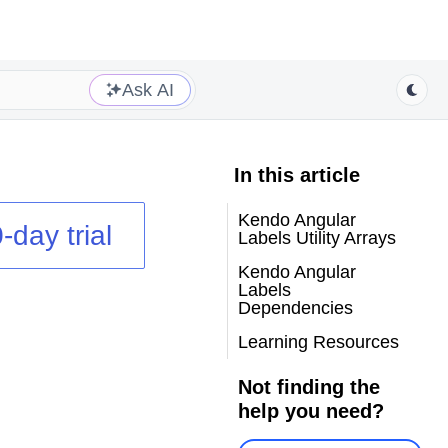
Ask AI
In this article
Kendo Angular
-day trial
Labels Utility Arrays
Kendo Angular
Labels
Dependencies
Learning Resources
Not finding the
help you need?