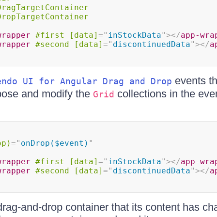
DragTargetContainer
DropTargetContainer
wrapper
#first
[data]
=
"
inStockData
"
>
</
app-wra
wrapper
#second
[data]
=
"
discontinuedData
"
>
</
a
events th
endo UI for Angular Drag and Drop
xpose and modify the
collections in the eve
Grid
op)
=
"
onDrop($event)
"
wrapper
#first
[data]
=
"
inStockData
"
>
</
app-wra
wrapper
#second
[data]
=
"
discontinuedData
"
>
</
a
 drag-and-drop container that its content has ch