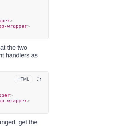
pper
>
pp-wrapper
>
at the two
nt handlers as
HTML
pper
>
pp-wrapper
>
anged, get the