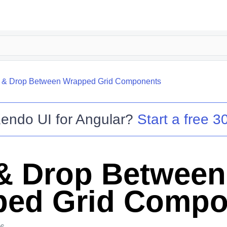
 & Drop Between Wrapped Grid Components
endo UI for Angular
?
Start a free 30
& Drop Between
ed Grid Compo