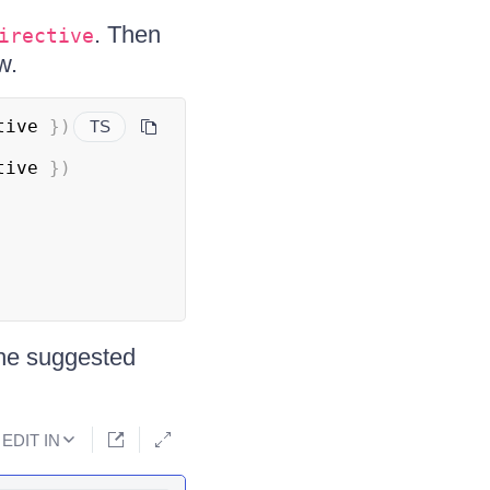
. Then
irective
w.
tive 
}
)
TS
tive 
}
)
the suggested
EDIT IN