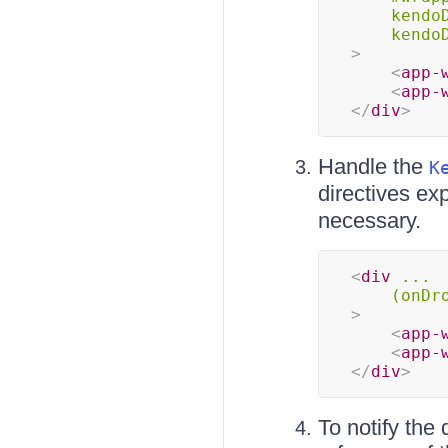
kendo
kendo
>
<
app-
<
app-
</
div
>
Handle the
K
directives e
necessary.
<
div
...
(onDr
>
<
app-
<
app-
</
div
>
To notify the