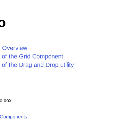
o
 Overview
 of the Grid Component
of the Drag and Drop utility
olbox
 Components