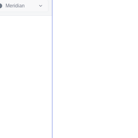
Meridian