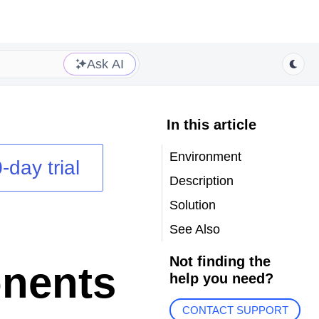
Ask AI
In this article
Environment
-day trial
Description
Solution
See Also
Not finding the
nents
help you need?
CONTACT SUPPORT