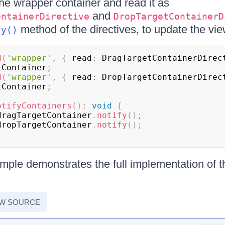
the wrapper container and read it as
and
ontainerDirective
DropTargetContainerD
method of the directives, to update the vie
fy()
d
(
'wrapper'
,
{
 read
:
 DragTargetContainerDirec
tContainer
;
d
(
'wrapper'
,
{
 read
:
 DropTargetContainerDirec
tContainer
;
otifyContainers
(
)
:
void
{
dragTargetContainer
.
notify
(
)
;
dropTargetContainer
.
notify
(
)
;
mple demonstrates the full implementation of 
EW SOURCE