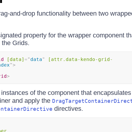
rag-and-drop functionality between two wrapp
gnated property for the wrapper component th
g the Grids.
id
[data]
=
"
data
"
[attr.data-kendo-grid-
ndex
"
>
rid
>
 instances of the component that encapsulates
iner and apply the
DragTargetContainerDirec
directives.
ontainerDirective
per