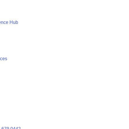
ence Hub
ices
 679 0442