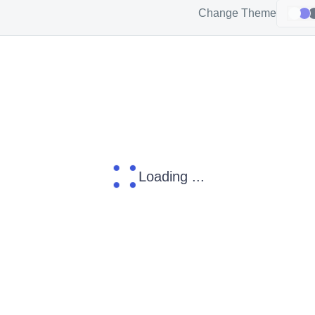
Change Theme
Loading ...