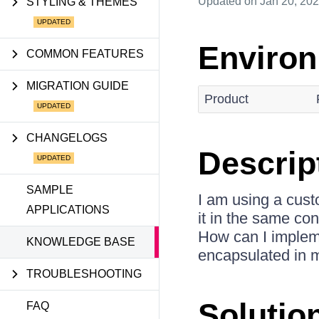
Updated
on Jan 20, 20
STYLING & THEMES
Enviro
COMMON FEATURES
MIGRATION GUIDE
Product
CHANGELOGS
Descrip
SAMPLE
I am using a cus
APPLICATIONS
it in the same co
How can I implem
KNOWLEDGE BASE
encapsulated in
TROUBLESHOOTING
Solutio
FAQ