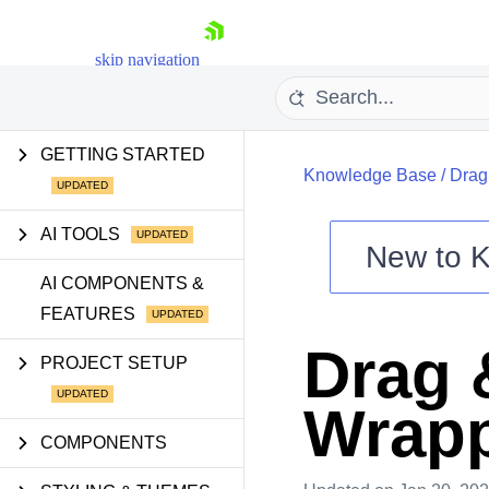
skip navigation
GETTING STARTED
Knowledge Base
/
Drag
AI TOOLS
New to
K
Shopping cart
AI COMPONENTS &
FEATURES
Your Account
Login
Drag 
Contact Us
PROJECT SETUP
Try now
Wrapp
COMPONENTS