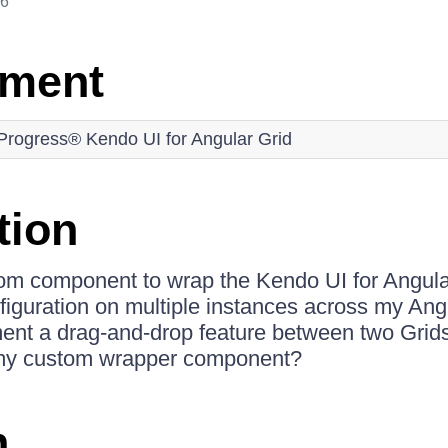
26
nment
Progress® Kendo UI for Angular Grid
tion
tom component to wrap the Kendo UI for Angula
nfiguration on multiple instances across my Angu
ent a drag-and-drop feature between two Grid
 my custom wrapper component?
n