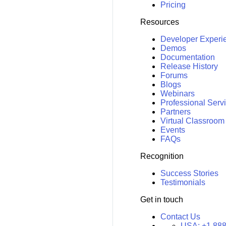
Pricing
Resources
Developer Experi
Demos
Documentation
Release History
Forums
Blogs
Webinars
Professional Serv
Partners
Virtual Classroom
Events
FAQs
Recognition
Success Stories
Testimonials
Get in touch
Contact Us
USA:
+1 888