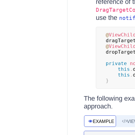
reference of 
DragTargetC
use the
noti
@
ViewChil
dragTarge
@
ViewChil
dropTarge
private
n
this
.
this
.
}
The following exa
approach.
EXAMPLE
VI