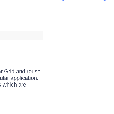
r Grid and reuse
lar application.
s which are