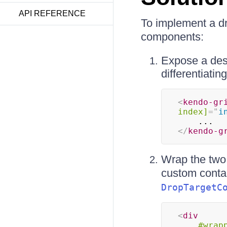
API REFERENCE
To implement a d
components:
Expose a desi
differentiatin
<
kendo-gr
index]
=
"
i
</
kendo-g
Wrap the two
custom conta
DropTargetC
<
div
#wrap