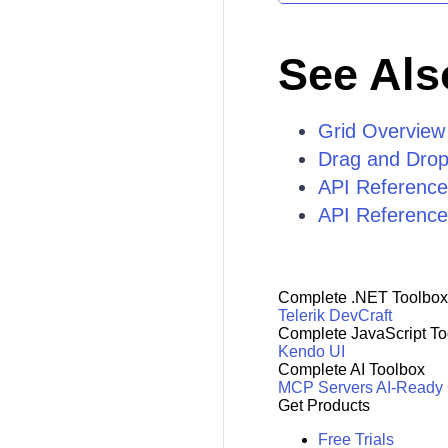
See Als
Grid Overview
Drag and Drop
API Reference
API Reference 
Complete .NET Toolbox
Telerik DevCraft
Complete JavaScript To
Kendo UI
Complete AI Toolbox
MCP Servers
AI-Ready
Get Products
Free Trials