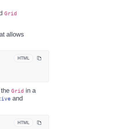
ed
Grid
at allows
HTML
 the
in a
Grid
and
tive
HTML