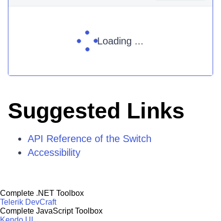
Loading ...
Suggested Links
API Reference of the Switch
Accessibility
Complete .NET Toolbox
Telerik DevCraft
Complete JavaScript Toolbox
Kendo UI