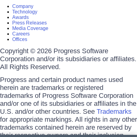
Company
Technology
Awards
Press Releases
Media Coverage
Careers
Offices
Copyright © 2026 Progress Software
Corporation and/or its subsidiaries or affiliates.
All Rights Reserved.
Progress and certain product names used
herein are trademarks or registered
trademarks of Progress Software Corporation
and/or one of its subsidiaries or affiliates in the
U.S. and/or other countries. See
Trademarks
for appropriate markings. All rights in any other
trademarks contained herein are reserved by
their respective owners and their inclusion