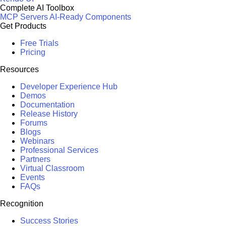
Complete AI Toolbox
MCP Servers
AI-Ready Components
Get Products
Free Trials
Pricing
Resources
Developer Experience Hub
Demos
Documentation
Release History
Forums
Blogs
Webinars
Professional Services
Partners
Virtual Classroom
Events
FAQs
Recognition
Success Stories