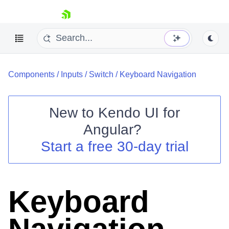
skip navigation
Components
/
Inputs
/
Switch
/
Keyboard Navigation
New to
Kendo UI for
Angular
?
Shopping cart
Start a free 30-day trial
Your Account
Login
Contact Us
Try now
Keyboard