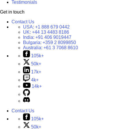
Testimonials
Get in touch
Contact Us
USA:
+1 888 679 0442
UK:
+44 13 4483 8186
India:
+91 406 9019447
Bulgaria:
+359 2 8099850
Australia:
+61 3 7068 8610
105k+
50k+
17k+
4k+
14k+
Contact Us
105k+
50k+