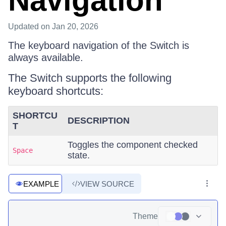
Navigation
Updated
on Jan 20, 2026
The keyboard navigation of the Switch is
always available.
The Switch supports the following
keyboard shortcuts:
SHORTCU
DESCRIPTION
T
Toggles the component checked
Space
state.
EXAMPLE
VIEW SOURCE
Theme