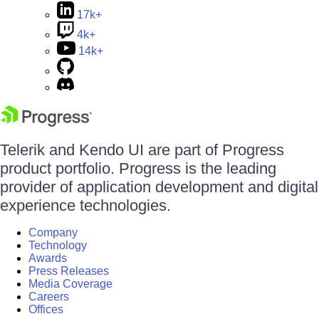
17k+
4k+
14k+
Telerik and Kendo UI are part of Progress
product portfolio. Progress is the leading
provider of application development and digital
experience technologies.
Company
Technology
Awards
Press Releases
Media Coverage
Careers
Offices