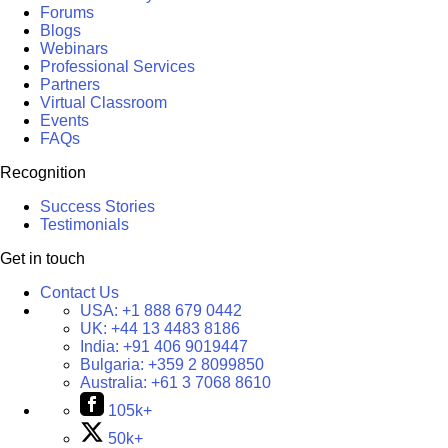
Forums
Blogs
Webinars
Professional Services
Partners
Virtual Classroom
Events
FAQs
Recognition
Success Stories
Testimonials
Get in touch
Contact Us
USA:
+1 888 679 0442
UK:
+44 13 4483 8186
India:
+91 406 9019447
Bulgaria:
+359 2 8099850
Australia:
+61 3 7068 8610
105k+
50k+