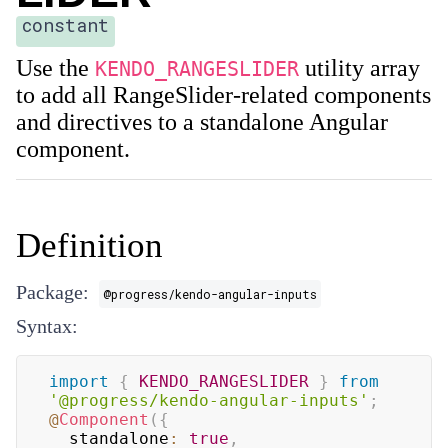
constant
Use the
utility array
KENDO_RANGESLIDER
to add all RangeSlider-related components
and directives to a standalone Angular
component.
Definition
Package:
@progress/kendo-angular-inputs
Syntax:
import
{
KENDO_RANGESLIDER
}
from
'@progress/kendo-angular-inputs'
;
@
Component
(
{
  standalone
:
true
,