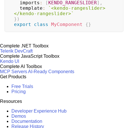
  imports
:
[
KENDO_RANGESLIDER
]
,
  template
:
`
<kendo-rangeslider>
</kendo-rangeslider>
`
}
)
export
class
MyComponent
{
}
Complete .NET Toolbox
Telerik DevCraft
Complete JavaScript Toolbox
Kendo UI
Complete AI Toolbox
MCP Servers
AI-Ready Components
Get Products
Free Trials
Pricing
Resources
Developer Experience Hub
Demos
Documentation
Release History