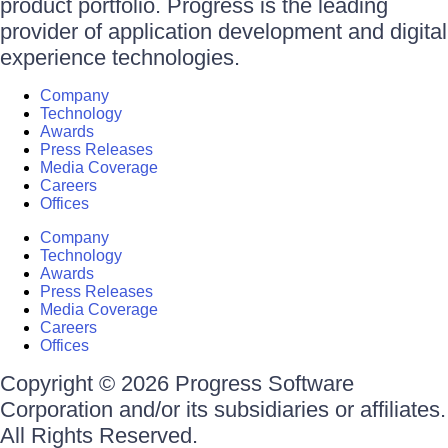
product portfolio. Progress is the leading
provider of application development and digital
experience technologies.
Company
Technology
Awards
Press Releases
Media Coverage
Careers
Offices
Company
Technology
Awards
Press Releases
Media Coverage
Careers
Offices
Copyright © 2026 Progress Software
Corporation and/or its subsidiaries or affiliates.
All Rights Reserved.