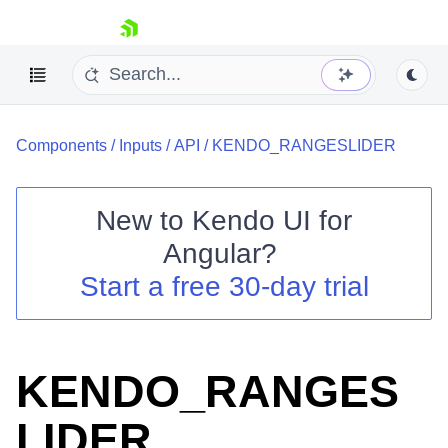
skip navigation
Components
/
Inputs
/
API
/
KENDO_RANGESLIDER
New to
Kendo UI for
Angular
?
Shopping cart
Start a free 30-day trial
Your Account
Login
Contact Us
Try now
KENDO_RANGES
LIDER