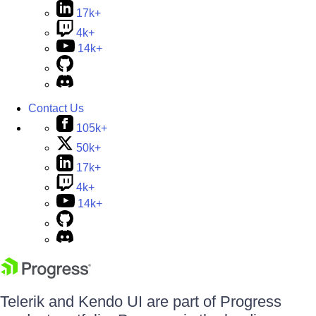
17k+
4k+
14k+
Contact Us
105k+
50k+
17k+
4k+
14k+
Telerik and Kendo UI are part of Progress