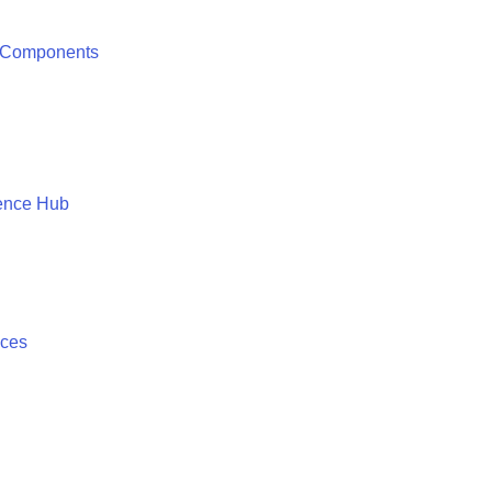
 Components
ence Hub
ices