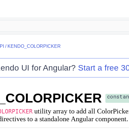
PI
/
KENDO_COLORPICKER
endo UI for Angular
?
Start a free 30
_COLORPICKER
constan
utility array to add all ColorPicke
OLORPICKER
irectives to a standalone Angular component.