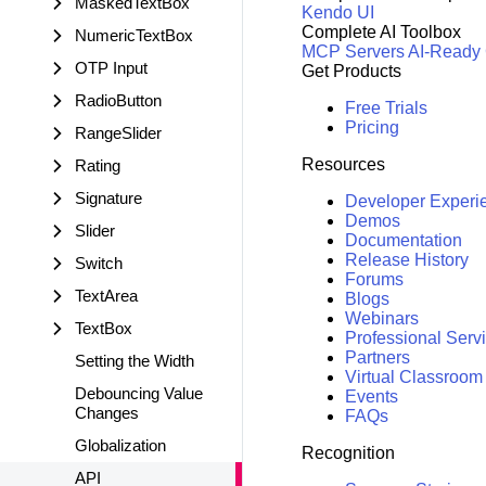
MaskedTextBox
Kendo UI
Complete AI Toolbox
NumericTextBox
MCP Servers
AI-Ready
OTP Input
Get Products
RadioButton
Free Trials
Pricing
RangeSlider
Resources
Rating
Signature
Developer Experi
Demos
Slider
Documentation
Release History
Switch
Forums
TextArea
Blogs
Webinars
TextBox
Professional Serv
Partners
Setting the Width
Virtual Classroom
Debouncing Value
Events
Changes
FAQs
Globalization
Recognition
API