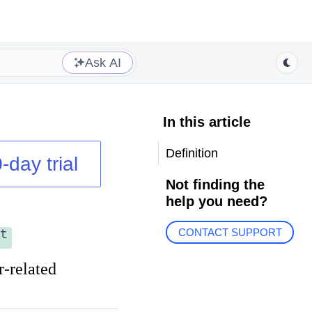
Ask AI
In this article
Definition
-day trial
Not finding the
help you need?
t
CONTACT SUPPORT
r-related