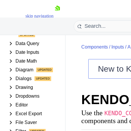
Buttons
Chart Wizard
skip navigation
Charts
Conversational UI
Data Query
Components
/
Inputs
/
A
Date Inputs
Date Math
New to
K
Diagram
Shopping cart
Dialogs
Your Account
Drawing
Login
KENDO
Contact Us
Dropdowns
Try now
Editor
Use the
KENDO_C
Excel Export
components and d
File Saver