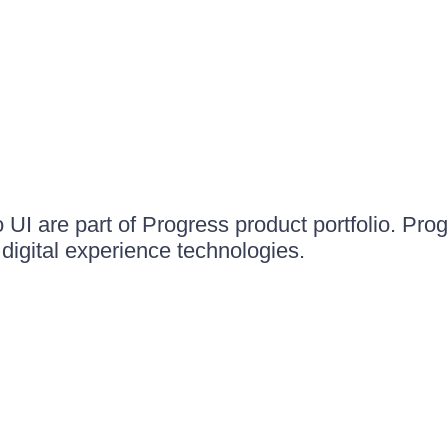
UI are part of Progress product portfolio. Progr
igital experience technologies.