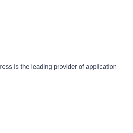
ess is the leading provider of application