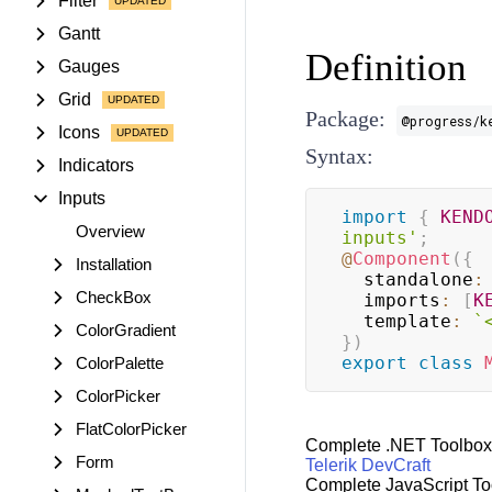
Filter
Gantt
Definition
Gauges
Grid
Package:
@progress/k
Icons
Syntax:
Indicators
Inputs
import
{
KEND
Overview
inputs'
;
@
Component
(
{
Installation
  standalone
:
CheckBox
  imports
:
[
K
  template
:
`
ColorGradient
}
)
export
class
ColorPalette
ColorPicker
FlatColorPicker
Complete .NET Toolbox
Form
Telerik DevCraft
Complete JavaScript To