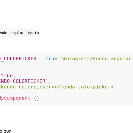
endo-angular-inputs
O_COLORPICKER
}
from
'@progress/kendo-angular
true
,
ENDO_COLORPICKER
]
,
<kendo-colorpicker></kendo-colorpicker>
`
MyComponent
{
}
olbox