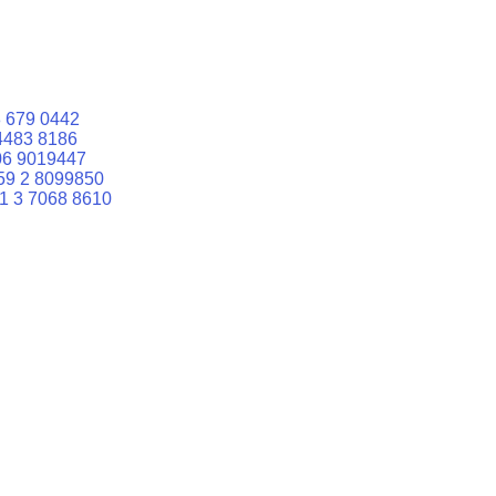
 679 0442
4483 8186
06 9019447
59 2 8099850
1 3 7068 8610