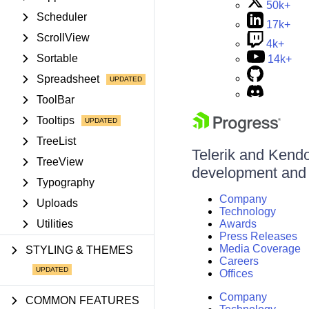
50k+
Scheduler
17k+
ScrollView
4k+
Sortable
14k+
Spreadsheet
ToolBar
Tooltips
TreeList
Telerik and Kendo 
TreeView
development and d
Typography
Company
Uploads
Technology
Utilities
Awards
Press Releases
Media Coverage
STYLING & THEMES
Careers
Offices
Company
COMMON FEATURES