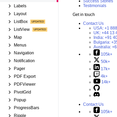
Success Stories
Testimonials
Labels
Layout
Get in touch
ListBox
Contact Us
USA:
+1 888
ListView
UK:
+44 13 
Map
India:
+91 4
Bulgaria:
+3
Menus
Australia:
+6
Navigation
105k+
Notification
50k+
Pager
17k+
4k+
PDF Export
14k+
PDFViewer
PivotGrid
Popup
Contact Us
ProgressBars
105k+
Ripple