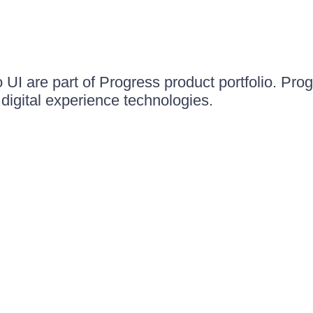
UI are part of Progress product portfolio. Progr
igital experience technologies.