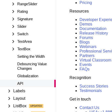
Pricing
RangeSlider
Resources
Rating
Signature
Developer Experi
Demos
Slider
Documentation
Release History
Switch
Forums
TextArea
Blogs
Webinars
TextBox
Professional Serv
Partners
Setting the Width
Virtual Classroom
Debouncing Value
Events
Changes
FAQs
Globalization
Recognition
API
Success Stories
Testimonials
Labels
Layout
Get in touch
ListBox
Contact Us