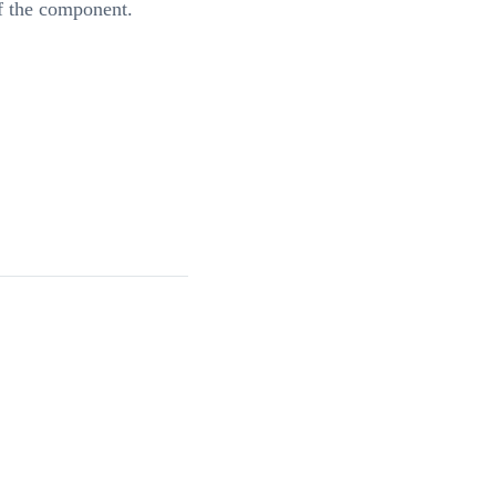
of the component.