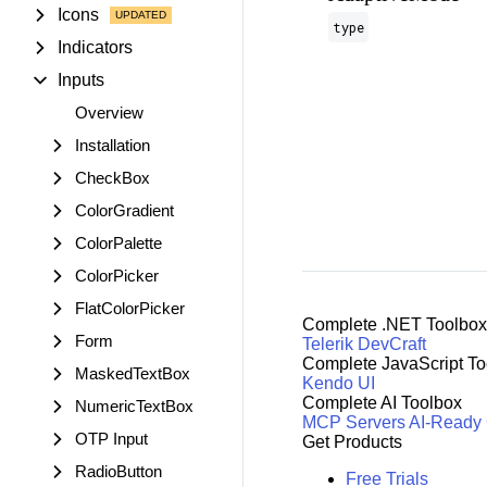
Icons
type
Indicators
Inputs
Overview
Installation
CheckBox
ColorGradient
ColorPalette
ColorPicker
FlatColorPicker
Complete .NET Toolbox
Form
Telerik DevCraft
Complete JavaScript To
MaskedTextBox
Kendo UI
Complete AI Toolbox
NumericTextBox
MCP Servers
AI-Ready
OTP Input
Get Products
RadioButton
Free Trials