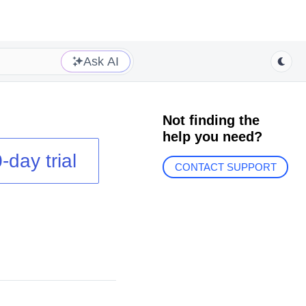
Ask AI
Not finding the
help you need?
-day trial
CONTACT SUPPORT