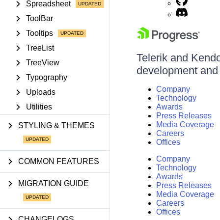
Spreadsheet
ToolBar
Tooltips
TreeList
Telerik and Kendo 
TreeView
development and d
Typography
Company
Uploads
Technology
Utilities
Awards
Press Releases
Media Coverage
STYLING & THEMES
Careers
Offices
Company
COMMON FEATURES
Technology
Awards
MIGRATION GUIDE
Press Releases
Media Coverage
Careers
Offices
CHANGELOGS