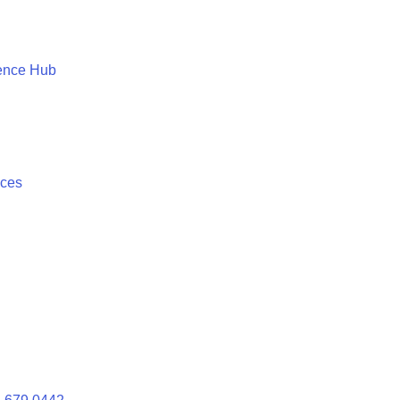
ence Hub
ices