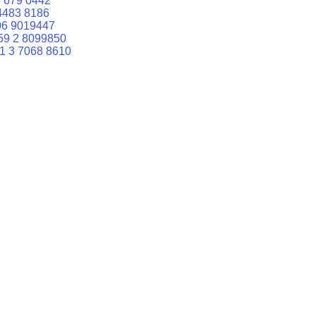
 679 0442
4483 8186
06 9019447
59 2 8099850
1 3 7068 8610