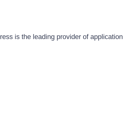
ess is the leading provider of application