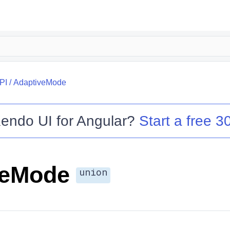
PI
/
AdaptiveMode
endo UI for Angular
?
Start a free 30
veMode
union