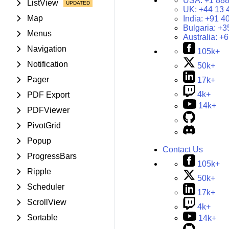
USA:
+1 888
ListView
UK:
+44 13 
Map
India:
+91 4
Bulgaria:
+3
Menus
Australia:
+6
Navigation
105k+
Notification
50k+
Pager
17k+
4k+
PDF Export
14k+
PDFViewer
PivotGrid
Popup
Contact Us
ProgressBars
105k+
Ripple
50k+
Scheduler
17k+
ScrollView
4k+
Sortable
14k+