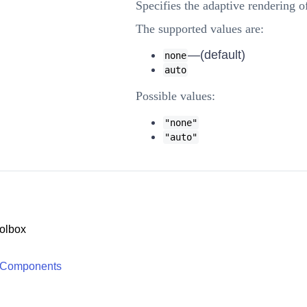
Specifies the adaptive rendering 
The supported values are:
—(default)
none
auto
Possible values:
"none"
"auto"
olbox
 Components