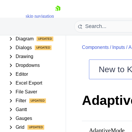
Data Query
skip navigation
Date Inputs
Date Math
Diagram
Components
/
Inputs
/
A
Dialogs
Drawing
Dropdowns
New to
K
Editor
Shopping cart
Excel Export
Your Account
Login
File Saver
Adapti
Contact Us
Filter
Try now
Gantt
Gauges
Grid
AdaptiveMode