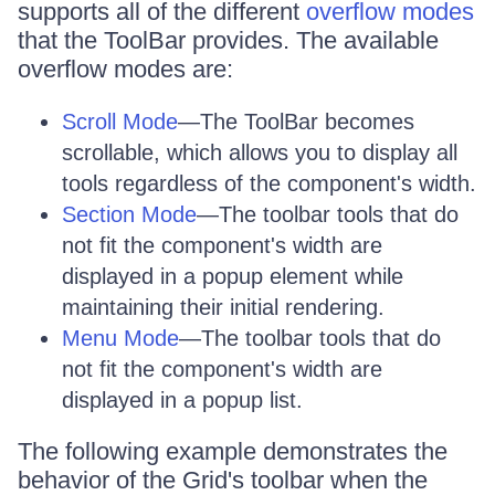
supports all of the different
overflow modes
that the ToolBar provides. The available
overflow modes are:
Scroll Mode
—The ToolBar becomes
scrollable, which allows you to display all
tools regardless of the component's width.
Section Mode
—The toolbar tools that do
not fit the component's width are
displayed in a popup element while
maintaining their initial rendering.
Menu Mode
—The toolbar tools that do
not fit the component's width are
displayed in a popup list.
The following example demonstrates the
behavior of the Grid's toolbar when the