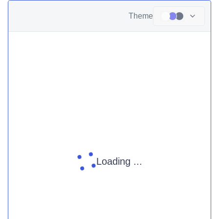
Theme
Loading ...