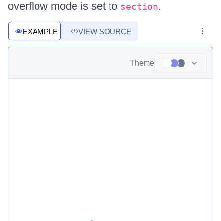
overflow mode is set to
.
section
EXAMPLE
VIEW SOURCE
Theme