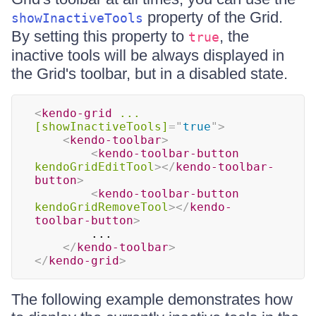
property of the Grid.
showInactiveTools
By setting this property to
, the
true
inactive tools will be always displayed in
the Grid's toolbar, but in a disabled state.
<
kendo-grid
...
[showInactiveTools]
=
"
true
"
>
<
kendo-toolbar
>
<
kendo-toolbar-button
kendoGridEditTool
>
</
kendo-toolbar-
button
>
<
kendo-toolbar-button
kendoGridRemoveTool
>
</
kendo-
toolbar-button
>
        ...

</
kendo-toolbar
>
</
kendo-grid
>
The following example demonstrates how