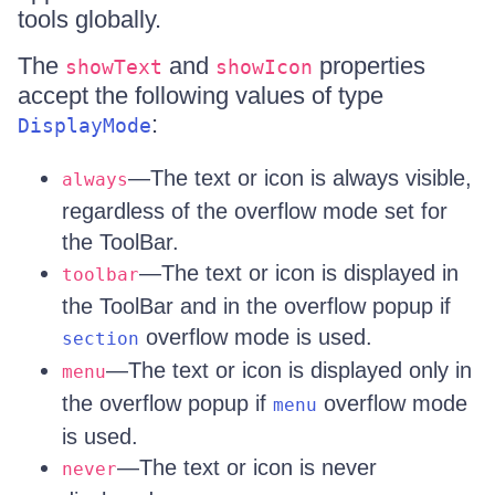
tools globally.
The
and
properties
showText
showIcon
accept the following values of type
:
DisplayMode
—The text or icon is always visible,
always
regardless of the overflow mode set for
the ToolBar.
—The text or icon is displayed in
toolbar
the ToolBar and in the overflow popup if
overflow mode is used.
section
—The text or icon is displayed only in
menu
the overflow popup if
overflow mode
menu
is used.
—The text or icon is never
never