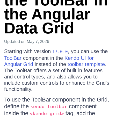
the ToolBar in
the Angular
Data Grid
Updated
on May 7, 2026
Starting with version
, you can use the
17.0.0
ToolBar
component in the
Kendo UI for
Angular Grid
instead of the
toolbar template
.
The ToolBar offers a set of built-in features
and control types, and also allows you to
include custom controls to enhance the Grid's
functionality.
To use the ToolBar component in the Grid,
define the
component
kendo-toolbar
inside the
tag, add the
<kendo-grid>