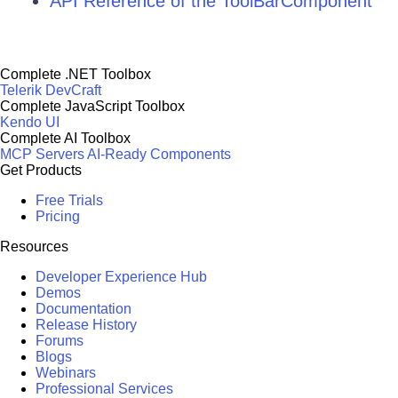
API Reference of the ToolBarComponent
Complete .NET Toolbox
Telerik DevCraft
Complete JavaScript Toolbox
Kendo UI
Complete AI Toolbox
MCP Servers
AI-Ready Components
Get Products
Free Trials
Pricing
Resources
Developer Experience Hub
Demos
Documentation
Release History
Forums
Blogs
Webinars
Professional Services