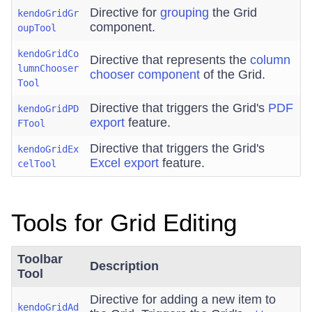
Directive for
grouping
the Grid
kendoGridGr
component.
oupTool
kendoGridCo
Directive that represents the
column
lumnChooser
chooser component
of the Grid.
Tool
Directive that triggers the Grid's
PDF
kendoGridPD
export
feature.
FTool
Directive that triggers the Grid's
kendoGridEx
Excel export
feature.
celTool
Tools for Grid Editing
Toolbar
Description
Tool
Directive for adding a new item to
kendoGridAd