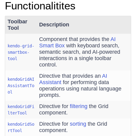
Functionalitites
Toolbar
Description
Tool
Component that provides the
AI
Smart Box
with keyboard search,
kendo-grid-
semantic search, and AI-powered
smartbox-
interactions in a single toolbar
tool
control.
Directive that provides an
AI
kendoGridAI
Assistant
for performing data
AssistantTo
operations using natural language
ol
prompts.
Directive for
filtering
the Grid
kendoGridFi
component.
lterTool
Directive for
sorting
the Grid
kendoGridSo
component.
rtTool