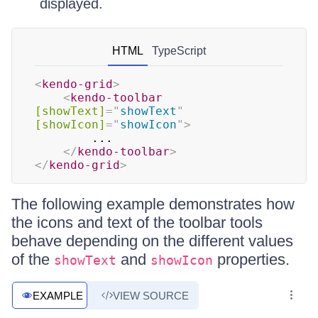
displayed.
HTML
TypeScript
<
kendo-grid
>
<
kendo-toolbar
[showText]
=
"
showText
"
[showIcon]
=
"
showIcon
"
>
        ...

</
kendo-toolbar
>
</
kendo-grid
>
The following example demonstrates how
the icons and text of the toolbar tools
behave depending on the different values
of the
and
properties.
showText
showIcon
EXAMPLE
VIEW SOURCE