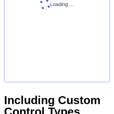
Loading ...
Including Custom
Control Types