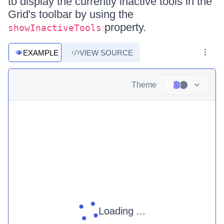
to display the currently inactive tools in the
Grid's toolbar by using the
property.
showInactiveTools
EXAMPLE
VIEW SOURCE
Theme
Loading ...