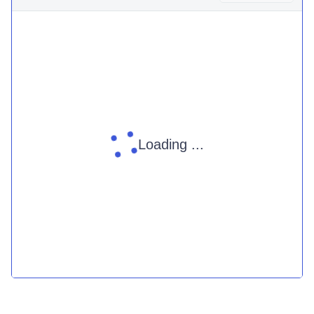
Loading ...