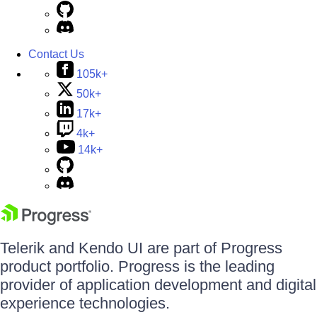
Contact Us
105k+
50k+
17k+
4k+
14k+
Telerik and Kendo UI are part of Progress
product portfolio. Progress is the leading
provider of application development and digital
experience technologies.