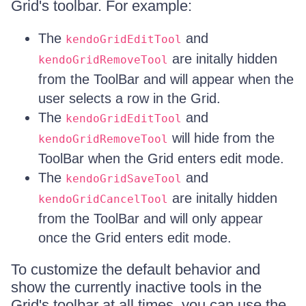
Grid's toolbar. For example:
The
and
kendoGridEditTool
are initally hidden
kendoGridRemoveTool
from the ToolBar and will appear when the
user selects a row in the Grid.
The
and
kendoGridEditTool
will hide from the
kendoGridRemoveTool
ToolBar when the Grid enters edit mode.
The
and
kendoGridSaveTool
are initally hidden
kendoGridCancelTool
from the ToolBar and will only appear
once the Grid enters edit mode.
To customize the default behavior and
show the currently inactive tools in the
Grid's toolbar at all times, you can use the