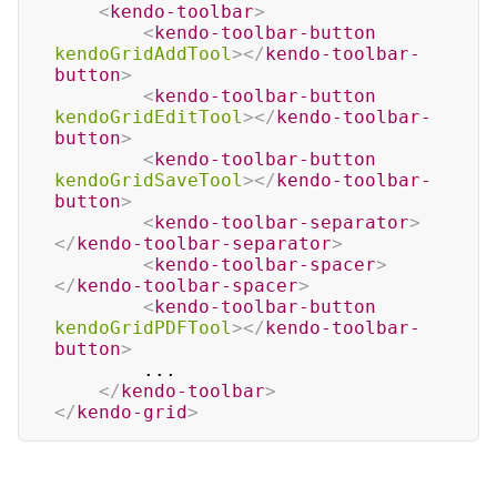
<
kendo-toolbar
>
<
kendo-toolbar-button
kendoGridAddTool
>
</
kendo-toolbar-
button
>
<
kendo-toolbar-button
kendoGridEditTool
>
</
kendo-toolbar-
button
>
<
kendo-toolbar-button
kendoGridSaveTool
>
</
kendo-toolbar-
button
>
<
kendo-toolbar-separator
>
</
kendo-toolbar-separator
>
<
kendo-toolbar-spacer
>
</
kendo-toolbar-spacer
>
<
kendo-toolbar-button
kendoGridPDFTool
>
</
kendo-toolbar-
button
>
        ...

</
kendo-toolbar
>
</
kendo-grid
>