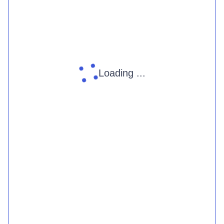
Loading ...