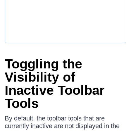
Toggling the
Visibility of
Inactive Toolbar
Tools
By default, the toolbar tools that are
currently inactive are not displayed in the