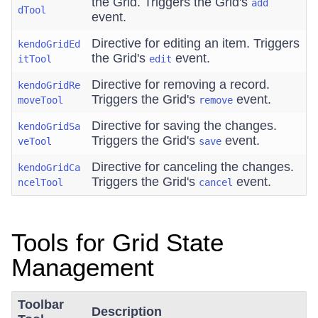
the Grid. Triggers the Grid's
add
dTool
event.
Directive for editing an item. Triggers
kendoGridEd
the Grid's
event.
itTool
edit
Directive for removing a record.
kendoGridRe
Triggers the Grid's
event.
moveTool
remove
Directive for saving the changes.
kendoGridSa
Triggers the Grid's
event.
veTool
save
Directive for canceling the changes.
kendoGridCa
Triggers the Grid's
event.
ncelTool
cancel
Tools for Grid State
Management
Toolbar
Description