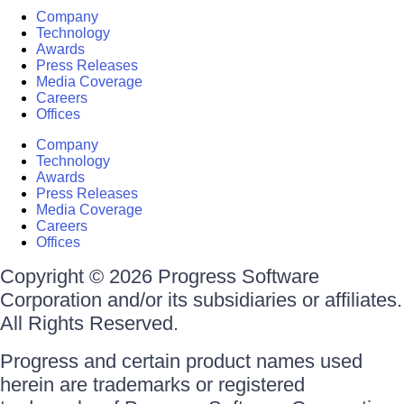
Company
Technology
Awards
Press Releases
Media Coverage
Careers
Offices
Company
Technology
Awards
Press Releases
Media Coverage
Careers
Offices
Copyright © 2026 Progress Software
Corporation and/or its subsidiaries or affiliates.
All Rights Reserved.
Progress and certain product names used
herein are trademarks or registered