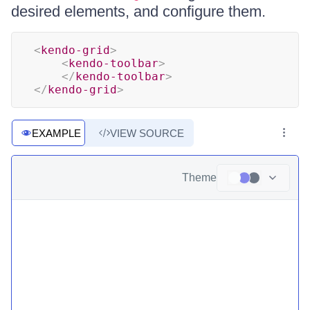
desired elements, and configure them.
<
kendo-grid
>
<
kendo-toolbar
>
</
kendo-toolbar
>
</
kendo-grid
>
EXAMPLE
VIEW SOURCE
Theme