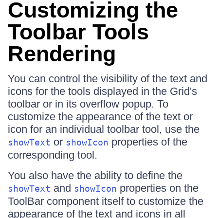
Customizing the
Toolbar Tools
Rendering
You can control the visibility of the text and
icons for the tools displayed in the Grid's
toolbar or in its overflow popup. To
customize the appearance of the text or
icon for an individual toolbar tool, use the
or
properties of the
showText
showIcon
corresponding tool.
You also have the ability to define the
and
properties on the
showText
showIcon
ToolBar component itself to customize the
appearance of the text and icons in all