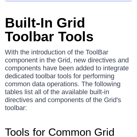
Built-In Grid
Toolbar Tools
With the introduction of the ToolBar
component in the Grid, new directives and
components have been added to integrate
dedicated toolbar tools for performing
common data operations. The following
tables list all of the available built-in
directives and components of the Grid's
toolbar:
Tools for Common Grid