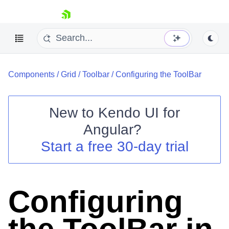
skip navigation
Components
/
Grid
/
Toolbar
/
Configuring the ToolBar
New to
Kendo UI for
Angular
?
Shopping cart
Start a free 30-day trial
Your Account
Login
Contact Us
Try now
Configuring