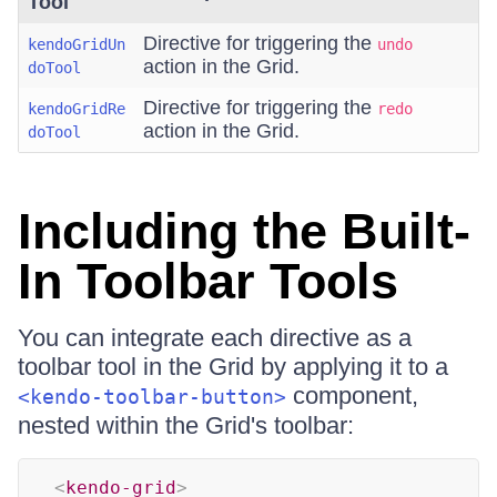
Tool
Directive for triggering the
kendoGridUn
undo
action in the Grid.
doTool
Directive for triggering the
kendoGridRe
redo
action in the Grid.
doTool
Including the Built-
In Toolbar Tools
You can integrate each directive as a
toolbar tool in the Grid by applying it to a
component,
<kendo-toolbar-button>
nested within the Grid's toolbar:
<
kendo-grid
>