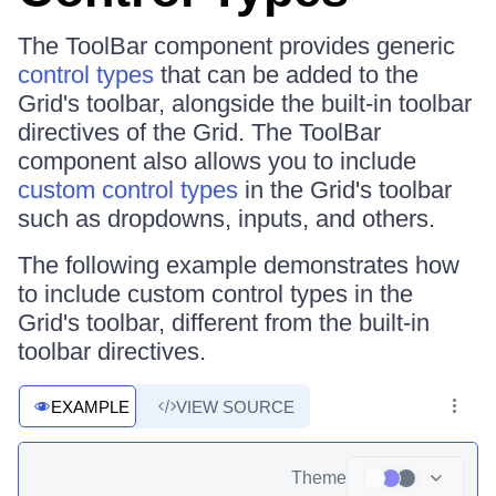
The ToolBar component provides generic
control types
that can be added to the
Grid's toolbar, alongside the built-in toolbar
directives of the Grid. The ToolBar
component also allows you to include
custom control types
in the Grid's toolbar
such as dropdowns, inputs, and others.
The following example demonstrates how
to include custom control types in the
Grid's toolbar, different from the built-in
toolbar directives.
EXAMPLE
VIEW SOURCE
Theme