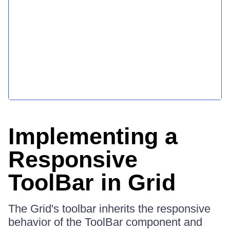
Implementing a
Responsive
ToolBar in Grid
The Grid's toolbar inherits the responsive
behavior of the ToolBar component and