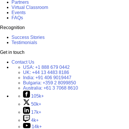
Partners
Virtual Classroom
Events
FAQs
Recognition
Success Stories
Testimonials
Get in touch
Contact Us
USA:
+1 888 679 0442
UK:
+44 13 4483 8186
India:
+91 406 9019447
Bulgaria:
+359 2 8099850
Australia:
+61 3 7068 8610
105k+
50k+
17k+
4k+
14k+