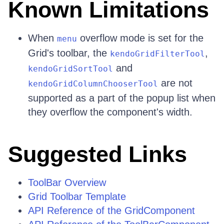
Known Limitations
When
overflow mode is set for the
menu
Grid's toolbar, the
,
kendoGridFilterTool
and
kendoGridSortTool
are not
kendoGridColumnChooserTool
supported as a part of the popup list when
they overflow the component's width.
Suggested Links
ToolBar Overview
Grid Toolbar Template
API Reference of the GridComponent