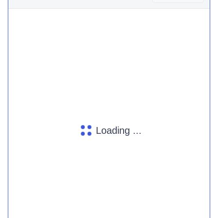
Loading ...