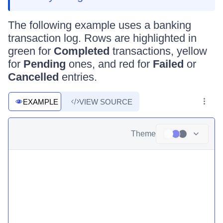
The following example uses a banking
transaction log. Rows are highlighted in
green for
Completed
transactions, yellow
for
Pending
ones, and red for
Failed
or
Cancelled
entries.
EXAMPLE
VIEW SOURCE
Theme