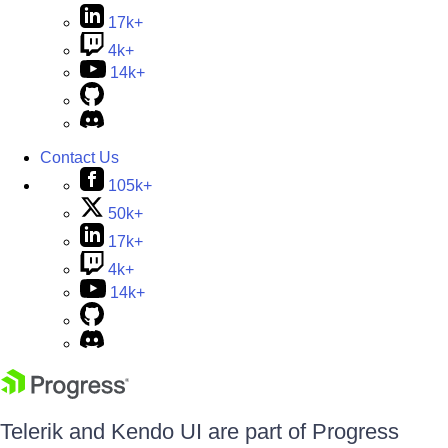
17k+
4k+
14k+
Contact Us
105k+
50k+
17k+
4k+
14k+
Telerik and Kendo UI are part of Progress