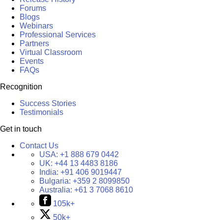
Forums
Blogs
Webinars
Professional Services
Partners
Virtual Classroom
Events
FAQs
Recognition
Success Stories
Testimonials
Get in touch
Contact Us
USA:
+1 888 679 0442
UK:
+44 13 4483 8186
India:
+91 406 9019447
Bulgaria:
+359 2 8099850
Australia:
+61 3 7068 8610
105k+
50k+