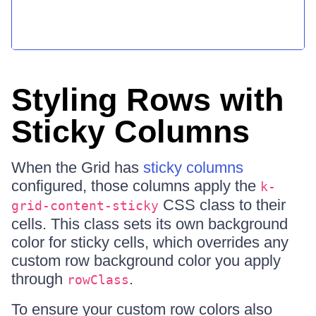
Styling Rows with
Sticky Columns
When the Grid has
sticky columns
configured, those columns apply the
k-
CSS class to their
grid-content-sticky
cells. This class sets its own background
color for sticky cells, which overrides any
custom row background color you apply
through
.
rowClass
To ensure your custom row colors also