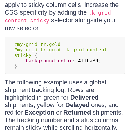
apply to sticky column cells, increase the
CSS specificity by adding the
.k-grid-
selector alongside your
content-sticky
row selector:
#my-grid
 tr
.gold
,
#my-grid
 tr
.gold
.k-grid-content-
sticky
{
background-color
:
#ffba80
;
}
The following example uses a global
shipment tracking log. Rows are
highlighted in green for
Delivered
shipments, yellow for
Delayed
ones, and
red for
Exception
or
Returned
shipments.
The tracking number and status columns
remain sticky while scrolling horizontally.