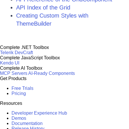
API Index of the Grid
Creating Custom Styles with
ThemeBuilder
Complete .NET Toolbox
Telerik DevCraft
Complete JavaScript Toolbox
Kendo UI
Complete AI Toolbox
MCP Servers
AI-Ready Components
Get Products
Free Trials
Pricing
Resources
Developer Experience Hub
Demos
Documentation
Release History