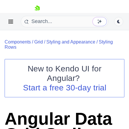
skip navigation
Components
/
Grid
/
Styling and Appearance
/
Styling
Rows
New to
Kendo UI for
Shopping cart
Angular
?
Your Account
Start a free 30-day trial
Login
Contact Us
Try now
Angular Data