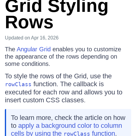
Grid Styling
Rows
Updated
on Apr 16, 2026
The
Angular Grid
enables you to customize
the appearance of the rows depending on
some conditions.
To style the rows of the Grid, use the
function. The callback is
rowClass
executed for each row and allows you to
insert custom CSS classes.
To learn more, check the article on how
to
apply a background color to column
cells by using the
function
.
rowClass