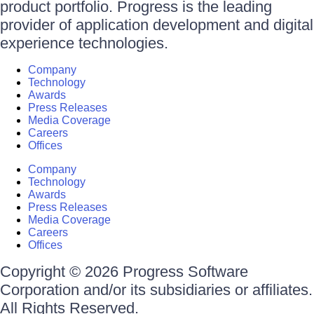
product portfolio. Progress is the leading
provider of application development and digital
experience technologies.
Company
Technology
Awards
Press Releases
Media Coverage
Careers
Offices
Company
Technology
Awards
Press Releases
Media Coverage
Careers
Offices
Copyright © 2026 Progress Software
Corporation and/or its subsidiaries or affiliates.
All Rights Reserved.