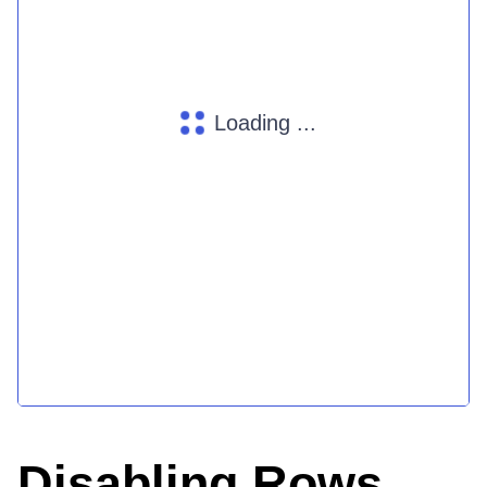
Loading ...
Disabling Rows