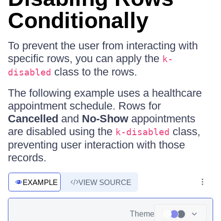
Conditionally
To prevent the user from interacting with
specific rows, you can apply the
k-
class to the rows.
disabled
The following example uses a healthcare
appointment schedule. Rows for
Cancelled
and
No-Show
appointments
are disabled using the
class,
k-disabled
preventing user interaction with those
records.
EXAMPLE
VIEW SOURCE
Theme