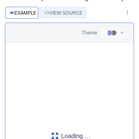
EXAMPLE
VIEW SOURCE
Theme
Loading ...