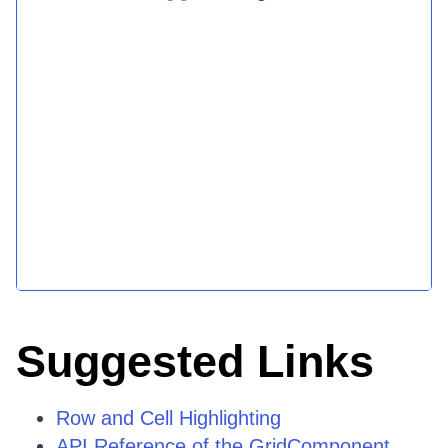
Suggested Links
Row and Cell Highlighting
API Reference of the GridComponent