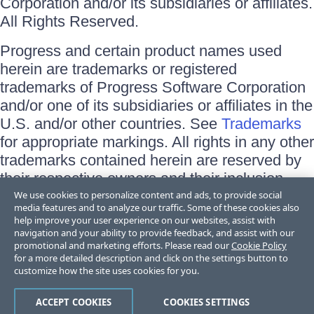
Corporation and/or its subsidiaries or affiliates.
All Rights Reserved.
Progress and certain product names used
herein are trademarks or registered
trademarks of Progress Software Corporation
and/or one of its subsidiaries or affiliates in the
U.S. and/or other countries. See
Trademarks
for appropriate markings. All rights in any other
trademarks contained herein are reserved by
their respective owners and their inclusion
does not imply an endorsement, affiliation, or
We use cookies to personalize content and ads, to provide social
media features and to analyze our traffic. Some of these cookies also
sponsorship as between Progress and the
help improve your user experience on our websites, assist with
respective owners.
navigation and your ability to provide feedback, and assist with our
promotional and marketing efforts. Please read our
Cookie Policy
for a more detailed description and click on the settings button to
Terms of Use
customize how the site uses cookies for you.
Site Feedback
Privacy Center
Trust Center
ACCEPT COOKIES
COOKIES SETTINGS