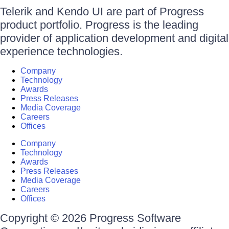
Telerik and Kendo UI are part of Progress
product portfolio. Progress is the leading
provider of application development and digital
experience technologies.
Company
Technology
Awards
Press Releases
Media Coverage
Careers
Offices
Company
Technology
Awards
Press Releases
Media Coverage
Careers
Offices
Copyright © 2026 Progress Software