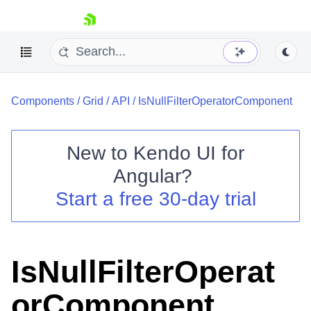
skip navigation
Components
/
Grid
/
API
/
IsNullFilterOperatorComponent
New to
Kendo UI for
Angular
?
Shopping cart
Start a free 30-day trial
Your Account
Login
Contact Us
Try now
IsNullFilterOperat
orComponent