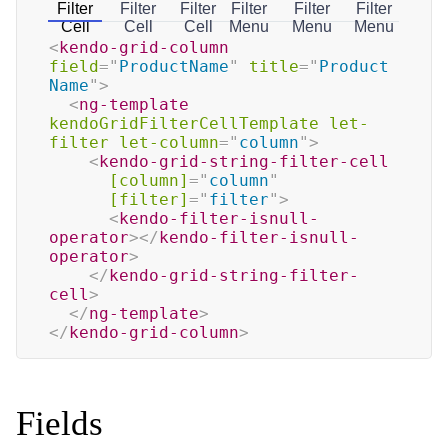
Filter
Filter
Filter
Filter
Filter
Filter
Cell
Cell
Cell
Menu
Menu
Menu
<
kendo-grid-column
field
=
"
ProductName
"
title
=
"
Product 
Name
"
>
<
ng-template
kendoGridFilterCellTemplate
let-
filter
let-column
=
"
column
"
>
<
kendo-grid-string-filter-cell
[column]
=
"
column
"
[filter]
=
"
filter
"
>
<
kendo-filter-isnull-
operator
>
</
kendo-filter-isnull-
operator
>
</
kendo-grid-string-filter-
cell
>
</
ng-template
>
</
kendo-grid-column
>
Fields