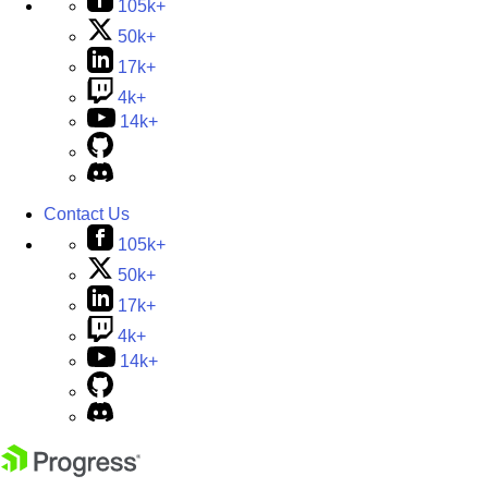
105k+
50k+
17k+
4k+
14k+
Contact Us
105k+
50k+
17k+
4k+
14k+