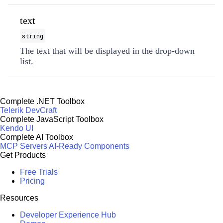
text
string
The text that will be displayed in the drop-down
list.
Complete .NET Toolbox
Telerik DevCraft
Complete JavaScript Toolbox
Kendo UI
Complete AI Toolbox
MCP Servers
AI-Ready Components
Get Products
Free Trials
Pricing
Resources
Developer Experience Hub