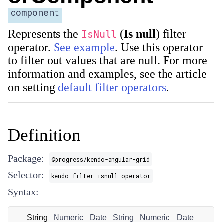
component
Represents the
(
Is null
) filter
IsNull
operator.
See example
. Use this operator
to filter out values that are null. For more
information and examples, see the article
on setting
default filter operators
.
Definition
Package:
@progress/kendo-angular-grid
Selector:
kendo-filter-isnull-operator
Syntax:
String
Numeric
Date
String
Numeric
Date