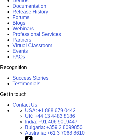
Demos
Documentation
Release History
Forums
Blogs
Webinars
Professional Services
Partners
Virtual Classroom
Events
FAQs
Recognition
Success Stories
Testimonials
Get in touch
Contact Us
USA:
+1 888 679 0442
UK:
+44 13 4483 8186
India:
+91 406 9019447
Bulgaria:
+359 2 8099850
Australia:
+61 3 7068 8610